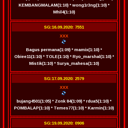
KEMBANGMALAM(1:10) * wong1r3ng(1:10) *
Mhil4(1:10)
SG:16.09.2020: 7551
XXX
Bagus permana(1:09) * mamix(1:10) *
Obiee11(1:10) * TOLE(1:10) * Ryo_marshal(1:10) *
Mistik(1:10) * Surya_mahesa(1:10)
SG:17.09.2020: 2579
XXX
bujang4501(1:05) * Zonk 84(1:09) * rdua5(1:10) *
POMBALAP(1:10) * Temes77(1:10) * Karmin(1:10)
SG:19.09.2020: 0906