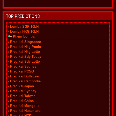
TOP PREDICTIONS
Lomba SGP 10LN
Lomba HKG 10LN
Klaim Lomba
Prediksi Singapore
Prediksi Hkg-Pools
Prediksi Hkg-Lotto
Prediksi Sdy-Today
Prediksi Sdy-Lotto
Prediksi Sydney
Prediksi PCSO
Prediksi BullsEye
Prediksi Cambodia
Prediksi Japan
Prediksi Sydney
Prediksi Taiwan
Prediksi China
Prediksi Mongolia
Prediksi Nusantara
Prediksi NCD