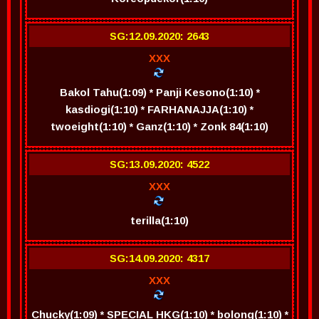
SG:12.09.2020: 2643
XXX
Bakol Tahu(1:09) * Panji Kesono(1:10) *
kasdiogi(1:10) * FARHANAJJA(1:10) *
twoeight(1:10) * Ganz(1:10) * Zonk 84(1:10)
SG:13.09.2020: 4522
XXX
terilla(1:10)
SG:14.09.2020: 4317
XXX
Chucky(1:09) * SPECIAL HKG(1:10) * bolong(1:10) *