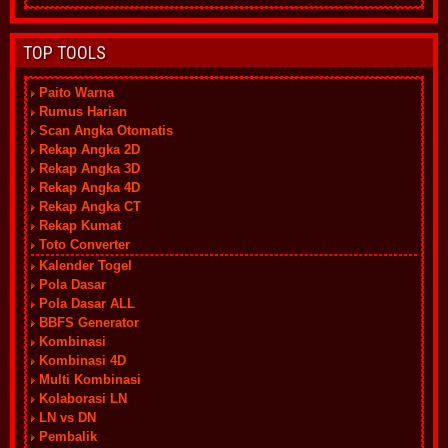
TOP TOOLS
Paito Warna
Rumus Harian
Scan Angka Otomatis
Rekap Angka 2D
Rekap Angka 3D
Rekap Angka 4D
Rekap Angka CT
Rekap Kumat
Toto Converter
Kalender Togel
Pola Dasar
Pola Dasar ALL
BBFS Generator
Kombinasi
Kombinasi 4D
Multi Kombinasi
Kolaborasi LN
LN vs DN
Pembalik