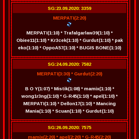
SG:23.09.2020: 3359
MERPATI(2:20)
MERPATI(1:10) * Trafalgarlaw39(1:10) *
Obiee11(1:10) * Kr3cek(1:10) * Gurdut(1:10) * pak
eko(1:10) * OppoA57(1:10) * BUGIS BONE(1:10)
SG:24.09.2020: 7582
MERPATI(3:30) * Gurdut(2:20)
B O Y(1:07) * Mistik(1:08) * mamix(1:10) *
wong1r3ng(1:10) * G-R45(1:10) * apel(1:10) *
MERPATI(1:10) * Dellon17(1:10) * Mancing
Mania(1:10) * Scuan(1:10) * Gurdut(1:10)
SG:26.09.2020: 7575
mamix(2:20) * apel(2:20) * G-R45(2:20)