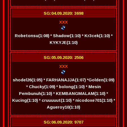
SG:04.09.2020: 3698
XXX
Robetonsu(1:08) * Shadow(1:10) * Kr3cek(1:10) *
KYKYJE(1:10)
SG:05.09.2020: 2506
XXX
shodel26(1:05) * FARHANAJJA(1:07) *Golden(1:09)
* Chucky(1:09) * bolong(1:10) * Mesin
Pembunuh(1:10) * KEMBANGMALAM(1:10) *
Kucing(1:10) * cruuuuut(1:10) * nicodoxe701(1:10) *
Agueroy10(1:10)
SG:06.09.2020: 9707