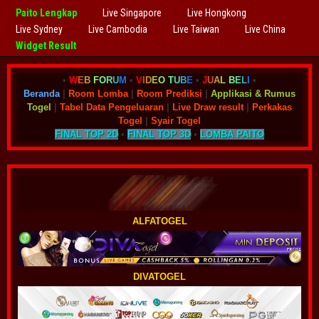
Paito Lengkap
Live Singapore
Live Hongkong
Live Sydney
Live Cambodia
Live Taiwan
Live China
Widget Result
•
W
E
B
F
O
R
U
M
•
V
I
D
E
O
T
U
B
E
•
J
U
A
L
B
E
L
I
•
Beranda
|
Room Lomba
|
Room Prediksi
|
Applikasi & Rumus
Togel
|
Tabel Data Pengeluaran
|
Live Draw result
|
Perkakas
Togel
|
Syair Togel
FINAL TOP 2D
•
FINAL TOP 3D
•
LOMBA PAITO
ALFATOGEL
DIVATOGEL