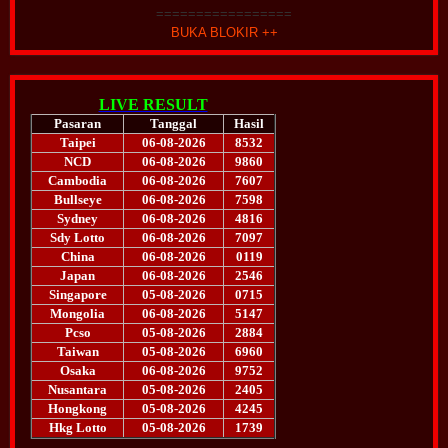
=================
BUKA BLOKIR ++