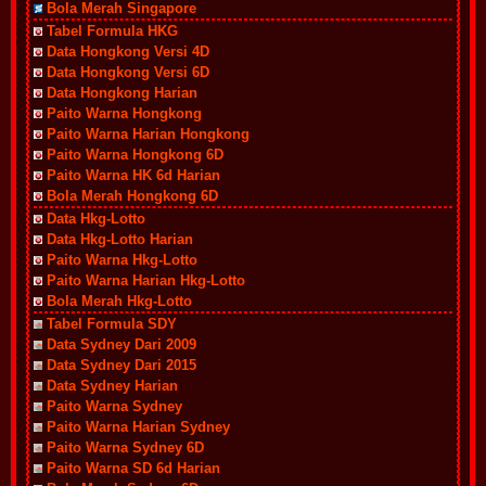
Bola Merah Singapore
Tabel Formula HKG
Data Hongkong Versi 4D
Data Hongkong Versi 6D
Data Hongkong Harian
Paito Warna Hongkong
Paito Warna Harian Hongkong
Paito Warna Hongkong 6D
Paito Warna HK 6d Harian
Bola Merah Hongkong 6D
Data Hkg-Lotto
Data Hkg-Lotto Harian
Paito Warna Hkg-Lotto
Paito Warna Harian Hkg-Lotto
Bola Merah Hkg-Lotto
Tabel Formula SDY
Data Sydney Dari 2009
Data Sydney Dari 2015
Data Sydney Harian
Paito Warna Sydney
Paito Warna Harian Sydney
Paito Warna Sydney 6D
Paito Warna SD 6d Harian