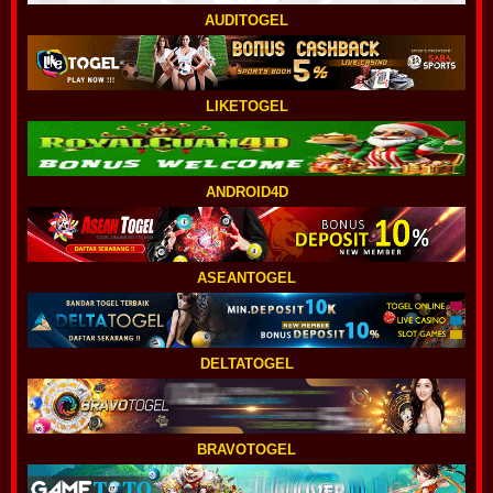
AUDITOGEL
LIKETOGEL
ANDROID4D
ASEANTOGEL
DELTATOGEL
BRAVOTOGEL