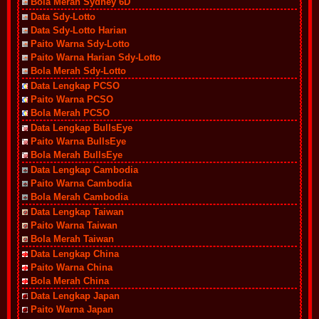
Bola Merah Sydney 6D
Data Sdy-Lotto
Data Sdy-Lotto Harian
Paito Warna Sdy-Lotto
Paito Warna Harian Sdy-Lotto
Bola Merah Sdy-Lotto
Data Lengkap PCSO
Paito Warna PCSO
Bola Merah PCSO
Data Lengkap BullsEye
Paito Warna BullsEye
Bola Merah BullsEye
Data Lengkap Cambodia
Paito Warna Cambodia
Bola Merah Cambodia
Data Lengkap Taiwan
Paito Warna Taiwan
Bola Merah Taiwan
Data Lengkap China
Paito Warna China
Bola Merah China
Data Lengkap Japan
Paito Warna Japan