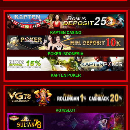
KAPTEN CASINO
POKER INDONESIA
KAPTEN POKER
VG78SLOT