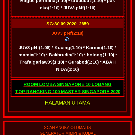
Bagus permana(1:10) * cruuuuut(1:10) * pak
eko(1:10) * JUV3 pNf(1:10)
SG:30.09.2020: 2659
JUV3 pNf(2:18)
JUV3 pNf(1:08) * Kucing(1:10) * Karmin(1:10) *
mamix(1:10) * Bakhrudin(1:10) * bolong(1:10) *
Trafalgarlaw39(1:10) * Gurabed(1:10) * ABAH
NIDA(1:10)
ROOM LOMBA SINGAPORE 10 LOBANG
TOP RANGKING 100 MASTER SINGAPORE 2020
HALAMAN UTAMA
SCAN ANGKA OTOMATIS
GENERATOR MIMPI & KODAL