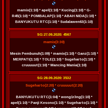
mamix(1:10) * apel(1:10) * Kucing(1:10) * G-
R45(1:10) * POMBALAP(1:10) * ABAH NIDA(1:10) *
BANYUKUTU RTC(1:10) * Sudalawen63(1:10)
SG:27.09.2020: 4567
mamix(3:30)
Mesin Pembunuh(1:09) * mamix(1:10) * Ganz(1:10) *
MERPATI(1:10) * TOLE(1:10) * Sugeharto(1:10) *
cruuuuut(1:10) * Mancing Mania(1:10)
SG:28.09.2020: 3532
Sugeharto(2:20) * cruuuuut(2:20)
BANYUKUTU RTC(1:04) * wong1r3ng(1:10) *
apel(1:10) * Panji Kesono(1:10) * Sugeharto(1:10) *