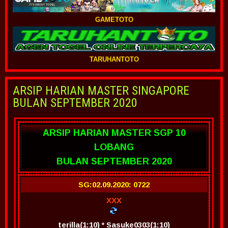
GAMETOTO
TARUHANTOTO
ARSIP HARIAN MASTER SINGAPORE
BULAN SEPTEMBER 2020
ARSIP HARIAN MASTER SGP 10
LOBANG
BULAN SEPTEMBER 2020
SG:02.09.2020: 0722
XXX
terilla(1:10) * Sasuke0303(1:10)