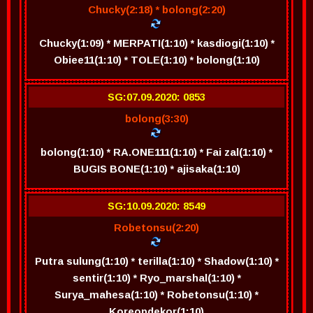
Chucky(2:18) * bolong(2:20)
Chucky(1:09) * MERPATI(1:10) * kasdiogi(1:10) *
Obiee11(1:10) * TOLE(1:10) * bolong(1:10)
SG:07.09.2020: 0853
bolong(3:30)
bolong(1:10) * RA.ONE111(1:10) * Fai zal(1:10) *
BUGIS BONE(1:10) * ajisaka(1:10)
SG:10.09.2020: 8549
Robetonsu(2:20)
Putra sulung(1:10) * terilla(1:10) * Shadow(1:10) *
sentir(1:10) * Ryo_marshal(1:10) *
Surya_mahesa(1:10) * Robetonsu(1:10) *
Koreopdekor(1:10)