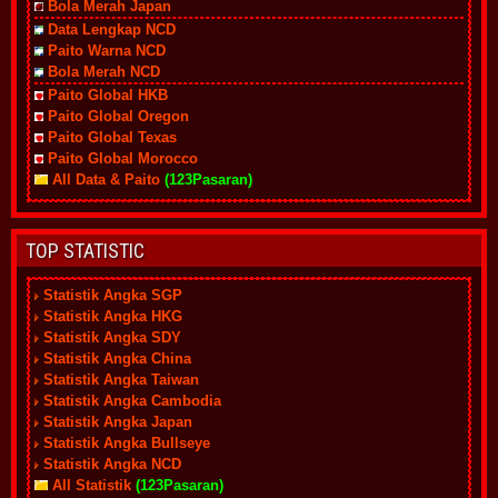
Bola Merah Japan
Data Lengkap NCD
Paito Warna NCD
Bola Merah NCD
Paito Global HKB
Paito Global Oregon
Paito Global Texas
Paito Global Morocco
All Data & Paito
(123Pasaran)
TOP STATISTIC
Statistik Angka SGP
Statistik Angka HKG
Statistik Angka SDY
Statistik Angka China
Statistik Angka Taiwan
Statistik Angka Cambodia
Statistik Angka Japan
Statistik Angka Bullseye
Statistik Angka NCD
All Statistik
(123Pasaran)