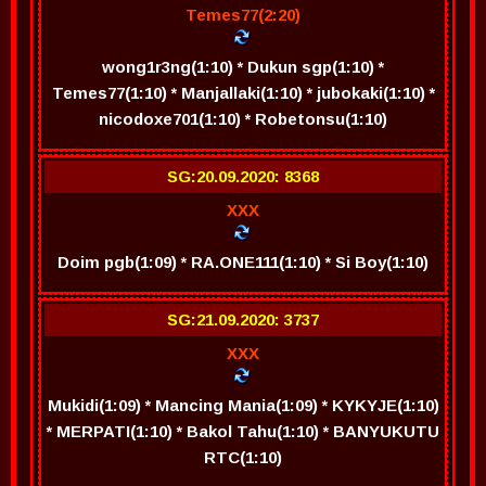
Temes77(2:20)
wong1r3ng(1:10) * Dukun sgp(1:10) *
Temes77(1:10) * Manjallaki(1:10) * jubokaki(1:10) *
nicodoxe701(1:10) * Robetonsu(1:10)
SG:20.09.2020: 8368
XXX
Doim pgb(1:09) * RA.ONE111(1:10) * Si Boy(1:10)
SG:21.09.2020: 3737
XXX
Mukidi(1:09) * Mancing Mania(1:09) * KYKYJE(1:10)
* MERPATI(1:10) * Bakol Tahu(1:10) * BANYUKUTU
RTC(1:10)