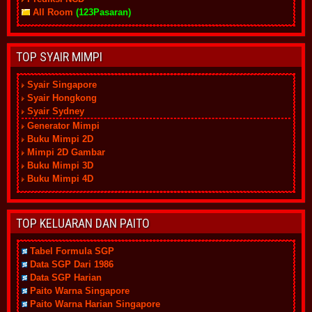
All Room
(123Pasaran)
TOP SYAIR MIMPI
Syair Singapore
Syair Hongkong
Syair Sydney
Generator Mimpi
Buku Mimpi 2D
Mimpi 2D Gambar
Buku Mimpi 3D
Buku Mimpi 4D
TOP KELUARAN DAN PAITO
Tabel Formula SGP
Data SGP Dari 1986
Data SGP Harian
Paito Warna Singapore
Paito Warna Harian Singapore