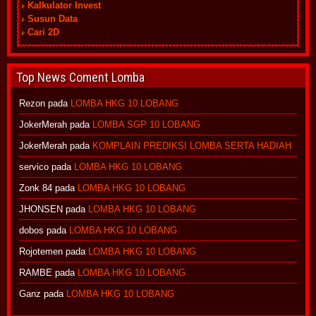
Kalkulator Invest
Susun Data
Cari 2D
Top News Coment Lomba
Rezon
pada
LOMBA HKG 10 LOBANG
JokerMerah
pada
LOMBA SGP 10 LOBANG
JokerMerah
pada
KOMPLAIN PREDIKSI LOMBA SERTA HADIAH
servico
pada
LOMBA HKG 10 LOBANG
Zonk 84
pada
LOMBA HKG 10 LOBANG
JHONSEN
pada
LOMBA HKG 10 LOBANG
dobos
pada
LOMBA HKG 10 LOBANG
Rojotemen
pada
LOMBA HKG 10 LOBANG
RAMBE
pada
LOMBA HKG 10 LOBANG
Ganz
pada
LOMBA HKG 10 LOBANG