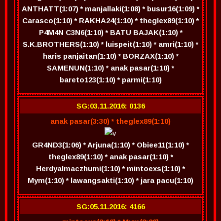
ANTHATT(1:07) * manjallaki(1:08) * busur16(1:09) *
Carasco(1:10) * RAKHA24(1:10) * theglex89(1:10) *
P4M4N C3N6(1:10) * BATU BAJAK(1:10) *
S.K.BROTHERS(1:10) * luispeit(1:10) * amri(1:10) *
haris panjaitan(1:10) * BORZAX(1:10) *
SAMENUN(1:10) * anak pasar(1:10) *
bareto123(1:10) * parmi(1:10)
SG:03.11.2016: 0136
anak pasar(3:30) * theglex89(1:10)
GR4ND3(1:06) * Arjuna(1:10) * Obiee11(1:10) *
theglex89(1:10) * anak pasar(1:10) *
Herdyalmaczhumi(1:10) * mintoexs(1:10) *
Mym(1:10) * lawangsakti(1:10) * jara pacu(1:10)
SG:05.11.2016: 4166