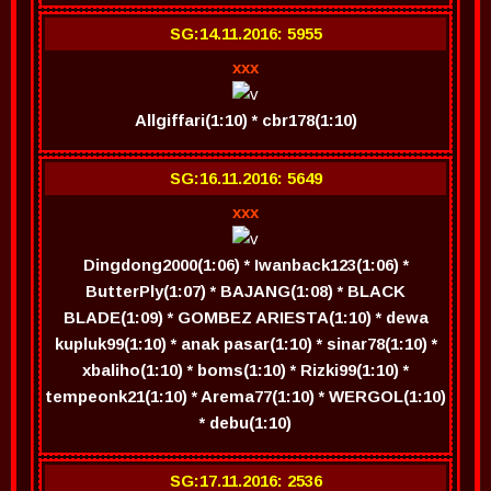
SG:14.11.2016: 5955
xxx
Allgiffari(1:10) * cbr178(1:10)
SG:16.11.2016: 5649
xxx
Dingdong2000(1:06) * Iwanback123(1:06) *
ButterPly(1:07) * BAJANG(1:08) * BLACK
BLADE(1:09) * GOMBEZ ARIESTA(1:10) * dewa
kupluk99(1:10) * anak pasar(1:10) * sinar78(1:10) *
xbaliho(1:10) * boms(1:10) * Rizki99(1:10) *
tempeonk21(1:10) * Arema77(1:10) * WERGOL(1:10)
* debu(1:10)
SG:17.11.2016: 2536