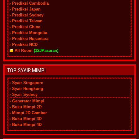
Prediksi Cambodia
Prediksi Japan
Prediksi Sydney
Prediksi Taiwan
Prediksi China
Prediksi Mongolia
Prediksi Nusantara
Prediksi NCD
All Room
(123Pasaran)
TOP SYAIR MIMPI
Syair Singapore
Syair Hongkong
Syair Sydney
Generator Mimpi
Buku Mimpi 2D
Mimpi 2D Gambar
Buku Mimpi 3D
Buku Mimpi 4D