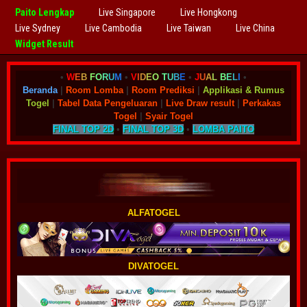
Paito Lengkap
Live Singapore
Live Hongkong
Live Sydney
Live Cambodia
Live Taiwan
Live China
Widget Result
•
W
E
B
F
O
R
U
M
•
V
I
D
E
O
T
U
B
E
•
J
U
A
L
B
E
L
I
•
Beranda
|
Room Lomba
|
Room Prediksi
|
Applikasi & Rumus
Togel
|
Tabel Data Pengeluaran
|
Live Draw result
|
Perkakas
Togel
|
Syair Togel
FINAL TOP 2D
•
FINAL TOP 3D
•
LOMBA PAITO
ALFATOGEL
DIVATOGEL