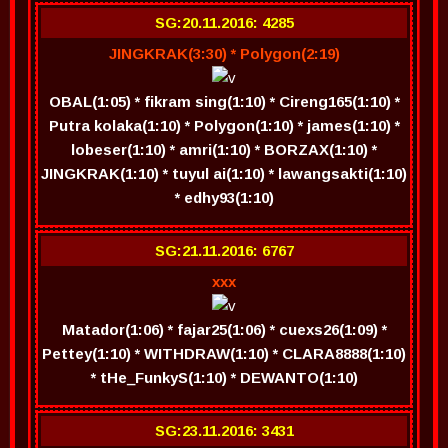
SG:20.11.2016: 4285
JINGKRAK(3:30) * Polygon(2:19)
OBAL(1:05) * fikram sing(1:10) * Cireng165(1:10) *
Putra kolaka(1:10) * Polygon(1:10) * james(1:10) *
lobeser(1:10) * amri(1:10) * BORZAX(1:10) *
JINGKRAK(1:10) * tuyul ai(1:10) * lawangsakti(1:10)
* edhy93(1:10)
SG:21.11.2016: 6767
xxx
Matador(1:06) * fajar25(1:06) * cuexs26(1:09) *
Pettey(1:10) * WITHDRAW(1:10) * CLARA8888(1:10)
* tHe_FunkyS(1:10) * DEWANTO(1:10)
SG:23.11.2016: 3431