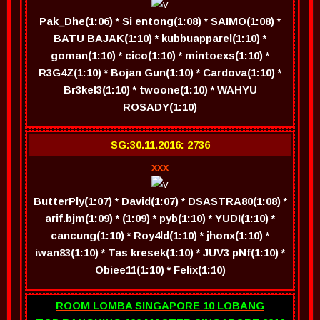
Pak_Dhe(1:06) * Si entong(1:08) * SAIMO(1:08) *
BATU BAJAK(1:10) * kubbuapparel(1:10) *
goman(1:10) * cico(1:10) * mintoexs(1:10) *
R3G4Z(1:10) * Bojan Gun(1:10) * Cardova(1:10) *
Br3kel3(1:10) * twoone(1:10) * WAHYU
ROSADY(1:10)
SG:30.11.2016: 2736
xxx
ButterPly(1:07) * David(1:07) * DSASTRA80(1:08) *
arif.bjm(1:09) * (1:09) * pyb(1:10) * YUDI(1:10) *
cancung(1:10) * Roy4ld(1:10) * jhonx(1:10) *
iwan83(1:10) * Tas kresek(1:10) * JUV3 pNf(1:10) *
Obiee11(1:10) * Felix(1:10)
ROOM LOMBA SINGAPORE 10 LOBANG