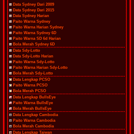
Data Sydney Dari 2009
Data Sydney Dari 2015
Data Sydney Harian
Paito Warna Sydney
Paito Warna Harian Sydney
Paito Warna Sydney 6D
Paito Warna SD 6d Harian
Bola Merah Sydney 6D
Data Sdy-Lotto
Data Sdy-Lotto Harian
Paito Warna Sdy-Lotto
Paito Warna Harian Sdy-Lotto
Bola Merah Sdy-Lotto
Data Lengkap PCSO
Paito Warna PCSO
Bola Merah PCSO
Data Lengkap BullsEye
Paito Warna BullsEye
Bola Merah BullsEye
Data Lengkap Cambodia
Paito Warna Cambodia
Bola Merah Cambodia
Data Lengkap Taiwan