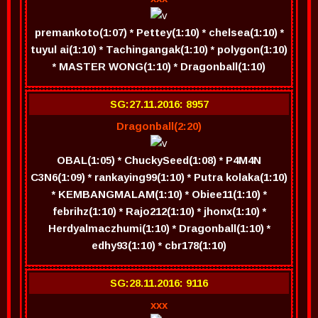
premankoto(1:07) * Pettey(1:10) * chelsea(1:10) *
tuyul ai(1:10) * Tachingangak(1:10) * polygon(1:10)
* MASTER WONG(1:10) * Dragonball(1:10)
SG:27.11.2016: 8957
Dragonball(2:20)
OBAL(1:05) * ChuckySeed(1:08) * P4M4N
C3N6(1:09) * rankaying99(1:10) * Putra kolaka(1:10)
* KEMBANGMALAM(1:10) * Obiee11(1:10) *
febrihz(1:10) * Rajo212(1:10) * jhonx(1:10) *
Herdyalmaczhumi(1:10) * Dragonball(1:10) *
edhy93(1:10) * cbr178(1:10)
SG:28.11.2016: 9116
xxx