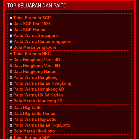
TOP KELUARAN DAN PAITO
Tabel Formula SGP
Data SGP Dari 1986
Data SGP Harian
Paito Warna Singapore
Paito Warna Harian Singapore
Bola Merah Singapore
Tabel Formula HKG
Data Hongkong Versi 4D
Data Hongkong Versi 6D
Data Hongkong Harian
Paito Warna Hongkong
Paito Warna Harian Hongkong
Paito Warna Hongkong 6D
Paito Warna HK 6d Harian
Bola Merah Hongkong 6D
Data Hkg-Lotto
Data Hkg-Lotto Harian
Paito Warna Hkg-Lotto
Paito Warna Harian Hkg-Lotto
Bola Merah Hkg-Lotto
Tabel Formula SDY