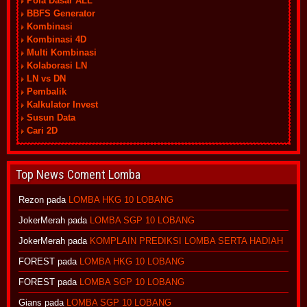
Pola Dasar ALL
BBFS Generator
Kombinasi
Kombinasi 4D
Multi Kombinasi
Kolaborasi LN
LN vs DN
Pembalik
Kalkulator Invest
Susun Data
Cari 2D
Top News Coment Lomba
Rezon
pada
LOMBA HKG 10 LOBANG
JokerMerah
pada
LOMBA SGP 10 LOBANG
JokerMerah
pada
KOMPLAIN PREDIKSI LOMBA SERTA HADIAH
FOREST
pada
LOMBA HKG 10 LOBANG
FOREST
pada
LOMBA SGP 10 LOBANG
Gians
pada
LOMBA SGP 10 LOBANG