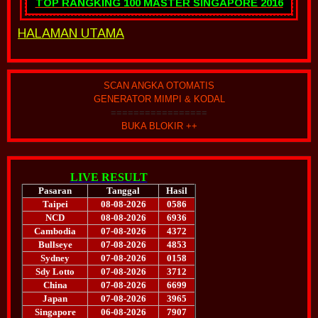
TOP RANGKING 100 MASTER SINGAPORE 2016
HALAMAN UTAMA
SCAN ANGKA OTOMATIS
GENERATOR MIMPI & KODAL
=================
BUKA BLOKIR ++