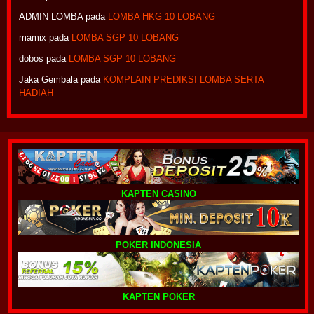
ADMIN LOMBA
pada
LOMBA HKG 10 LOBANG
mamix
pada
LOMBA SGP 10 LOBANG
dobos
pada
LOMBA SGP 10 LOBANG
Jaka Gembala
pada
KOMPLAIN PREDIKSI LOMBA SERTA
HADIAH
KAPTEN CASINO
POKER INDONESIA
KAPTEN POKER