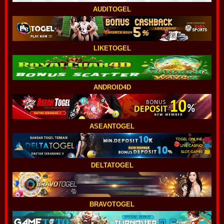
AUDITOGEL
LIKETOGEL
ANDROID4D
ASEANTOGEL
DELTATOGEL
BRAVOTOGEL