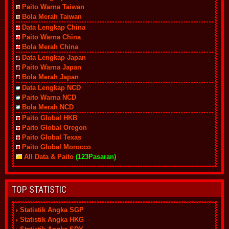
Paito Warna Taiwan
Bola Merah Taiwan
Data Lengkap China
Paito Warna China
Bola Merah China
Data Lengkap Japan
Paito Warna Japan
Bola Merah Japan
Data Lengkap NCD
Paito Warna NCD
Bola Merah NCD
Paito Global HKB
Paito Global Oregon
Paito Global Texas
Paito Global Morocco
All Data & Paito
(123Pasaran)
TOP STATISTIC
Statistik Angka SGP
Statistik Angka HKG