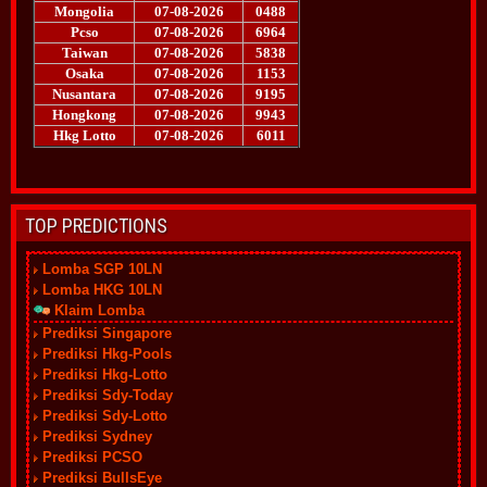
TOP PREDICTIONS
Lomba SGP 10LN
Lomba HKG 10LN
Klaim Lomba
Prediksi Singapore
Prediksi Hkg-Pools
Prediksi Hkg-Lotto
Prediksi Sdy-Today
Prediksi Sdy-Lotto
Prediksi Sydney
Prediksi PCSO
Prediksi BullsEye