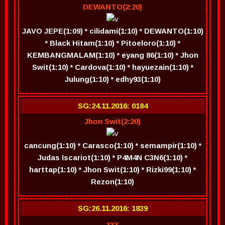
DEWANTO(2:20)
JAVO JEPE(1:09) * cilidami(1:10) * DEWANTO(1:10)
* Black Hitam(1:10) * Pitoeloro(1:10) *
KEMBANGMALAM(1:10) * eyang 86(1:10) * Jhon
Swit(1:10) * Cardova(1:10) * hayuezain(1:10) *
Julung(1:10) * edhy93(1:10)
SG:24.11.2016: 0184
Jhon Swit(2:20)
cancung(1:10) * Carasco(1:10) * semampir(1:10) *
Judas Iscariot(1:10) * P4M4N C3N6(1:10) *
harttap(1:10) * Jhon Swit(1:10) * Rizki99(1:10) *
Rezon(1:10)
SG:26.11.2016: 1839
xxx