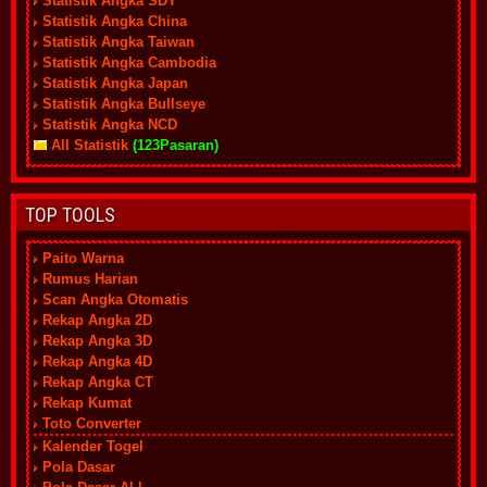
Statistik Angka SDY
Statistik Angka China
Statistik Angka Taiwan
Statistik Angka Cambodia
Statistik Angka Japan
Statistik Angka Bullseye
Statistik Angka NCD
All Statistik
(123Pasaran)
TOP TOOLS
Paito Warna
Rumus Harian
Scan Angka Otomatis
Rekap Angka 2D
Rekap Angka 3D
Rekap Angka 4D
Rekap Angka CT
Rekap Kumat
Toto Converter
Kalender Togel
Pola Dasar