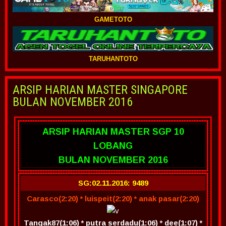
GAMETOTO
TARUHANTOTO
ARSIP HARIAN MASTER SINGAPORE
BULAN NOVEMBER 2016
ARSIP HARIAN MASTER SGP 10
LOBANG
BULAN NOVEMBER 2016
SG:02.11.2016: 9489
Carasco(2:20) * luispeit(2:20) * anak pasar(2:20)
Tangak87(1:06) * putra serdadu(1:06) * dee(1:07) *