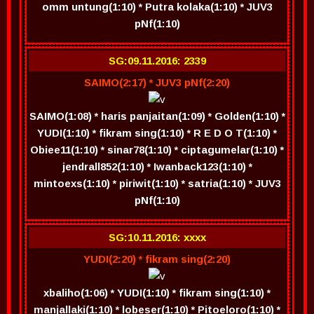
omm untung(1:10) * Putra kolaka(1:10) * JUV3
pNf(1:10)
SG:09.11.2016: 2339
SAIMO(2:17) * JUV3 pNf(2:20)
SAIMO(1:08) * haris panjaitan(1:09) * Golden(1:10) *
YUDI(1:10) * fikram sing(1:10) * R E D O T(1:10) *
Obiee11(1:10) * sinar78(1:10) * ciptagumelar(1:10) *
jendrall852(1:10) * Iwanback123(1:10) *
mintoexs(1:10) * piriwit(1:10) * satria(1:10) * JUV3
pNf(1:10)
SG:10.11.2016: xxxx
YUDI(2:20) * fikram sing(2:20)
xbaliho(1:06) * YUDI(1:10) * fikram sing(1:10) *
manjallaki(1:10) * lobeser(1:10) * Pitoeloro(1:10) *