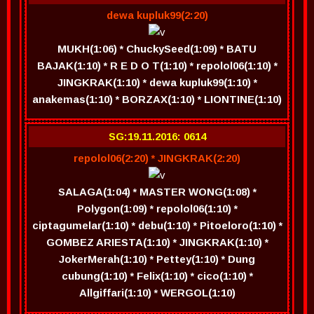
dewa kupluk99(2:20)
MUKH(1:06) * ChuckySeed(1:09) * BATU
BAJAK(1:10) * R E D O T(1:10) * repolol06(1:10) *
JINGKRAK(1:10) * dewa kupluk99(1:10) *
anakemas(1:10) * BORZAX(1:10) * LIONTINE(1:10)
SG:19.11.2016: 0614
repolol06(2:20) * JINGKRAK(2:20)
SALAGA(1:04) * MASTER WONG(1:08) *
Polygon(1:09) * repolol06(1:10) *
ciptagumelar(1:10) * debu(1:10) * Pitoeloro(1:10) *
GOMBEZ ARIESTA(1:10) * JINGKRAK(1:10) *
JokerMerah(1:10) * Pettey(1:10) * Dung
cubung(1:10) * Felix(1:10) * cico(1:10) *
Allgiffari(1:10) * WERGOL(1:10)