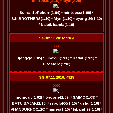
mintoexs(2:19) * Mym(2:20)
SumantoReborn(1:09) * mintoexs(1:09) *
S.K.BROTHERS(1:10) * Mym(1:10) * eyang 86(1:10)
* baluik banda(1:10)
SG:02.11.2016: 9364
xxx
Djenggo(1:05) * jubox33(1:08) * KadaL(1:09) *
Pitoeloro(1:10)
SG:07.11.2016: 4918
xxx
momogy(1:02) * twoone(1:09) * SAIMO(1:09) *
BATU BAJAK(1:10) * repolol06(1:10) * debu(1:10) *
VHANDURNO(1:10) * james(1:10) * kibandi99(1:10) *