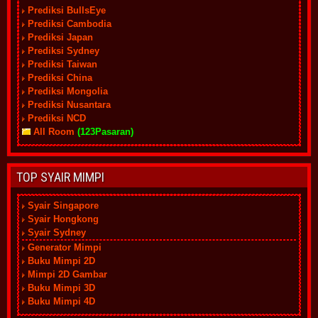
Prediksi BullsEye
Prediksi Cambodia
Prediksi Japan
Prediksi Sydney
Prediksi Taiwan
Prediksi China
Prediksi Mongolia
Prediksi Nusantara
Prediksi NCD
All Room
(123Pasaran)
TOP SYAIR MIMPI
Syair Singapore
Syair Hongkong
Syair Sydney
Generator Mimpi
Buku Mimpi 2D
Mimpi 2D Gambar
Buku Mimpi 3D
Buku Mimpi 4D