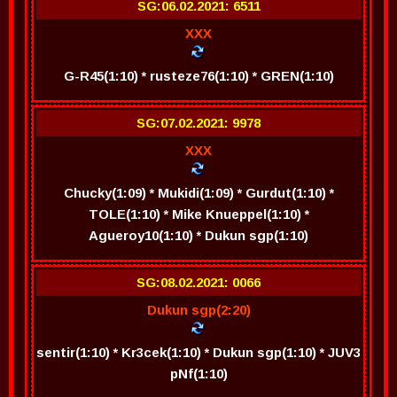
SG:06.02.2021: 6511
XXX
G-R45(1:10) * rusteze76(1:10) * GREN(1:10)
SG:07.02.2021: 9978
XXX
Chucky(1:09) * Mukidi(1:09) * Gurdut(1:10) *
TOLE(1:10) * Mike Knueppel(1:10) *
Agueroy10(1:10) * Dukun sgp(1:10)
SG:08.02.2021: 0066
Dukun sgp(2:20)
sentir(1:10) * Kr3cek(1:10) * Dukun sgp(1:10) * JUV3
pNf(1:10)