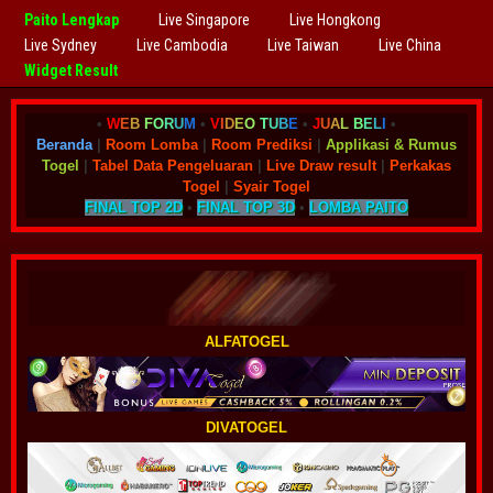
Paito Lengkap
Live Singapore
Live Hongkong
Live Sydney
Live Cambodia
Live Taiwan
Live China
Widget Result
•
W
E
B
F
O
R
U
M
•
V
I
D
E
O
T
U
B
E
•
J
U
A
L
B
E
L
I
•
Beranda
|
Room Lomba
|
Room Prediksi
|
Applikasi & Rumus
Togel
|
Tabel Data Pengeluaran
|
Live Draw result
|
Perkakas
Togel
|
Syair Togel
FINAL TOP 2D
•
FINAL TOP 3D
•
LOMBA PAITO
ALFATOGEL
DIVATOGEL