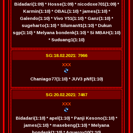
Bidadari(1:09) * Hosse(1:09) * nicodoxe701(1:09) *
Karmin(1:10) * OBAL(1:10) * james(1:10) *
Galendo(1:10) * Vivo Y51(1:10) * Ganz(1:10) *
sugeharto(1:10) * Siluman91(1:10) * Dukun
sgp(1:10) * Melyana bondenk(1:10) * Si MBAH(1:10)
* Suduang1(1:10)
SG:18.02.2021: 7966
XXX
Chaniago77(1:10) * JUV3 pNf(1:10)
SG:20.02.2021: 7467
XXX
Bidadari(1:10) * apel(1:10) * Panji Kesono(1:10) *
james(1:10) * masebeng(1:10) * Melyana
bondenk(1:10) * Agueroy10(1:10)