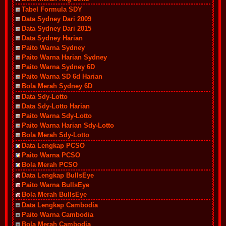
Tabel Formula SDY
Data Sydney Dari 2009
Data Sydney Dari 2015
Data Sydney Harian
Paito Warna Sydney
Paito Warna Harian Sydney
Paito Warna Sydney 6D
Paito Warna SD 6d Harian
Bola Merah Sydney 6D
Data Sdy-Lotto
Data Sdy-Lotto Harian
Paito Warna Sdy-Lotto
Paito Warna Harian Sdy-Lotto
Bola Merah Sdy-Lotto
Data Lengkap PCSO
Paito Warna PCSO
Bola Merah PCSO
Data Lengkap BullsEye
Paito Warna BullsEye
Bola Merah BullsEye
Data Lengkap Cambodia
Paito Warna Cambodia
Bola Merah Cambodia