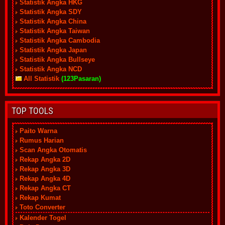
Statistik Angka HKG
Statistik Angka SDY
Statistik Angka China
Statistik Angka Taiwan
Statistik Angka Cambodia
Statistik Angka Japan
Statistik Angka Bullseye
Statistik Angka NCD
All Statistik
(123Pasaran)
TOP TOOLS
Paito Warna
Rumus Harian
Scan Angka Otomatis
Rekap Angka 2D
Rekap Angka 3D
Rekap Angka 4D
Rekap Angka CT
Rekap Kumat
Toto Converter
Kalender Togel