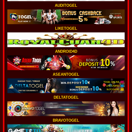
AUDITOGEL
LIKETOGEL
ANDROID4D
ASEANTOGEL
DELTATOGEL
BRAVOTOGEL