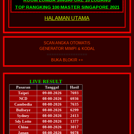
TOP RANGKING 100 MASTER SINGAPORE 2021
HALAMAN UTAMA
SCAN ANGKA OTOMATIS
GENERATOR MIMPI & KODAL
=================
BUKA BLOKIR ++