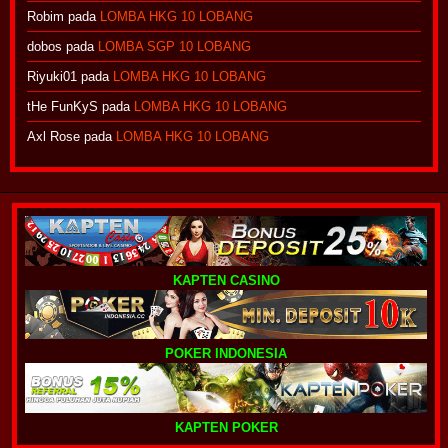
Robim
pada
LOMBA HKG 10 LOBANG
dobos
pada
LOMBA SGP 10 LOBANG
Riyuki01
pada
LOMBA HKG 10 LOBANG
tHe FunKyS
pada
LOMBA HKG 10 LOBANG
Axl Rose
pada
LOMBA HKG 10 LOBANG
KAPTEN CASINO
POKER INDONESIA
KAPTEN POKER