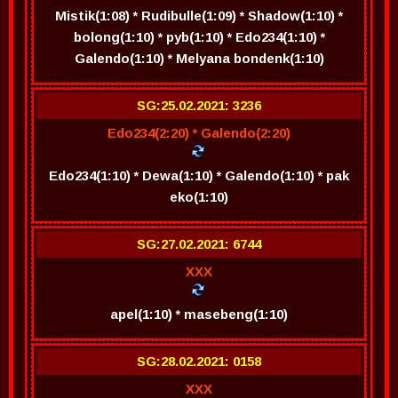
Mistik(1:08) * Rudibulle(1:09) * Shadow(1:10) *
bolong(1:10) * pyb(1:10) * Edo234(1:10) *
Galendo(1:10) * Melyana bondenk(1:10)
SG:25.02.2021: 3236
Edo234(2:20) * Galendo(2:20)
Edo234(1:10) * Dewa(1:10) * Galendo(1:10) * pak
eko(1:10)
SG:27.02.2021: 6744
XXX
apel(1:10) * masebeng(1:10)
SG:28.02.2021: 0158
XXX