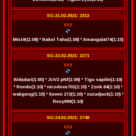
SG:21.02.2021: 2213
XXX
Mistik(1:08) * Bakol Tahu(1:08) * Amangalal74(1:10)
SG:22.02.2021: 2271
XXX
Bidadari(1:05) * JUV3 pNf(1:08) * Tigo sapilin(1:10)
* Rondo(1:10) * nicodoxe701(1:10) * Zonk 84(1:10) *
wakgeng(1:10) * Seven 272(1:10) * zuzudjack(1:10) *
Resy999(1:10)
SG:24.02.2021: 2748
XXX