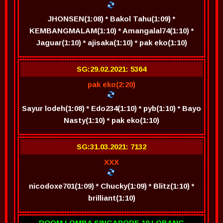
JHONSEN(1:08) * Bakol Tahu(1:09) *
KEMBANGMALAM(1:10) * Amangalal74(1:10) *
Jaguar(1:10) * ajisaka(1:10) * pak eko(1:10)
SG:29.02.2021: 5364
pak eko(2:20)
Sayur lodeh(1:08) * Edo234(1:10) * pyb(1:10) * Bayo
Nasty(1:10) * pak eko(1:10)
SG:31.03.2021: 7132
XXX
nicodoxe701(1:09) * Chucky(1:09) * Blitz(1:10) *
brilliant(1:10)
ROOM LOMBA SINGAPORE 10 LOBANG