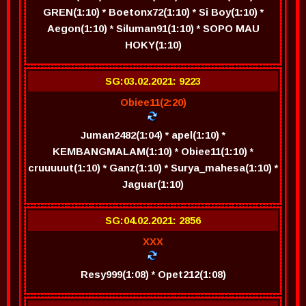
GREN(1:10) * Boetonx72(1:10) * Si Boy(1:10) *
Aegon(1:10) * Siluman91(1:10) * SOPO MAU
HOKY(1:10)
SG:03.02.2021: 9223
Obiee11(2:20)
Juman2482(1:04) * apel(1:10) *
KEMBANGMALAM(1:10) * Obiee11(1:10) *
cruuuuut(1:10) * Ganz(1:10) * Surya_mahesa(1:10) *
Jaguar(1:10)
SG:04.02.2021: 2856
XXX
Resy999(1:08) * Opet212(1:08)