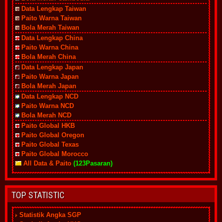
Data Lengkap Taiwan
Paito Warna Taiwan
Bola Merah Taiwan
Data Lengkap China
Paito Warna China
Bola Merah China
Data Lengkap Japan
Paito Warna Japan
Bola Merah Japan
Data Lengkap NCD
Paito Warna NCD
Bola Merah NCD
Paito Global HKB
Paito Global Oregon
Paito Global Texas
Paito Global Morocco
All Data & Paito
(123Pasaran)
TOP STATISTIC
Statistik Angka SGP