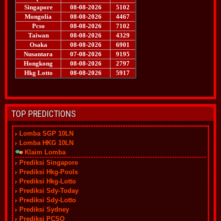
TOP PREDICTIONS
Lomba SGP 10LN
Lomba HKG 10LN
Klaim Lomba
Prediksi Singapore
Prediksi Hkg-Pools
Prediksi Hkg-Lotto
Prediksi Sdy-Today
Prediksi Sdy-Lotto
Prediksi Sydney
Prediksi PCSO