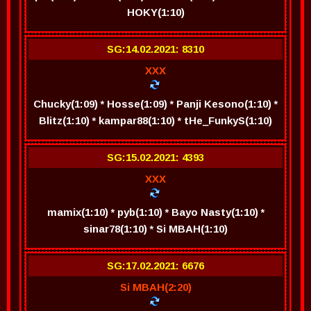
HOKY(1:10)
SG:14.02.2021: 8310
XXX
Chucky(1:09) * Hosse(1:09) * Panji Kesono(1:10) *
Blitz(1:10) * kampar88(1:10) * tHe_FunkyS(1:10)
SG:15.02.2021: 4393
XXX
mamix(1:10) * pyb(1:10) * Bayo Nasty(1:10) *
sinar78(1:10) * Si MBAH(1:10)
SG:17.02.2021: 6676
Si MBAH(2:20)