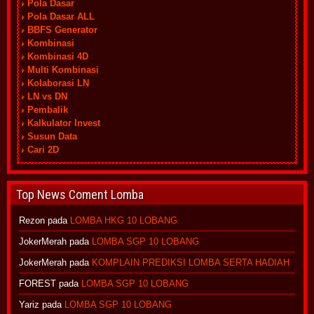
Pola Dasar
Pola Dasar ALL
BBFS Generator
Kombinasi
Kombinasi 4D
Multi Kombinasi
Kolaborasi LN
LN vs DN
Pembalik
Kalkulator Invest
Susun Data
Cari 2D
Top News Coment Lomba
Rezon
pada
LOMBA HKG 10 LOBANG
JokerMerah
pada
LOMBA SGP 10 LOBANG
JokerMerah
pada
KOMPLAIN PREDIKSI LOMBA SERTA HADIAH
FOREST
pada
LOMBA SGP 10 LOBANG
Yariz
pada
LOMBA SGP 10 LOBANG