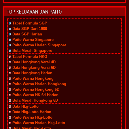
TOP KELUARAN DAN PAITO
Tabel Formula SGP
Data SGP Dari 1986
Data SGP Harian
Paito Warna Singapore
Paito Warna Harian Singapore
Bola Merah Singapore
Tabel Formula HKG
Data Hongkong Versi 4D
Data Hongkong Versi 6D
Data Hongkong Harian
Paito Warna Hongkong
Paito Warna Harian Hongkong
Paito Warna Hongkong 6D
Paito Warna HK 6d Harian
Bola Merah Hongkong 6D
Data Hkg-Lotto
Data Hkg-Lotto Harian
Paito Warna Hkg-Lotto
Paito Warna Harian Hkg-Lotto
Bola Merah Hkg-Lotto