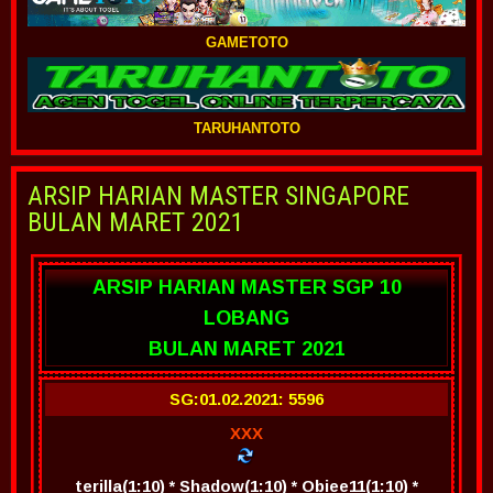
GAMETOTO
TARUHANTOTO
ARSIP HARIAN MASTER SINGAPORE
BULAN MARET 2021
ARSIP HARIAN MASTER SGP 10
LOBANG
BULAN MARET 2021
SG:01.02.2021: 5596
XXX
terilla(1:10) * Shadow(1:10) * Obiee11(1:10) *