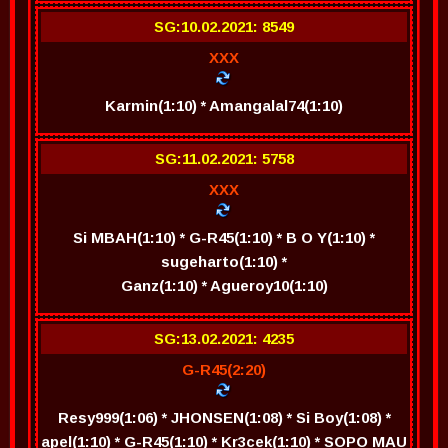
SG:10.02.2021: 8549
XXX
Karmin(1:10) * Amangalal74(1:10)
SG:11.02.2021: 5758
XXX
Si MBAH(1:10) * G-R45(1:10) * B O Y(1:10) *
sugeharto(1:10) *
Ganz(1:10) * Agueroy10(1:10)
SG:13.02.2021: 4235
G-R45(2:20)
Resy999(1:06) * JHONSEN(1:08) * Si Boy(1:08) *
apel(1:10) * G-R45(1:10) * Kr3cek(1:10) * SOPO MAU