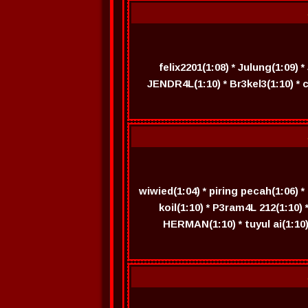
felix2201(1:08) * Julung(1:09) *
JENDR4L(1:10) * Br3kel3(1:10) * c
wiwied(1:04) * piring pecah(1:06)
koil(1:10) * P3ram4L 212(1:10) 
HERMAN(1:10) * tuyul ai(1:10) 