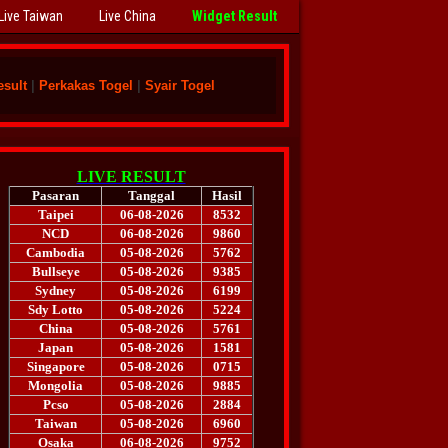
Live Taiwan
Live China
Widget Result
esult
|
Perkakas Togel
|
Syair Togel