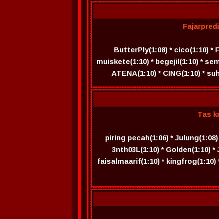
Fajarpredi
ButterPly(1:08) * cico(1:10) * F
muiskete(1:10) * begejil(1:10) * s
ATENA(1:10) * CING(1:10) * suh
Tas kr
piring pecah(1:06) * Julung(1:08)
3nth03L(1:10) * Golden(1:10) * 
faisalmaarif(1:10) * kingfrog(1:10)