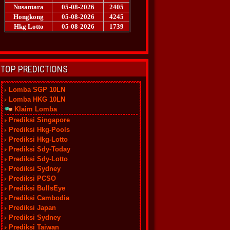
TOP PREDICTIONS
Lomba SGP 10LN
Lomba HKG 10LN
Klaim Lomba
Prediksi Singapore
Prediksi Hkg-Pools
Prediksi Hkg-Lotto
Prediksi Sdy-Today
Prediksi Sdy-Lotto
Prediksi Sydney
Prediksi PCSO
Prediksi BullsEye
Prediksi Cambodia
Prediksi Japan
Prediksi Sydney
Prediksi Taiwan