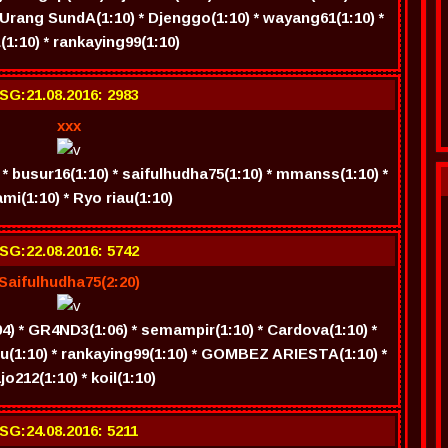
A_Urang SundA(1:10) * Djenggo(1:10) * wayang61(1:10) *
1:10) * rankaying99(1:10)
SG:21.08.2016: 2983
xxx
 busur16(1:10) * saifulhudha75(1:10) * mmanss(1:10) *
ami(1:10) * Ryo riau(1:10)
SG:22.08.2016: 5742
Saifulhudha75(2:20)
4) * GR4ND3(1:06) * semampir(1:10) * Cardova(1:10) *
du(1:10) * rankaying99(1:10) * GOMBEZ ARIESTA(1:10) *
jo212(1:10) * koil(1:10)
SG:24.08.2016: 5211