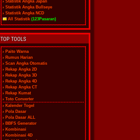
Statistik Angka Japan
Statistik Angka Bullseye
Statistik Angka NCD
All Statistik
(123Pasaran)
TOP TOOLS
Paito Warna
Rumus Harian
Scan Angka Otomatis
Rekap Angka 2D
Rekap Angka 3D
Rekap Angka 4D
Rekap Angka CT
Rekap Kumat
Toto Converter
Kalender Togel
Pola Dasar
Pola Dasar ALL
BBFS Generator
Kombinasi
Kombinasi 4D