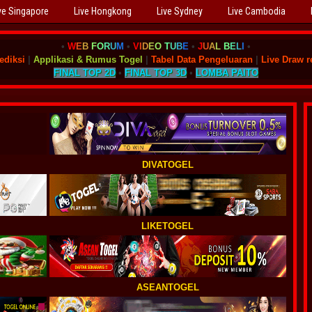
ve Singapore
Live Hongkong
Live Sydney
Live Cambodia
•
W
E
B
F
O
R
U
M
•
V
I
D
E
O
T
U
B
E
•
J
U
A
L
B
E
L
I
•
ediksi
|
Applikasi & Rumus Togel
|
Tabel Data Pengeluaran
|
Live Draw r
FINAL TOP 2D
•
FINAL TOP 3D
•
LOMBA PAITO
DIVATOGEL
LIKETOGEL
ASEANTOGEL