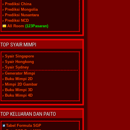
Prediksi China
Prediksi Mongolia
Prediksi Nusantara
Prediksi NCD
All Room
(123Pasaran)
TOP SYAIR MIMPI
Syair Singapore
Syair Hongkong
Syair Sydney
Generator Mimpi
Buku Mimpi 2D
Mimpi 2D Gambar
Buku Mimpi 3D
Buku Mimpi 4D
TOP KELUARAN DAN PAITO
Tabel Formula SGP