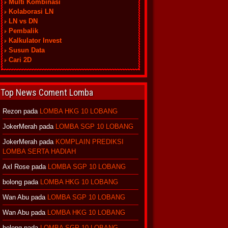
Multi Kombinasi
Kolaborasi LN
LN vs DN
Pembalik
Kalkulator Invest
Susun Data
Cari 2D
Top News Coment Lomba
Rezon
pada
LOMBA HKG 10 LOBANG
JokerMerah
pada
LOMBA SGP 10 LOBANG
JokerMerah
pada
KOMPLAIN PREDIKSI
LOMBA SERTA HADIAH
Axl Rose
pada
LOMBA SGP 10 LOBANG
bolong
pada
LOMBA HKG 10 LOBANG
Wan Abu
pada
LOMBA SGP 10 LOBANG
Wan Abu
pada
LOMBA HKG 10 LOBANG
bolong
pada
LOMBA SGP 10 LOBANG