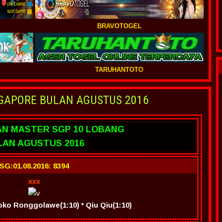
BRAVOTOGEL
TARUHANTOTO
NGAPORE BULAN AGUSTUS 2016
AN MASTER SGP 10 LOBANG
LAN AGUSTUS 2016
SG:01.08.2016: 8394
xxx
 joko Ronggolawe(1:10) * Qiu Qiu(1:10)