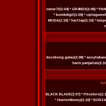
zanur73(1:04) * GR4ND3(1:06) * PA
* bombdigit(1:09) * ciptagumel
MUDA(1:10) * harttap(1:10) * luispe
n
kecebong galau(1:08) * asoytabang1
haris panjaitan(1:10
koi
BLACK BLADE(1:07) * Pitoeloro(1:10
* HunterMoney(1:10) * BORZAX(1