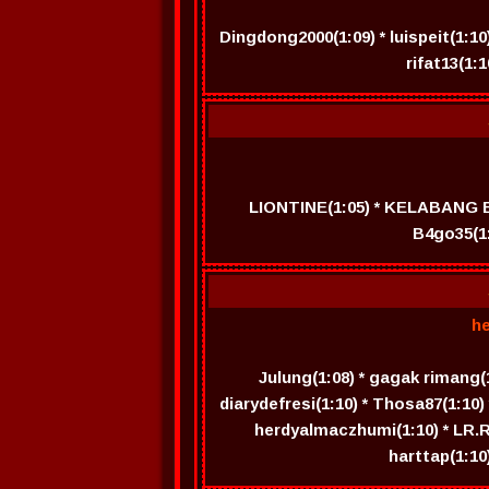
Dingdong2000(1:09) * luispeit(1:10
rifat13(1:1
LIONTINE(1:05) * KELABANG BUM
B4go35(1:1
h
Julung(1:08) * gagak rimang(1
diarydefresi(1:10) * Thosa87(1:10) 
herdyalmaczhumi(1:10) * LR.R
harttap(1:10)