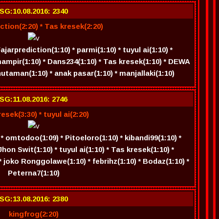
SG:10.08.2016: 2340
ction(2:20) * Tas kresek(2:20)
ajarprediction(1:10) * parmi(1:10) * tuyul ai(1:10) *
emampir(1:10) * Dans234(1:10) * Tas kresek(1:10) * DEWA
utaman(1:10) * anak pasar(1:10) * manjallaki(1:10)
SG:11.08.2016: 2746
esek(3:30) * tuyul ai(2:20)
 * omtodoo(1:09) * Pitoeloro(1:10) * kibandi99(1:10) *
Jhon Swit(1:10) * tuyul ai(1:10) * Tas kresek(1:10) *
 * joko Ronggolawe(1:10) * febrihz(1:10) * Bodaz(1:10) *
Peterna7(1:10)
SG:13.08.2016: 2380
kingfrog(2:20)