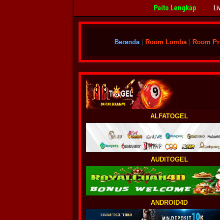
Paito Lengkap
Li
Beranda
|
Room Lomba
|
Room Pr
ALFATOGEL
AUDITOGEL
ANDROID4D