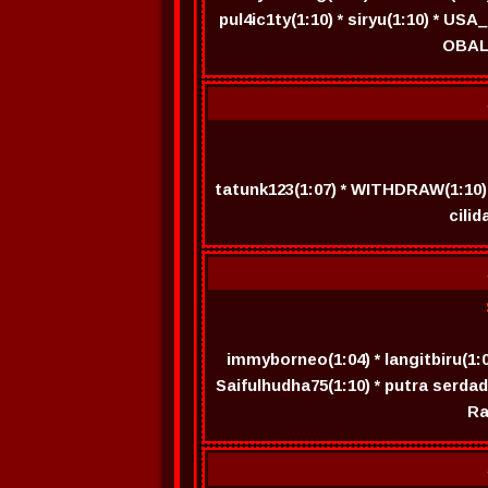
pul4ic1ty(1:10) * siryu(1:10) * US
OBAL(
tatunk123(1:07) * WITHDRAW(1:10) *
cilid
immyborneo(1:04) * langitbiru(1:0
Saifulhudha75(1:10) * putra serda
Ra