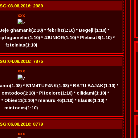
SG:03.08.2016: 2989
xxx
 Jeje ghamank(1:10) * febrihz(1:10) * Begejil(1:10) *
iptagumelar(1:10) * 4JUNIOR(1:10) * Plebisit8(1:10) *
fztelnias(1:10)
SG:04.08.2016: 7876
xxx
 * amri(1:08) * S1M4TUP4NK(1:08) * BATU BAJAK(1:10) *
* omtodoo(1:10) * Pitoeloro(1:10) * cilidami(1:10) *
* Obiee11(1:10) * manuru 46(1:10) * Elas86(1:10) *
mintoexs(1:10)
SG:06.08.2016: 8779
xxx