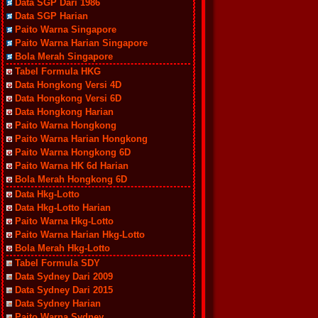
Data SGP Dari 1986
Data SGP Harian
Paito Warna Singapore
Paito Warna Harian Singapore
Bola Merah Singapore
Tabel Formula HKG
Data Hongkong Versi 4D
Data Hongkong Versi 6D
Data Hongkong Harian
Paito Warna Hongkong
Paito Warna Harian Hongkong
Paito Warna Hongkong 6D
Paito Warna HK 6d Harian
Bola Merah Hongkong 6D
Data Hkg-Lotto
Data Hkg-Lotto Harian
Paito Warna Hkg-Lotto
Paito Warna Harian Hkg-Lotto
Bola Merah Hkg-Lotto
Tabel Formula SDY
Data Sydney Dari 2009
Data Sydney Dari 2015
Data Sydney Harian
Paito Warna Sydney