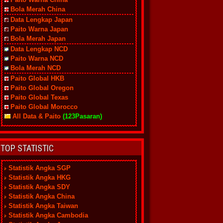
Bola Merah China
Data Lengkap Japan
Paito Warna Japan
Bola Merah Japan
Data Lengkap NCD
Paito Warna NCD
Bola Merah NCD
Paito Global HKB
Paito Global Oregon
Paito Global Texas
Paito Global Morocco
All Data & Paito
(123Pasaran)
TOP STATISTIC
Statistik Angka SGP
Statistik Angka HKG
Statistik Angka SDY
Statistik Angka China
Statistik Angka Taiwan
Statistik Angka Cambodia