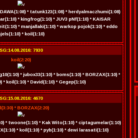
NDAWA(1:08) * tatunk123(1:08) * herdyalmaczhumi(1:08)
ar(1:10) * kingfrog(1:10) * JUV3 pNf(1:10) * KAISAR
it(1:10) * manjallaki(1:10) * warkop pojok(1:10) * eddo
jels(1:10) * koil(1:10)
SG:14.08.2016: 7930
koil(2:20)
0(1:10) * jubox33(1:10) * boms(1:10) * BORZAX(1:10) *
) * koil(1:10) * David(1:10) * Gegep(1:10)
SG:15.08.2016: 4670
l(3:30) * BORZAX(2:20)
) * twoone(1:10) * Kak Wito(1:10) * ciptagumelar(1:10)
:10) * koil(1:10) * pyb(1:10) * dewi larasati(1:10)