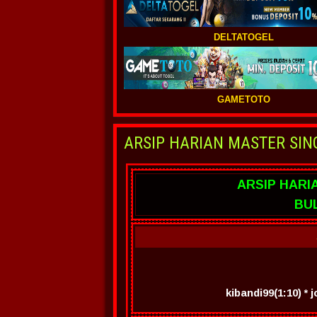
DELTATOGEL
GAMETOTO
ARSIP HARIAN MASTER SI
ARSIP HARI
BU
kibandi99(1:10) *