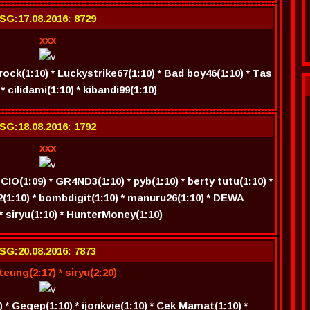
SG:17.08.2016: 8729
xxx
rock(1:10) * Luckystrike67(1:10) * Bad boy46(1:10) * Tas
* cilidami(1:10) * kibandi99(1:10)
SG:18.08.2016: 1792
xxx
UCIO(1:09) * GR4ND3(1:10) * pyb(1:10) * berty tutu(1:10) *
(1:10) * bombdigit(1:10) * manuru26(1:10) * DEWA
 siryu(1:10) * HunterMoney(1:10)
SG:20.08.2016: 7873
iteung(2:17) * siryu(2:20)
) * Gegep(1:10) * ijonkvie(1:10) * Cek Mamat(1:10) *