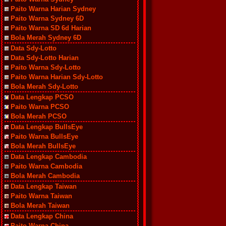
Paito Warna Harian Sydney
Paito Warna Sydney 6D
Paito Warna SD 6d Harian
Bola Merah Sydney 6D
Data Sdy-Lotto
Data Sdy-Lotto Harian
Paito Warna Sdy-Lotto
Paito Warna Harian Sdy-Lotto
Bola Merah Sdy-Lotto
Data Lengkap PCSO
Paito Warna PCSO
Bola Merah PCSO
Data Lengkap BullsEye
Paito Warna BullsEye
Bola Merah BullsEye
Data Lengkap Cambodia
Paito Warna Cambodia
Bola Merah Cambodia
Data Lengkap Taiwan
Paito Warna Taiwan
Bola Merah Taiwan
Data Lengkap China
Paito Warna China