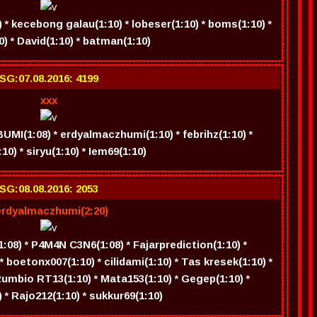
) * kecebong galau(1:10) * lobeser(1:10) * boms(1:10) *
0) * David(1:10) * batman(1:10)
SG:07.08.2016: 4199
xxx
I(1:08) * erdyalmaczhumi(1:10) * febrihz(1:10) *
0) * siryu(1:10) * Iem69(1:10)
SG:08.08.2016: 2053
erdyalmaczhumi(2:20)
:08) * P4M4N C3N6(1:08) * Fajarprediction(1:10) *
* boetonx007(1:10) * cilidami(1:10) * Tas kresek(1:10) *
umbio RT13(1:10) * Mata153(1:10) * Gegep(1:10) *
 * Rajo212(1:10) * sukkur69(1:10)