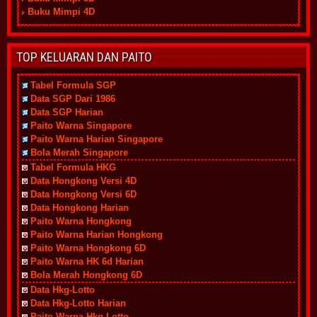
Buku Mimpi 4D
TOP KELUARAN DAN PAITO
Tabel Formula SGP
Data SGP Dari 1986
Data SGP Harian
Paito Warna Singapore
Paito Warna Harian Singapore
Bola Merah Singapore
Tabel Formula HKG
Data Hongkong Versi 4D
Data Hongkong Versi 6D
Data Hongkong Harian
Paito Warna Hongkong
Paito Warna Harian Hongkong
Paito Warna Hongkong 6D
Paito Warna HK 6d Harian
Bola Merah Hongkong 6D
Data Hkg-Lotto
Data Hkg-Lotto Harian
Paito Warna Hkg-Lotto