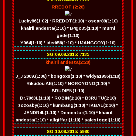
RREDOT (2:20)
Lucky86(1:02) * RREDOT(1:10) * oscar89(1:10)
khairil andesta(1:10) * B4go35(1:10) * murni
gede(1:10)
Y064(1:10) * idedi56(1:10) * UJANGCOY(1:10)
SG:09.08.2015: 7135
khairil andesta(2:20)
J_J 2009.(1:08) * bongoxs(1:10) * widya1996(1:10)
Rikudou AE(1:10) * NOROYONO(1:10) *
BRUDIEN(1:10)
Dr.7063L(1:10) * ROBIN(1:10) * B3RUTU(1:10)
zozosby(1:10) * kumbang(1:10) * IKBAL(1:10) *
JENDR4L(1:10) * Dementor(1:10) * khairil
andesta(1:10) * allgiffari(1:10) * salestogel(1:10)
SG:10.08.2015: 5980