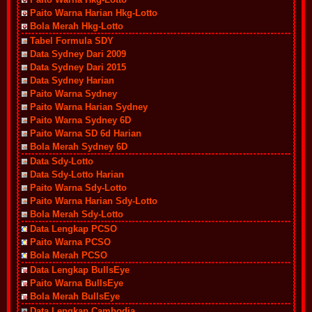
Paito Warna Harian Hkg-Lotto
Bola Merah Hkg-Lotto
Tabel Formula SDY
Data Sydney Dari 2009
Data Sydney Dari 2015
Data Sydney Harian
Paito Warna Sydney
Paito Warna Harian Sydney
Paito Warna Sydney 6D
Paito Warna SD 6d Harian
Bola Merah Sydney 6D
Data Sdy-Lotto
Data Sdy-Lotto Harian
Paito Warna Sdy-Lotto
Paito Warna Harian Sdy-Lotto
Bola Merah Sdy-Lotto
Data Lengkap PCSO
Paito Warna PCSO
Bola Merah PCSO
Data Lengkap BullsEye
Paito Warna BullsEye
Bola Merah BullsEye
Data Lengkap Cambodia