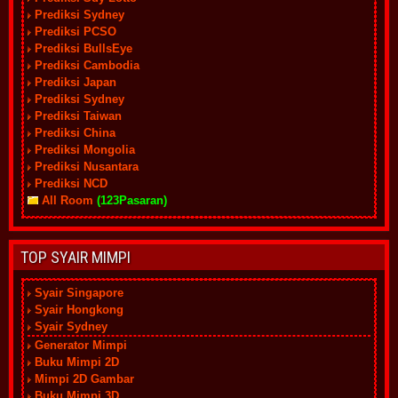
Prediksi Sydney
Prediksi PCSO
Prediksi BullsEye
Prediksi Cambodia
Prediksi Japan
Prediksi Sydney
Prediksi Taiwan
Prediksi China
Prediksi Mongolia
Prediksi Nusantara
Prediksi NCD
All Room
(123Pasaran)
TOP SYAIR MIMPI
Syair Singapore
Syair Hongkong
Syair Sydney
Generator Mimpi
Buku Mimpi 2D
Mimpi 2D Gambar
Buku Mimpi 3D