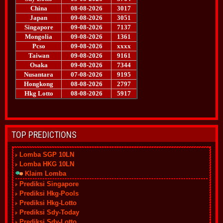
TOP PREDICTIONS
Lomba SGP 10LN
Lomba HKG 10LN
Klaim Lomba
Prediksi Singapore
Prediksi Hkg-Pools
Prediksi Hkg-Lotto
Prediksi Sdy-Today
Prediksi Sdy-Lotto