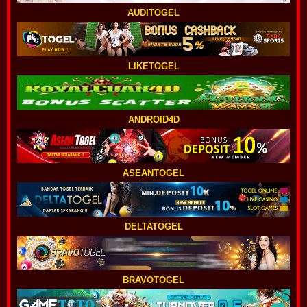
AUDITOGEL
LIKETOGEL
ANDROID4D
ASEANTOGEL
DELTATOGEL
BRAVOTOGEL