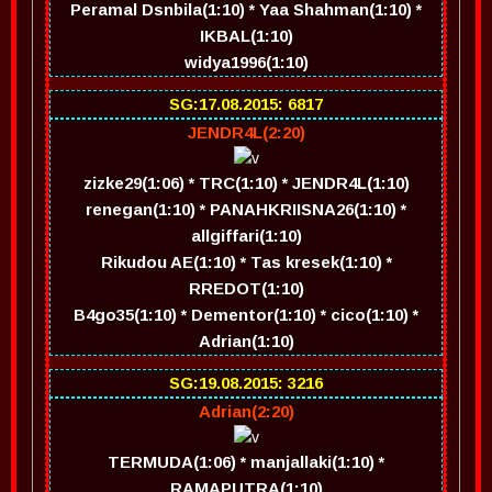
Peramal Dsnbila(1:10) * Yaa Shahman(1:10) *
IKBAL(1:10)
widya1996(1:10)
SG:17.08.2015: 6817
JENDR4L(2:20)
zizke29(1:06) * TRC(1:10) * JENDR4L(1:10)
renegan(1:10) * PANAHKRIISNA26(1:10) *
allgiffari(1:10)
Rikudou AE(1:10) * Tas kresek(1:10) *
RREDOT(1:10)
B4go35(1:10) * Dementor(1:10) * cico(1:10) *
Adrian(1:10)
SG:19.08.2015: 3216
Adrian(2:20)
TERMUDA(1:06) * manjallaki(1:10) *
RAMAPUTRA(1:10)