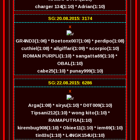
charger 134(1:10) * Adrian(1:10)
SG:20.08.2015: 3174
x
GR4ND3(1:06) * Boetonx007(1:06) * perdipo(1:08)
cuthiel(1:08) * allgiffari(1:09) * scorpio(1:10)
ROMAN PURPLI(1:10) * sangatta69(1:10) *
OBAL(1:10)
cabe25(1:10) * punay999(1:10)
SG:22.08.2015: 6286
x
Arga(1:08) * siryu(1:10) * D0T009(1:10)
Tipsani212(1:10) * wong kito(1:10) *
RAMAPUTRA(1:10)
kirembug908(1:10) * Obiee11(1:10) * iem69(1:10)
tin03s(1:10) * L4NGK154U(1:10)