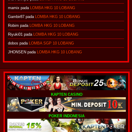
mamix
pada
LOMBA HKG 10 LOBANG
Gambir87
pada
LOMBA HKG 10 LOBANG
Robim
pada
LOMBA HKG 10 LOBANG
Riyuki01
pada
LOMBA HKG 10 LOBANG
dobos
pada
LOMBA SGP 10 LOBANG
JHONSEN
pada
LOMBA HKG 10 LOBANG
KAPTEN CASINO
POKER INDONESIA