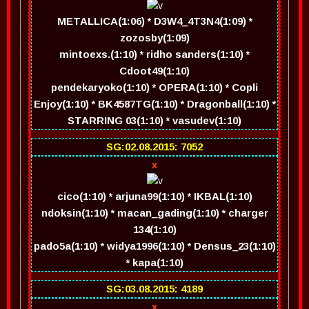
METALLICA(1:06) * D3W4_4T3N4(1:09) *
zozosby(1:09)
mintoexs.(1:10) * ridho sanders(1:10) *
Cdoot49(1:10)
pendekaryoko(1:10) * OPERA(1:10) * Copli
Enjoy(1:10) * BK4587TG(1:10) * Dragonball(1:10) *
STARRING 03(1:10) * vasudev(1:10)
SG:02.08.2015: 7052
x
cico(1:10) * arjuna99(1:10) * IKBAL(1:10)
ndoksin(1:10) * macan_gading(1:10) * charger
134(1:10)
pado5a(1:10) * widya1996(1:10) * Densus_23(1:10)
* kapa(1:10)
SG:03.08.2015: 4189
x