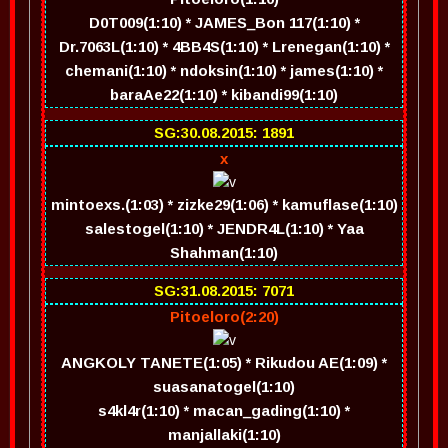
D0T009(1:10) * JAMES_Bon 117(1:10) *
Dr.7063L(1:10) * 4BB4S(1:10) * Lrenegan(1:10) *
chemani(1:10) * ndoksin(1:10) * james(1:10) *
baraAe22(1:10) * kibandi99(1:10)
SG:30.08.2015: 1891
x
mintoexs.(1:03) * zizke29(1:06) * kamuflase(1:10)
salestogel(1:10) * JENDR4L(1:10) * Yaa
Shahman(1:10)
SG:31.08.2015: 7071
Pitoeloro(2:20)
ANGKOLY TANETE(1:05) * Rikudou AE(1:09) *
suasanatogel(1:10)
s4kl4r(1:10) * macan_gading(1:10) *
manjallaki(1:10)