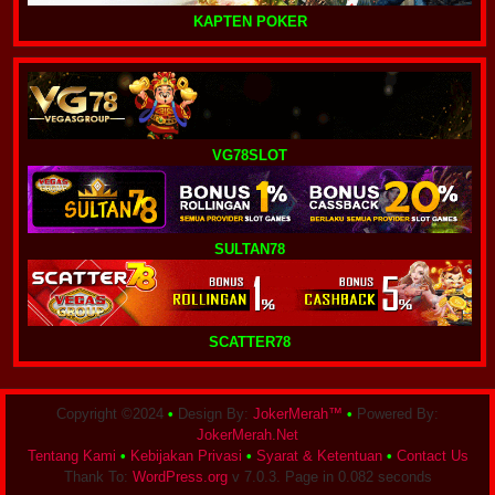
KAPTEN POKER
VG78SLOT
SULTAN78
SCATTER78
Copyright ©2024
•
Design By:
JokerMerah™
•
Powered By:
JokerMerah.Net
Tentang Kami
•
Kebijakan Privasi
•
Syarat & Ketentuan
•
Contact Us
Thank To:
WordPress.org
v 7.0.3. Page in 0.082 seconds