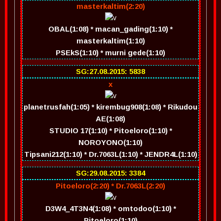
masterkaltim(2:20)
OBAL(1:08) * macan_gading(1:10) *
masterkaltim(1:10)
PSEkS(1:10) * murni gede(1:10)
SG:27.08.2015: 5838
x
planetrusfah(1:05) * kirembug908(1:08) * Rikudou
AE(1:08)
STUDIO 17(1:10) * Pitoeloro(1:10) *
NOROYONO(1:10)
Tipsani212(1:10) * Dr.7063L(1:10) * JENDR4L(1:10)
SG:29.08.2015: 3384
Pitoeloro(2:20) * Dr.7063L(2:20)
D3W4_4T3N4(1:08) * omtodoo(1:10) *
Pitoeloro(1:10)