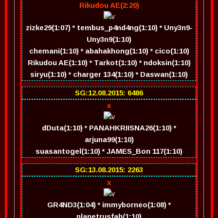
Rikudou AE(2:20)
zizke29(1:07) * tembus_p4nd4ng(1:10) * Uny3n9-
Uny3n9(1:10)
chemani(1:10) * abahakhong(1:10) * cico(1:10)
Rikudou AE(1:10) * Tarkot(1:10) * ndoksin(1:10)
siryu(1:10) * charger 134(1:10) * Daswan(1:10)
SG:12.08.2015: 6486
x
dDuta(1:10) * PANAHKRIISNA26(1:10) *
arjuna99(1:10)
suasantogel(1:10) * JAMES_Bon 117(1:10)
SG:13.08.2015: 2263
x
GR4ND3(1:04) * immyborneo(1:08) *
planetrusfah(1:10)