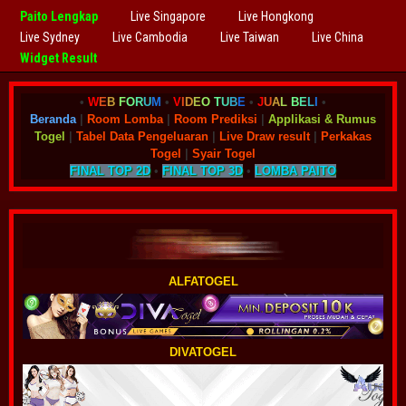
Paito Lengkap
Live Singapore
Live Hongkong
Live Sydney
Live Cambodia
Live Taiwan
Live China
Widget Result
•
W
E
B
F
O
R
U
M
•
V
I
D
E
O
T
U
B
E
•
J
U
A
L
B
E
L
I
•
Beranda
|
Room Lomba
|
Room Prediksi
|
Applikasi & Rumus
Togel
|
Tabel Data Pengeluaran
|
Live Draw result
|
Perkakas
Togel
|
Syair Togel
FINAL TOP 2D
•
FINAL TOP 3D
•
LOMBA PAITO
ALFATOGEL
DIVATOGEL