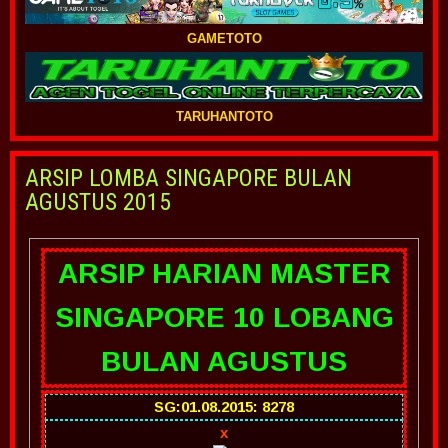
GAMETOTO
TARUHANTOTO
ARSIP LOMBA SINGAPORE BULAN
AGUSTUS 2015
ARSIP HARIAN MASTER
SINGAPORE 10 LOBANG
BULAN AGUSTUS
SG:01.08.2015: 8278
x