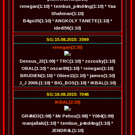
renegan(1:10) * tembus_p4nd4ng(1:10) * Yaa
Shahman(1:10)
B4go35(1:10) * ANGKOLY TANETE(1:10) *
idedi56(1:10)
SG:15.08.2015: 3569
renegan(2:20)
Densus_23(1:09) * TRC(1:10) * zozosby(1:10)
OBAL(1:10) * oscar89(1:10) * renegan(1:10)
BRUDIEN(1:10) * Obiee11(1:10) * james(1:10)
J_J 2009.(1:10) * BIG_BOS(1:10) * IKBAL(1:10)
SG:16.08.2015: 7046
IKBAL(2:20)
GR4ND3(1:08) * Mr Pehox(1:08) * Y064(1:09)
manjallaki(1:10) * tembus_p4nd4ng(1:10) *
JENDR4L(1:10)