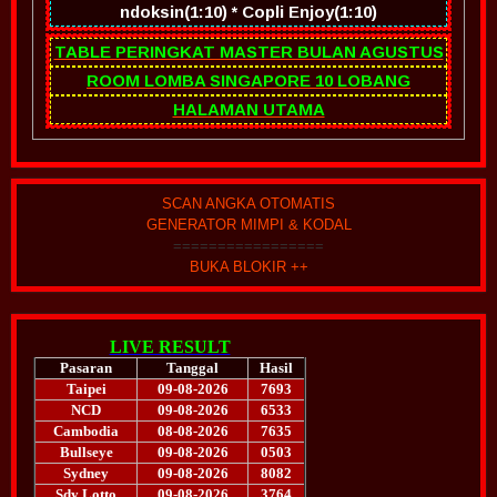
ndoksin(1:10) * Copli Enjoy(1:10)
TABLE PERINGKAT MASTER BULAN AGUSTUS
ROOM LOMBA SINGAPORE 10 LOBANG
HALAMAN UTAMA
SCAN ANGKA OTOMATIS
GENERATOR MIMPI & KODAL
=================
BUKA BLOKIR ++