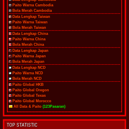
Paito Warna Cambodia
Bola Merah Cambodia
Data Lengkap Taiwan
Paito Warna Taiwan
Bola Merah Taiwan
Data Lengkap China
Paito Warna China
Bola Merah China
Data Lengkap Japan
Paito Warna Japan
Bola Merah Japan
Data Lengkap NCD
Paito Warna NCD
Bola Merah NCD
Paito Global HKB
Paito Global Oregon
Paito Global Texas
Paito Global Morocco
All Data & Paito
(123Pasaran)
TOP STATISTIC