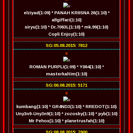
elziyad(1:09) * PANAH KRIISNA 26(1:10) *
allgiffari(1:10)
siryu(1:10) * Dr.7063L(1:10) * mk.99(1:10)
Copli Enjoy(1:10)
SG:05.08.2015: 7812
x
ROMAN PURPLI(1:09) * Y064(1:10) *
masterkaltim(1:10)
SG:06.08.2015: 5171
x
kumbang(1:10) * GR4ND3(1:10) * RREDOT(1:10)
Uny3n9-Uny3n9(1:10) * zozosby(1:10) * pyb(1:10)
Mr Pehox(1:10) * planetrusfah(1:10)
SG:08.08.2015: 7900