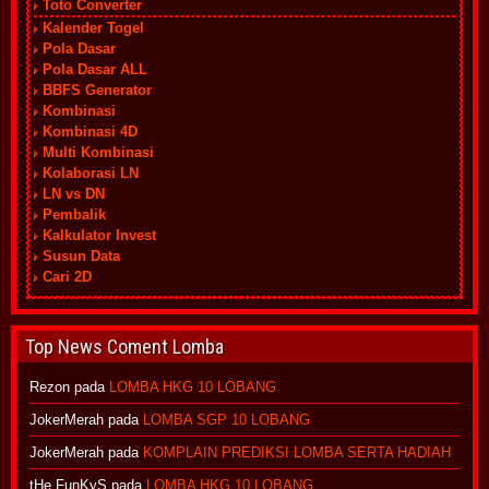
Toto Converter
Kalender Togel
Pola Dasar
Pola Dasar ALL
BBFS Generator
Kombinasi
Kombinasi 4D
Multi Kombinasi
Kolaborasi LN
LN vs DN
Pembalik
Kalkulator Invest
Susun Data
Cari 2D
Top News Coment Lomba
Rezon
pada
LOMBA HKG 10 LOBANG
JokerMerah
pada
LOMBA SGP 10 LOBANG
JokerMerah
pada
KOMPLAIN PREDIKSI LOMBA SERTA HADIAH
tHe FunKyS
pada
LOMBA HKG 10 LOBANG