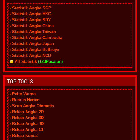
Statistik Angka SGP
Statistik Angka HKG
Statistik Angka SDY
Statistik Angka China
Statistik Angka Taiwan
Statistik Angka Cambodia
Statistik Angka Japan
Statistik Angka Bullseye
Statistik Angka NCD
All Statistik
(123Pasaran)
TOP TOOLS
Paito Warna
Rumus Harian
Scan Angka Otomatis
Rekap Angka 2D
Rekap Angka 3D
Rekap Angka 4D
Rekap Angka CT
Rekap Kumat