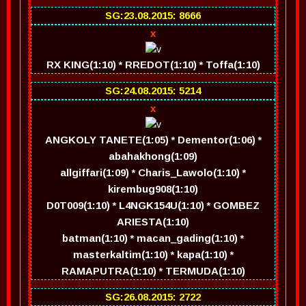
SG:23.08.2015: 8666
x
RX KING(1:10) * RREDOT(1:10) * Toffa(1:10)
SG:24.08.2015: 5214
x
ANGKOLY TANETE(1:05) * Dementor(1:06) *
abahakhong(1:09)
allgiffari(1:09) * Charis_Lawolo(1:10) *
kirembug908(1:10)
D0T009(1:10) * L4NGK154U(1:10) * GOMBEZ
ARIESTA(1:10)
batman(1:10) * macan_gading(1:10) *
masterkaltim(1:10) * kapa(1:10) *
RAMAPUTRA(1:10) * TERMUDA(1:10)
SG:26.08.2015: 2722