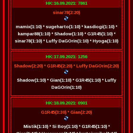
HK:16.09.2021: 7861
sinar78(2:20)
mamix(1:10) * sugeharto(1:10) * kasdiogi(1:10) *
kampar88(1:10) * Shadow(1:10) * G1R45(1:10) *
sinar78(1:10) * Luffy DaGOrin(1:10) * Hyoga(1:10)
HK:17.09.2021: 1256
Shadow(2:20) * G1R45(2:20) * Luffy DaGOrin(2:20)
Shadow(1:10) * Gian(1:10) * G1R45(1:10) * Luffy
DaGOrin(1:10)
HK:18.09.2021: 0901
G1R45(3:30) * Gian(2:20)
Mistik(1:10) * Si Boy(1:10) * G1R45(1:10) *