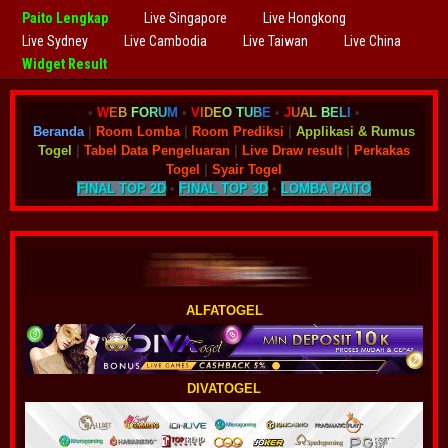
Paito Lengkap
Live Singapore
Live Hongkong
Live Sydney
Live Cambodia
Live Taiwan
Live China
Widget Result
•
W
E
B
F
O
R
U
M
•
V
I
D
E
O
T
U
B
E
•
J
U
A
L
B
E
L
I
•
Beranda
|
Room Lomba
|
Room Prediksi
|
Applikasi & Rumus
Togel
|
Tabel Data Pengeluaran
|
Live Draw result
|
Perkakas
Togel
|
Syair Togel
FINAL TOP 2D
•
FINAL TOP 3D
•
LOMBA PAITO
ALFATOGEL
DIVATOGEL