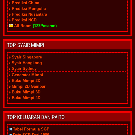
Prediksi China
Prediksi Mongolia
Prediksi Nusantara
Prediksi NCD
All Room
(123Pasaran)
TOP SYAIR MIMPI
Syair Singapore
Syair Hongkong
Syair Sydney
Generator Mimpi
Buku Mimpi 2D
Mimpi 2D Gambar
Buku Mimpi 3D
Buku Mimpi 4D
TOP KELUARAN DAN PAITO
Tabel Formula SGP
Data SGP Dari 1986