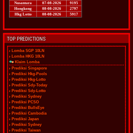
TOP PREDICTIONS
Lomba SGP 10LN
Lomba HKG 10LN
Klaim Lomba
Prediksi Singapore
Prediksi Hkg-Pools
Prediksi Hkg-Lotto
Prediksi Sdy-Today
Prediksi Sdy-Lotto
Prediksi Sydney
Prediksi PCSO
Prediksi BullsEye
Prediksi Cambodia
Prediksi Japan
Prediksi Sydney
Prediksi Taiwan