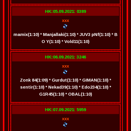
HK:05.09.2021: 0389
xxx
mamix(1:10) * Manjallaki(1:10) * JUV3 pNf(1:10) * B
O Y(1:10) * Vold11(1:10)
HK:06.09.2021: 3246
xxx
Zonk 84(1:09) * Gurdut(1:10) * GIMAN(1:10) *
sentir(1:10) * Nekad39(1:10) * Edo234(1:10) *
G1R45(1:10) * OBAL(1:10)
HK:07.09.2021: 5959
xxx