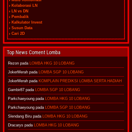
Kolaborasi LN
LN vs DN
Pembalik
Kalkulator Invest
Susun Data
Cari 2D
Top News Coment Lomba
Rezon
pada
LOMBA HKG 10 LOBANG
JokerMerah
pada
LOMBA SGP 10 LOBANG
JokerMerah
pada
KOMPLAIN PREDIKSI LOMBA SERTA HADIAH
Gambir87
pada
LOMBA SGP 10 LOBANG
Parkchaeyoung
pada
LOMBA HKG 10 LOBANG
Parkchaeyoung
pada
LOMBA SGP 10 LOBANG
Slendang Biru
pada
LOMBA HKG 10 LOBANG
Dracarys
pada
LOMBA HKG 10 LOBANG