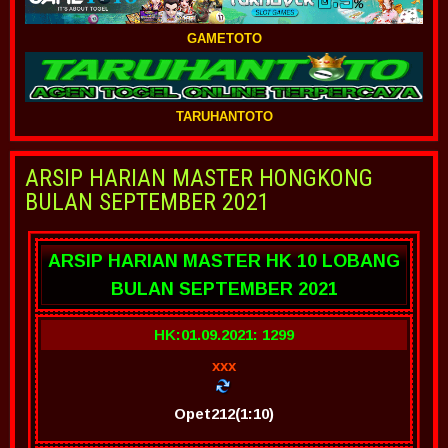
GAMETOTO
TARUHANTOTO
ARSIP HARIAN MASTER HONGKONG
BULAN SEPTEMBER 2021
ARSIP HARIAN MASTER HK 10 LOBANG
BULAN SEPTEMBER 2021
HK:01.09.2021: 1299
xxx
Opet212(1:10)