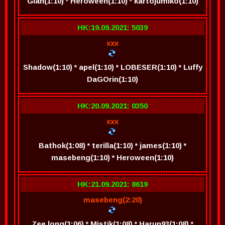
Gian(1:10) * Heroween(1:10) * kartojumiko(1:10)
HK:19.09.2021: 5039
xxx
Shadow(1:10) * apel(1:10) * LOBESER(1:10) * Luffy
DaGOrin(1:10)
HK:20.09.2021: 0350
xxx
Bathok(1:08) * terilla(1:10) * james(1:10) *
masebeng(1:10) * Heroween(1:10)
HK:21.09.2021: 8619
masebeng(2:20)
Zee long(1:06) * Mistik(1:08) * Harun93(1:08) *