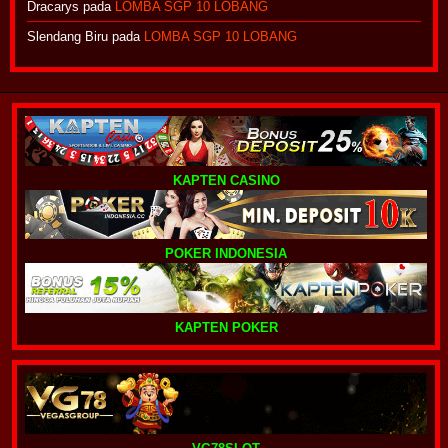
Dracarys
pada
LOMBA SGP 10 LOBANG
Slendang Biru
pada
LOMBA SGP 10 LOBANG
KAPTEN CASINO
POKER INDONESIA
KAPTEN POKER