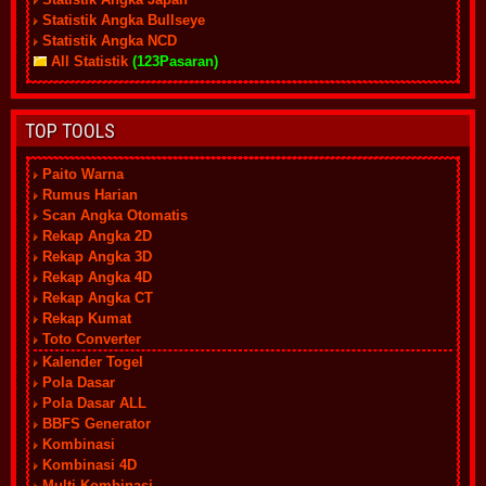
Statistik Angka Bullseye
Statistik Angka NCD
All Statistik
(123Pasaran)
TOP TOOLS
Paito Warna
Rumus Harian
Scan Angka Otomatis
Rekap Angka 2D
Rekap Angka 3D
Rekap Angka 4D
Rekap Angka CT
Rekap Kumat
Toto Converter
Kalender Togel
Pola Dasar
Pola Dasar ALL
BBFS Generator
Kombinasi
Kombinasi 4D
Multi Kombinasi