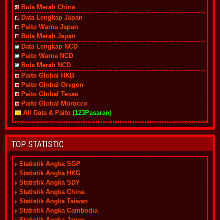
Bola Merah China
Data Lengkap Japan
Paito Warna Japan
Bola Merah Japan
Data Lengkap NCD
Paito Warna NCD
Bola Merah NCD
Paito Global HKB
Paito Global Oregon
Paito Global Texas
Paito Global Morocco
All Data & Paito
(123Pasaran)
TOP STATISTIC
Statistik Angka SGP
Statistik Angka HKG
Statistik Angka SDY
Statistik Angka China
Statistik Angka Taiwan
Statistik Angka Cambodia
Statistik Angka Japan