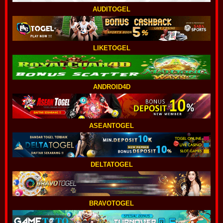
AUDITOGEL
LIKETOGEL
ANDROID4D
ASEANTOGEL
DELTATOGEL
BRAVOTOGEL