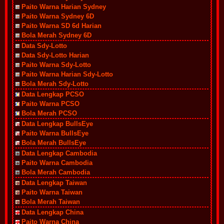
Paito Warna Harian Sydney
Paito Warna Sydney 6D
Paito Warna SD 6d Harian
Bola Merah Sydney 6D
Data Sdy-Lotto
Data Sdy-Lotto Harian
Paito Warna Sdy-Lotto
Paito Warna Harian Sdy-Lotto
Bola Merah Sdy-Lotto
Data Lengkap PCSO
Paito Warna PCSO
Bola Merah PCSO
Data Lengkap BullsEye
Paito Warna BullsEye
Bola Merah BullsEye
Data Lengkap Cambodia
Paito Warna Cambodia
Bola Merah Cambodia
Data Lengkap Taiwan
Paito Warna Taiwan
Bola Merah Taiwan
Data Lengkap China
Paito Warna China