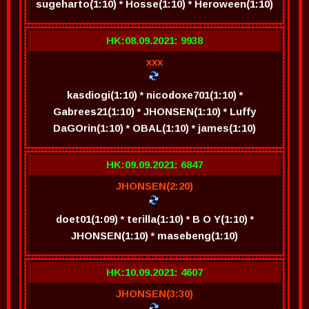
sugeharto(1:10) * Hosse(1:10) * Heroween(1:10)
HK:08.09.2021: 9938
xxx
kasdiogi(1:10) * nicodoxe701(1:10) *
Gabrees21(1:10) * JHONSEN(1:10) * Luffy
DaGOrin(1:10) * OBAL(1:10) * james(1:10)
HK:09.09.2021: 6847
JHONSEN(2:20)
doet01(1:09) * terilla(1:10) * B O Y(1:10) *
JHONSEN(1:10) * masebeng(1:10)
HK:10.09.2021: 4607
JHONSEN(3:30)