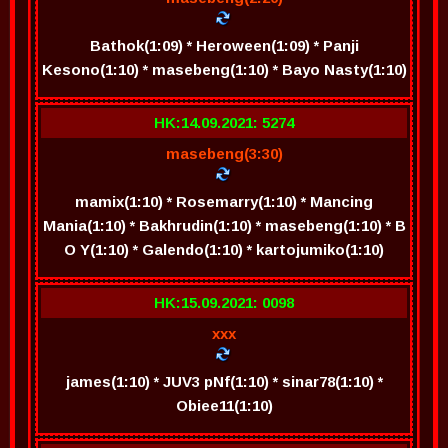
Bathok(1:09) * Heroween(1:09) * Panji
Kesono(1:10) * masebeng(1:10) * Bayo Nasty(1:10)
HK:14.09.2021: 5274
masebeng(3:30)
mamix(1:10) * Rosemarry(1:10) * Mancing
Mania(1:10) * Bakhrudin(1:10) * masebeng(1:10) * B
O Y(1:10) * Galendo(1:10) * kartojumiko(1:10)
HK:15.09.2021: 0098
xxx
james(1:10) * JUV3 pNf(1:10) * sinar78(1:10) *
Obiee11(1:10)