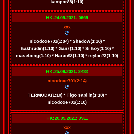
kampar88(1:10)
HK:24.09.2021: 0669
xxx
nicodoxe701(1:04) * Shadow(1:10) *
Bakhrudin(1:10) * Ganz(1:10) * Si Boy(1:10) *
masebeng(1:10) * Harun93(1:10) * reylan73(1:10)
HK:25.09.2021: 3483
nicodoxe701(2:14)
TERMUDA(1:10) * Tigo sapilin(1:10) *
nicodoxe701(1:10)
HK:26.09.2021: 3911
xxx