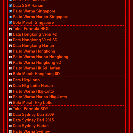
Data SGP Harian
Paito Warna Singapore
Paito Warna Harian Singapore
Bola Merah Singapore
Tabel Formula HKG
Data Hongkong Versi 4D
Data Hongkong Versi 6D
Data Hongkong Harian
Paito Warna Hongkong
Paito Warna Harian Hongkong
Paito Warna Hongkong 6D
Paito Warna HK 6d Harian
Bola Merah Hongkong 6D
Data Hkg-Lotto
Data Hkg-Lotto Harian
Paito Warna Hkg-Lotto
Paito Warna Harian Hkg-Lotto
Bola Merah Hkg-Lotto
Tabel Formula SDY
Data Sydney Dari 2009
Data Sydney Dari 2015
Data Sydney Harian
Paito Warna Sydney