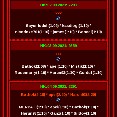
HK:02.09.2021: 7293
xxx
Sayur lodeh(1:06) * kasdiogi(1:10) *
nicodoxe701(1:10) * james(1:10) * Boncel(1:10)
HK:03.09.2021: 9359
xxx
Bathok(1:08) * apel(1:10) * Mistik(1:10) *
Rosemarry(1:10) * Harun93(1:10) * Gurdut(1:10)
HK:04.09.2021: 2291
Bathok(2:18) * apel(2:20) * Harun93(2:20)
MERPATI(1:10) * apel(1:10) * Bathok(1:10) *
Harun93(1:10) * Ganz(1:10) * Si Boy(1:10)