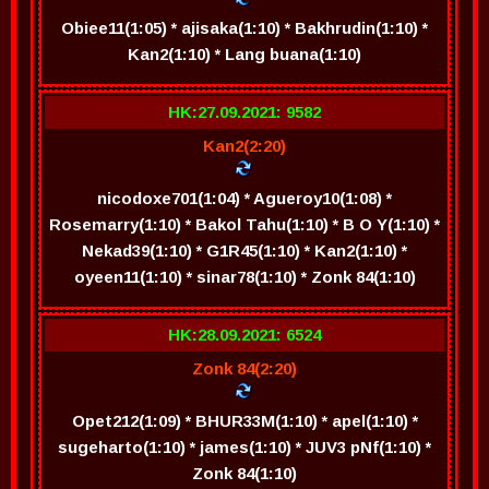
Obiee11(1:05) * ajisaka(1:10) * Bakhrudin(1:10) *
Kan2(1:10) * Lang buana(1:10)
HK:27.09.2021: 9582
Kan2(2:20)
nicodoxe701(1:04) * Agueroy10(1:08) *
Rosemarry(1:10) * Bakol Tahu(1:10) * B O Y(1:10) *
Nekad39(1:10) * G1R45(1:10) * Kan2(1:10) *
oyeen11(1:10) * sinar78(1:10) * Zonk 84(1:10)
HK:28.09.2021: 6524
Zonk 84(2:20)
Opet212(1:09) * BHUR33M(1:10) * apel(1:10) *
sugeharto(1:10) * james(1:10) * JUV3 pNf(1:10) *
Zonk 84(1:10)