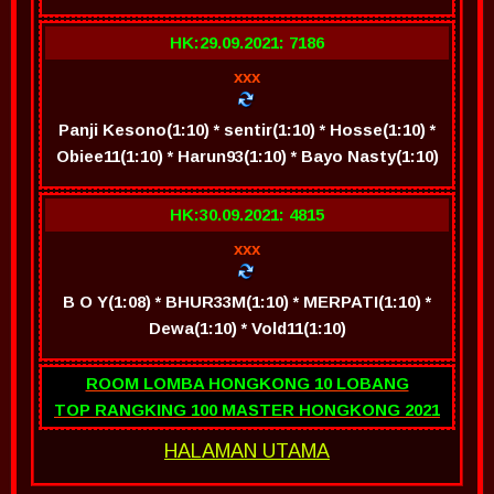
HK:29.09.2021: 7186
xxx
Panji Kesono(1:10) * sentir(1:10) * Hosse(1:10) *
Obiee11(1:10) * Harun93(1:10) * Bayo Nasty(1:10)
HK:30.09.2021: 4815
xxx
B O Y(1:08) * BHUR33M(1:10) * MERPATI(1:10) *
Dewa(1:10) * Vold11(1:10)
ROOM LOMBA HONGKONG 10 LOBANG
TOP RANGKING 100 MASTER HONGKONG 2021
HALAMAN UTAMA