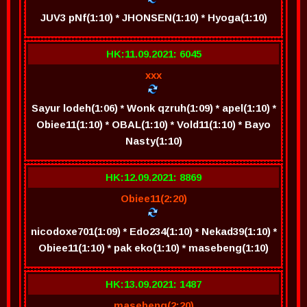
JUV3 pNf(1:10) * JHONSEN(1:10) * Hyoga(1:10)
HK:11.09.2021: 6045
xxx
Sayur lodeh(1:06) * Wonk qzruh(1:09) * apel(1:10) *
Obiee11(1:10) * OBAL(1:10) * Vold11(1:10) * Bayo
Nasty(1:10)
HK:12.09.2021: 8869
Obiee11(2:20)
nicodoxe701(1:09) * Edo234(1:10) * Nekad39(1:10) *
Obiee11(1:10) * pak eko(1:10) * masebeng(1:10)
HK:13.09.2021: 1487
masebeng(2:20)