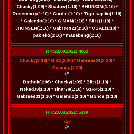
Chucky(1:09) * Shadow(1:10) * BHUR33M(1:10) *
Rosemarry(1:10) * Gurdut(1:10) * Tigo sapilin(1:10)
* Galendo(1:10) * GIMAN(1:10) * Blitz(1:10) *
JHONSEN(1:10) * Gabrees21(1:10) * OBAL(1:10) *
pak eko(1:10) * masebeng(1:10)
HK:22.09.2021: 4662
Chucky(2:18) * Blitz(2:20) * Gabrees21(2:20) *
Galendo(2:20)
Bathok(1:06) * Chucky(1:09) * Blitz(1:10) *
Nekad39(1:10) * sinar78(1:10) * G1R45(1:10) *
Gabrees21(1:10) * Galendo(1:10) * Boncel(1:10)
HK:23.09.2021: 5199
xxx