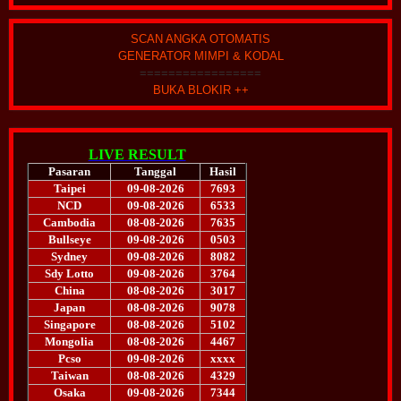
SCAN ANGKA OTOMATIS
GENERATOR MIMPI & KODAL
=================
BUKA BLOKIR ++