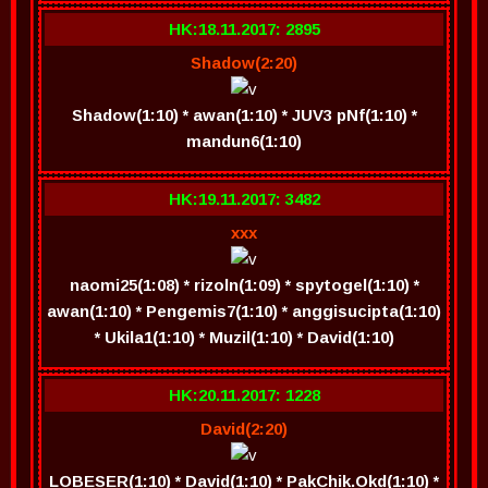
HK:18.11.2017: 2895
Shadow(2:20)
Shadow(1:10) * awan(1:10) * JUV3 pNf(1:10) *
mandun6(1:10)
HK:19.11.2017: 3482
xxx
naomi25(1:08) * rizoln(1:09) * spytogel(1:10) *
awan(1:10) * Pengemis7(1:10) * anggisucipta(1:10)
* Ukila1(1:10) * Muzil(1:10) * David(1:10)
HK:20.11.2017: 1228
David(2:20)
LOBESER(1:10) * David(1:10) * PakChik.Okd(1:10) *