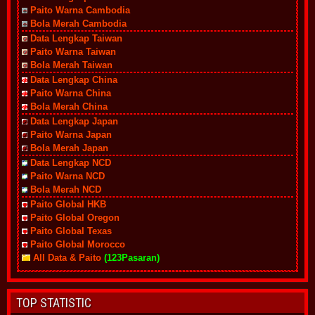
Paito Warna Cambodia
Bola Merah Cambodia
Data Lengkap Taiwan
Paito Warna Taiwan
Bola Merah Taiwan
Data Lengkap China
Paito Warna China
Bola Merah China
Data Lengkap Japan
Paito Warna Japan
Bola Merah Japan
Data Lengkap NCD
Paito Warna NCD
Bola Merah NCD
Paito Global HKB
Paito Global Oregon
Paito Global Texas
Paito Global Morocco
All Data & Paito
(123Pasaran)
TOP STATISTIC