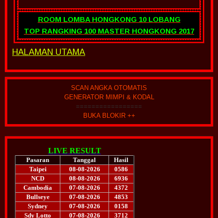
ROOM LOMBA HONGKONG 10 LOBANG
TOP RANGKING 100 MASTER HONGKONG 2017
HALAMAN UTAMA
SCAN ANGKA OTOMATIS
GENERATOR MIMPI & KODAL
=================
BUKA BLOKIR ++