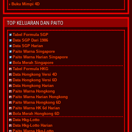
Buku Mimpi 4D
TOP KELUARAN DAN PAITO
Tabel Formula SGP
Data SGP Dari 1986
Data SGP Harian
Paito Warna Singapore
Paito Warna Harian Singapore
Bola Merah Singapore
Tabel Formula HKG
Data Hongkong Versi 4D
Data Hongkong Versi 6D
Data Hongkong Harian
Paito Warna Hongkong
Paito Warna Harian Hongkong
Paito Warna Hongkong 6D
Paito Warna HK 6d Harian
Bola Merah Hongkong 6D
Data Hkg-Lotto
Data Hkg-Lotto Harian
Paito Warna Hkg-Lotto