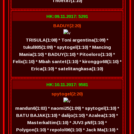
Thoet87(1:10)
HK:09.11.2017: 5291
BADUY(2:20)
TRISULA(1:08) * Toni argentina(1:09) *
tukul805(1:09) * spytogel(1:10) * Mancing
Mania(1:10) * BADUY(1:10) * Pitoeloro(1:10) *
Felix(1:10) * Mbah santet(1:10) * kironggo68(1:10) *
Erica(1:10) * satelitangkasa(1:10)
HK:10.11.2017: 9581
spytogel(2:20)
mandun6(1:03) * naomi25(1:09) * spytogel(1:10) *
BATU BAJAK(1:10) * dalijo(1:10) * Azalea(1:10) *
Masterkaltim(1:10) * JUV3 pNf(1:10) *
Polygon(1:10) * repolol06(1:10) * Jack Ma(1:10) *