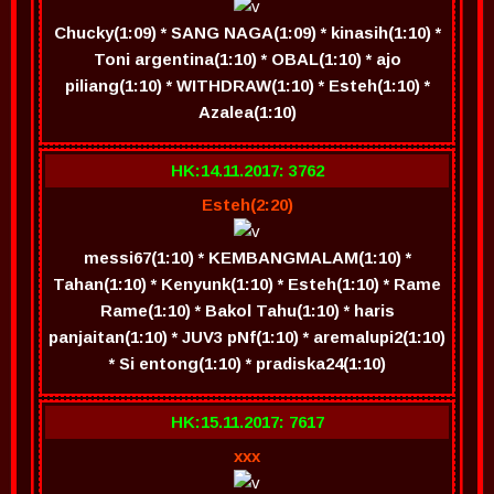
Chucky(1:09) * SANG NAGA(1:09) * kinasih(1:10) *
Toni argentina(1:10) * OBAL(1:10) * ajo
piliang(1:10) * WITHDRAW(1:10) * Esteh(1:10) *
Azalea(1:10)
HK:14.11.2017: 3762
Esteh(2:20)
messi67(1:10) * KEMBANGMALAM(1:10) *
Tahan(1:10) * Kenyunk(1:10) * Esteh(1:10) * Rame
Rame(1:10) * Bakol Tahu(1:10) * haris
panjaitan(1:10) * JUV3 pNf(1:10) * aremalupi2(1:10)
* Si entong(1:10) * pradiska24(1:10)
HK:15.11.2017: 7617
xxx