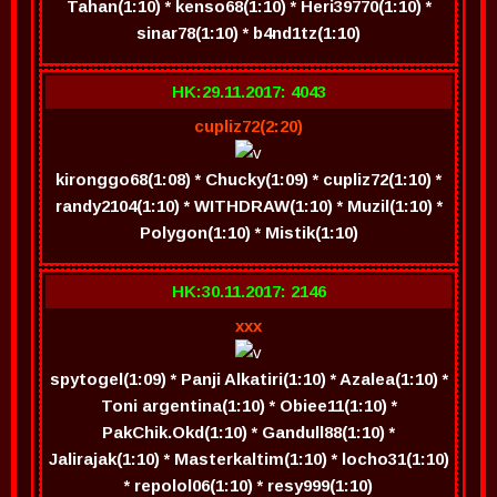
Tahan(1:10) * kenso68(1:10) * Heri39770(1:10) *
sinar78(1:10) * b4nd1tz(1:10)
HK:29.11.2017: 4043
cupliz72(2:20)
kironggo68(1:08) * Chucky(1:09) * cupliz72(1:10) *
randy2104(1:10) * WITHDRAW(1:10) * Muzil(1:10) *
Polygon(1:10) * Mistik(1:10)
HK:30.11.2017: 2146
xxx
spytogel(1:09) * Panji Alkatiri(1:10) * Azalea(1:10) *
Toni argentina(1:10) * Obiee11(1:10) *
PakChik.Okd(1:10) * Gandull88(1:10) *
Jalirajak(1:10) * Masterkaltim(1:10) * locho31(1:10)
* repolol06(1:10) * resy999(1:10)