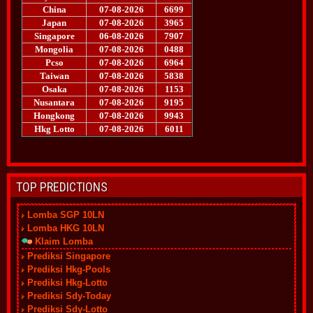
TOP PREDICTIONS
Lomba SGP 10LN
Lomba HKG 10LN
Klaim Lomba
Prediksi Singapore
Prediksi Hkg-Pools
Prediksi Hkg-Lotto
Prediksi Sdy-Today
Prediksi Sdy-Lotto