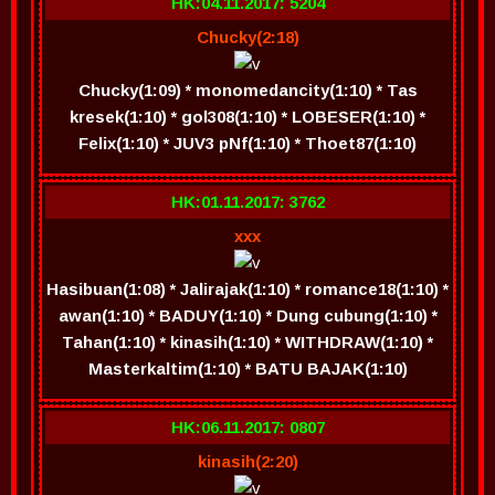
HK:04.11.2017: 5204
Chucky(2:18)
Chucky(1:09) * monomedancity(1:10) * Tas
kresek(1:10) * gol308(1:10) * LOBESER(1:10) *
Felix(1:10) * JUV3 pNf(1:10) * Thoet87(1:10)
HK:01.11.2017: 3762
xxx
Hasibuan(1:08) * Jalirajak(1:10) * romance18(1:10) *
awan(1:10) * BADUY(1:10) * Dung cubung(1:10) *
Tahan(1:10) * kinasih(1:10) * WITHDRAW(1:10) *
Masterkaltim(1:10) * BATU BAJAK(1:10)
HK:06.11.2017: 0807
kinasih(2:20)