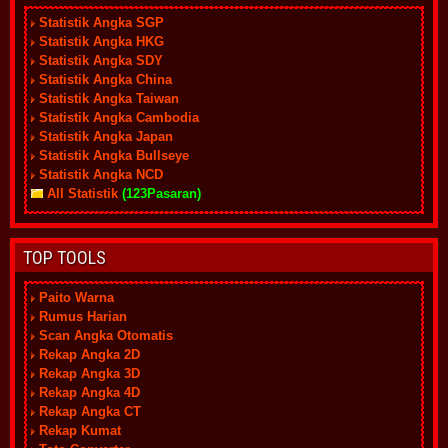
Statistik Angka SGP
Statistik Angka HKG
Statistik Angka SDY
Statistik Angka China
Statistik Angka Taiwan
Statistik Angka Cambodia
Statistik Angka Japan
Statistik Angka Bullseye
Statistik Angka NCD
All Statistik
(123Pasaran)
TOP TOOLS
Paito Warna
Rumus Harian
Scan Angka Otomatis
Rekap Angka 2D
Rekap Angka 3D
Rekap Angka 4D
Rekap Angka CT
Rekap Kumat