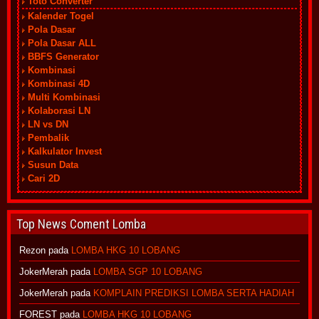
Toto Converter
Kalender Togel
Pola Dasar
Pola Dasar ALL
BBFS Generator
Kombinasi
Kombinasi 4D
Multi Kombinasi
Kolaborasi LN
LN vs DN
Pembalik
Kalkulator Invest
Susun Data
Cari 2D
Top News Coment Lomba
Rezon
pada
LOMBA HKG 10 LOBANG
JokerMerah
pada
LOMBA SGP 10 LOBANG
JokerMerah
pada
KOMPLAIN PREDIKSI LOMBA SERTA HADIAH
FOREST
pada
LOMBA HKG 10 LOBANG