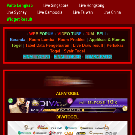
Paito Lengkap
Live Singapore
Live Hongkong
Live Sydney
Live Cambodia
Live Taiwan
Live China
Widget Result
•
W
E
B
F
O
R
U
M
•
V
I
D
E
O
T
U
B
E
•
J
U
A
L
B
E
L
I
•
Beranda
|
Room Lomba
|
Room Prediksi
|
Applikasi & Rumus
Togel
|
Tabel Data Pengeluaran
|
Live Draw result
|
Perkakas
Togel
|
Syair Togel
FINAL TOP 2D
•
FINAL TOP 3D
•
LOMBA PAITO
ALFATOGEL
DIVATOGEL