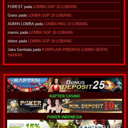
FOREST
pada
LOMBA SGP 10 LOBANG
Gians
pada
LOMBA SGP 10 LOBANG
ADMIN LOMBA
pada
LOMBA HKG 10 LOBANG
mamix
pada
LOMBA SGP 10 LOBANG
dobos
pada
LOMBA SGP 10 LOBANG
Jaka Gembala
pada
KOMPLAIN PREDIKSI LOMBA SERTA
HADIAH
KAPTEN CASINO
POKER INDONESIA