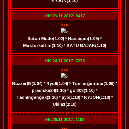
KYJON(1:10)
HK:23.11.2017: 9417
xxx
Sutan Mudo(1:02) * Hasibuan(1:09) *
Masterkaltim(1:10) * BATU BAJAK(1:10)
HK:24.11.2017: 7278
xxx
Buzzer88(1:04) * Ryo9(1:04) * Toni argentina(1:09) *
pradiska24(1:10) * gol308(1:10) *
Tachingangak(1:10) * pyb(1:10) * KYJON(1:10) *
Ukila1(1:10)
HK:26.11.2017: 1168
xxx