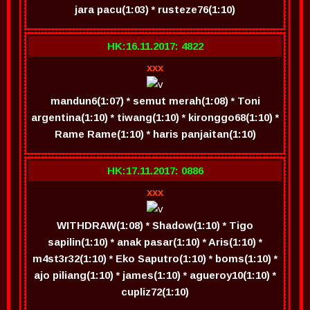
jara pacu(1:03) * rusteze76(1:10)
HK:16.11.2017: 4822
xxx
mandun6(1:07) * semut merah(1:08) * Toni
argentina(1:10) * tiwang(1:10) * kironggo68(1:10) *
Rame Rame(1:10) * haris panjaitan(1:10)
HK:17.11.2017: 0886
xxx
WITHDRAW(1:08) * Shadow(1:10) * Tigo
sapilin(1:10) * anak pasar(1:10) * Aris(1:10) *
m4st3r32(1:10) * Eko Saputro(1:10) * boms(1:10) *
ajo piliang(1:10) * james(1:10) * agueroy10(1:10) *
cupliz72(1:10)