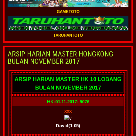
GAMETOTO
TARUHANTOTO
ARSIP HARIAN MASTER HONGKONG
BULAN NOVEMBER 2017
ARSIP HARIAN MASTER HK 10 LOBANG
BULAN NOVEMBER 2017
HK:01.11.2017: 9076
xxx
David(1:05)