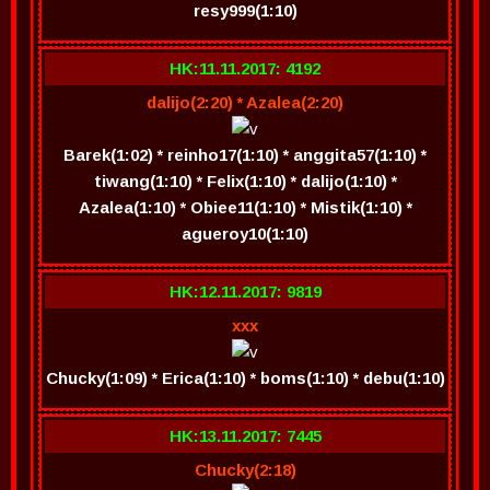
resy999(1:10)
HK:11.11.2017: 4192
dalijo(2:20) * Azalea(2:20)
Barek(1:02) * reinho17(1:10) * anggita57(1:10) *
tiwang(1:10) * Felix(1:10) * dalijo(1:10) *
Azalea(1:10) * Obiee11(1:10) * Mistik(1:10) *
agueroy10(1:10)
HK:12.11.2017: 9819
xxx
Chucky(1:09) * Erica(1:10) * boms(1:10) * debu(1:10)
HK:13.11.2017: 7445
Chucky(2:18)