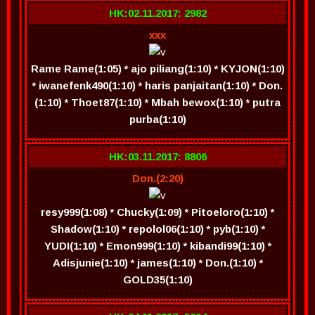
HK:02.11.2017: 2982
xxx
Rame Rame(1:05) * ajo piliang(1:10) * KYJON(1:10)
* iwanefenk490(1:10) * haris panjaitan(1:10) * Don.
(1:10) * Thoet87(1:10) * Mbah bewox(1:10) * putra
purba(1:10)
HK:03.11.2017: 8806
Don.(2:20)
resy999(1:08) * Chucky(1:09) * Pitoeloro(1:10) *
Shadow(1:10) * repolol06(1:10) * pyb(1:10) *
YUDI(1:10) * Emon999(1:10) * kibandi99(1:10) *
Adisjunie(1:10) * james(1:10) * Don.(1:10) *
GOLD35(1:10)