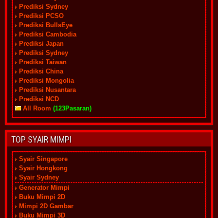
Prediksi Sydney
Prediksi PCSO
Prediksi BullsEye
Prediksi Cambodia
Prediksi Japan
Prediksi Sydney
Prediksi Taiwan
Prediksi China
Prediksi Mongolia
Prediksi Nusantara
Prediksi NCD
All Room
(123Pasaran)
TOP SYAIR MIMPI
Syair Singapore
Syair Hongkong
Syair Sydney
Generator Mimpi
Buku Mimpi 2D
Mimpi 2D Gambar
Buku Mimpi 3D