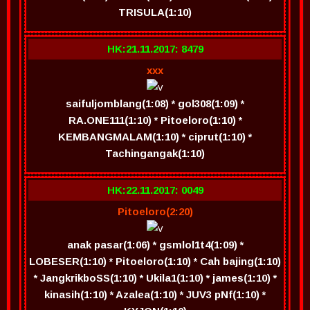
TRISULA(1:10)
HK:21.11.2017: 8479
xxx
saifuljomblang(1:08) * gol308(1:09) *
RA.ONE111(1:10) * Pitoeloro(1:10) *
KEMBANGMALAM(1:10) * ciprut(1:10) *
Tachingangak(1:10)
HK:22.11.2017: 0049
Pitoeloro(2:20)
anak pasar(1:06) * gsmlol1t4(1:09) *
LOBESER(1:10) * Pitoeloro(1:10) * Cah bajing(1:10)
* JangkrikboSS(1:10) * Ukila1(1:10) * james(1:10) *
kinasih(1:10) * Azalea(1:10) * JUV3 pNf(1:10) *