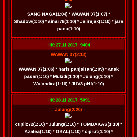
SANG NAGA(1:04) * WAWAN 37(1:07) *
Shadow(1:10) * sinar78(1:10) * Jalirajak(1:10) * jara
pacu(1:10)
HK:27.11.2017: 9404
WAWAN 37(2:13)
WAWAN 37(1:06) * haris panjaitan(1:09) * anak
pasar(1:10) * Mukidi(1:10) * Julung(1:10) *
Wulandira(1:10) * JUV3 pNf(1:10)
HK:28.11.2017: 5091
Julung(2:20)
cupliz72(1:10) * Julung(1:10) * TOMBAKAS(1:10) *
Azalea(1:10) * OBAL(1:10) * ciprut(1:10) *