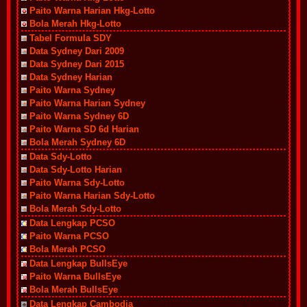
Paito Warna Harian Hkg-Lotto
Bola Merah Hkg-Lotto
Tabel Formula SDY
Data Sydney Dari 2009
Data Sydney Dari 2015
Data Sydney Harian
Paito Warna Sydney
Paito Warna Harian Sydney
Paito Warna Sydney 6D
Paito Warna SD 6d Harian
Bola Merah Sydney 6D
Data Sdy-Lotto
Data Sdy-Lotto Harian
Paito Warna Sdy-Lotto
Paito Warna Harian Sdy-Lotto
Bola Merah Sdy-Lotto
Data Lengkap PCSO
Paito Warna PCSO
Bola Merah PCSO
Data Lengkap BullsEye
Paito Warna BullsEye
Bola Merah BullsEye
Data Lengkap Cambodia