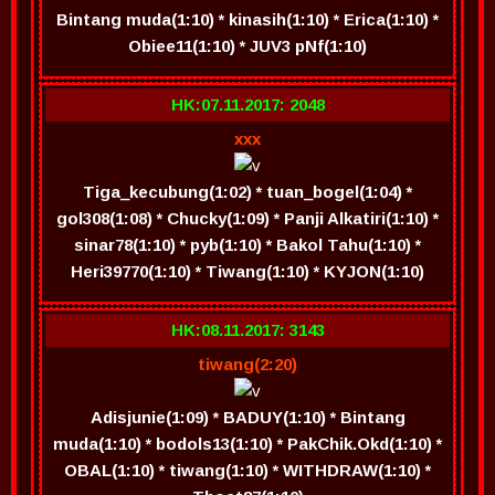
Bintang muda(1:10) * kinasih(1:10) * Erica(1:10) *
Obiee11(1:10) * JUV3 pNf(1:10)
HK:07.11.2017: 2048
xxx
Tiga_kecubung(1:02) * tuan_bogel(1:04) *
gol308(1:08) * Chucky(1:09) * Panji Alkatiri(1:10) *
sinar78(1:10) * pyb(1:10) * Bakol Tahu(1:10) *
Heri39770(1:10) * Tiwang(1:10) * KYJON(1:10)
HK:08.11.2017: 3143
tiwang(2:20)
Adisjunie(1:09) * BADUY(1:10) * Bintang
muda(1:10) * bodols13(1:10) * PakChik.Okd(1:10) *
OBAL(1:10) * tiwang(1:10) * WITHDRAW(1:10) *