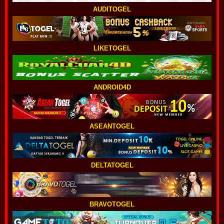
AUDITOGEL
LIKETOGEL
ANDROID4D
ASEANTOGEL
DELTATOGEL
BRAVOTOGEL