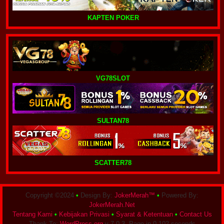
KAPTEN POKER
VG78SLOT
SULTAN78
SCATTER78
Copyright ©2024
•
Design By:
JokerMerah™
•
Powered By:
JokerMerah.Net
Tentang Kami
•
Kebijakan Privasi
•
Syarat & Ketentuan
•
Contact Us
Thank To:
WordPress.org
v 7.0.3. Page in 0.102 seconds