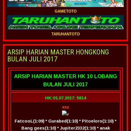
GAMETOTO
TARUHANTOTO
ARSIP HARIAN MASTER HONGKONG
BULAN JULI 2017
ARSIP HARIAN MASTER HK 10 LOBANG
BULAN JULI 2017
HK:01.07.2017: 5814
xxx
FatcooL(1:09) * Gurabed(1:10) * Pitoeloro(1:10) *
Bang gees(1:10) * Jupiter2332(1:10) * anak