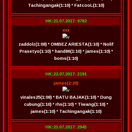
Tachingangak(1:10) * FatcooL(1:10)
HK:21.07.2017: 9782
xxx
zaddolz(1:08) * OMBEZ ARIESTA(1:10) * Nolif
Prasetyo(1:10) * hand86(1:10) * james(1:10) *
boms(1:10)
HK:22.07.2017: 3191
james(2:20)
vinales25(1:08) * BATU BAJAK(1:10) * Dung
cubung(1:10) * rhs(1:10) * Tiwang(1:10) *
james(1:10) * Tachingangak(1:10)
HK:23.07.2017: 2943