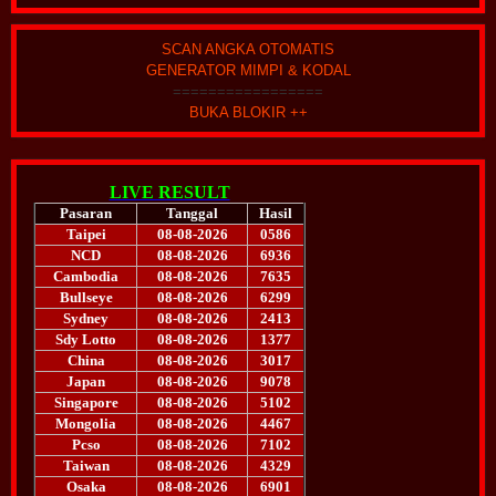
SCAN ANGKA OTOMATIS
GENERATOR MIMPI & KODAL
=================
BUKA BLOKIR ++