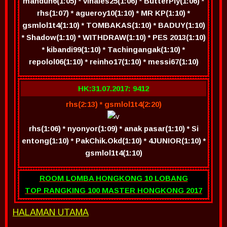
mandun6(1:05) * vinales25(1:06) * ButterPly(1:06) *
rhs(1:07) * agueroy10(1:10) * MR KP(1:10) *
gsmlol1t4(1:10) * TOMBAKAS(1:10) * BADUY(1:10)
* Shadow(1:10) * WITHDRAW(1:10) * PES 2013(1:10)
* kibandi99(1:10) * Tachingangak(1:10) *
repolol06(1:10) * reinho17(1:10) * messi67(1:10)
HK:31.07.2017: 9412
rhs(2:13) * gsmlol1t4(2:20)
rhs(1:06) * nyonyor(1:09) * anak pasar(1:10) * Si
entong(1:10) * PakChik.Okd(1:10) * 4JUNIOR(1:10) *
gsmlol1t4(1:10)
ROOM LOMBA HONGKONG 10 LOBANG
TOP RANGKING 100 MASTER HONGKONG 2017
HALAMAN UTAMA