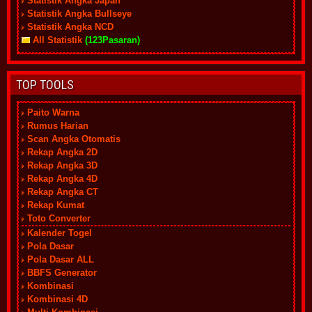
Statistik Angka Japan
Statistik Angka Bullseye
Statistik Angka NCD
All Statistik
(123Pasaran)
TOP TOOLS
Paito Warna
Rumus Harian
Scan Angka Otomatis
Rekap Angka 2D
Rekap Angka 3D
Rekap Angka 4D
Rekap Angka CT
Rekap Kumat
Toto Converter
Kalender Togel
Pola Dasar
Pola Dasar ALL
BBFS Generator
Kombinasi
Kombinasi 4D