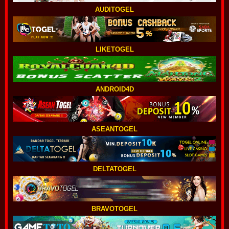
AUDITOGEL
LIKETOGEL
ANDROID4D
ASEANTOGEL
DELTATOGEL
BRAVOTOGEL