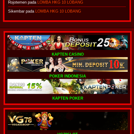
Rojotemen
pada
LOMBA HKG 10 LOBANG
Sikembar
pada
LOMBA HKG 10 LOBANG
KAPTEN CASINO
POKER INDONESIA
KAPTEN POKER