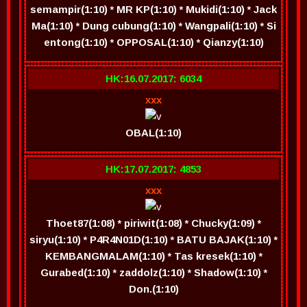
semampir(1:10) * MR KP(1:10) * Mukidi(1:10) * Jack
Ma(1:10) * Dung cubung(1:10) * Wangpali(1:10) * Si
entong(1:10) * OPPOSAL(1:10) * Qianzy(1:10)
HK:16.07.2017: 6034
xxx
OBAL(1:10)
HK:17.07.2017: 4853
xxx
Thoet87(1:08) * piriwit(1:08) * Chucky(1:09) *
siryu(1:10) * P4R4N01D(1:10) * BATU BAJAK(1:10) *
KEMBANGMALAM(1:10) * Tas kresek(1:10) *
Gurabed(1:10) * zaddolz(1:10) * Shadow(1:10) *
Don.(1:10)