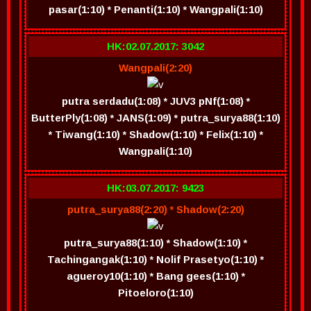
pasar(1:10) * Penanti(1:10) * Wangpali(1:10)
HK:02.07.2017: 3042
Wangpali(2:20)
putra serdadu(1:08) * JUV3 pNf(1:08) *
ButterPly(1:08) * JANS(1:09) * putra_surya88(1:10)
* Tiwang(1:10) * Shadow(1:10) * Felix(1:10) *
Wangpali(1:10)
HK:03.07.2017: 9423
putra_surya88(2:20) * Shadow(2:20)
putra_surya88(1:10) * Shadow(1:10) *
Tachingangak(1:10) * Nolif Prasetyo(1:10) *
agueroy10(1:10) * Bang gees(1:10) *
Pitoeloro(1:10)