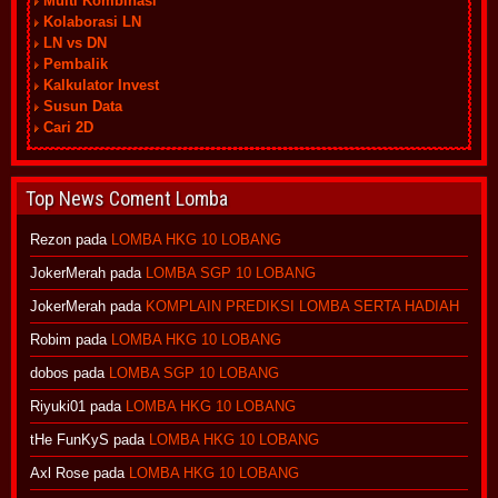
Multi Kombinasi
Kolaborasi LN
LN vs DN
Pembalik
Kalkulator Invest
Susun Data
Cari 2D
Top News Coment Lomba
Rezon
pada
LOMBA HKG 10 LOBANG
JokerMerah
pada
LOMBA SGP 10 LOBANG
JokerMerah
pada
KOMPLAIN PREDIKSI LOMBA SERTA HADIAH
Robim
pada
LOMBA HKG 10 LOBANG
dobos
pada
LOMBA SGP 10 LOBANG
Riyuki01
pada
LOMBA HKG 10 LOBANG
tHe FunKyS
pada
LOMBA HKG 10 LOBANG
Axl Rose
pada
LOMBA HKG 10 LOBANG