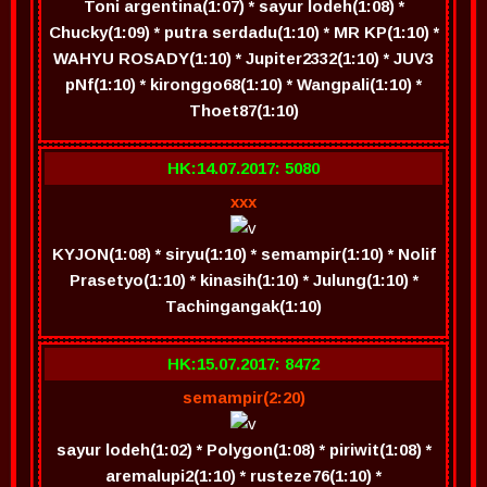
Toni argentina(1:07) * sayur lodeh(1:08) *
Chucky(1:09) * putra serdadu(1:10) * MR KP(1:10) *
WAHYU ROSADY(1:10) * Jupiter2332(1:10) * JUV3
pNf(1:10) * kironggo68(1:10) * Wangpali(1:10) *
Thoet87(1:10)
HK:14.07.2017: 5080
xxx
KYJON(1:08) * siryu(1:10) * semampir(1:10) * Nolif
Prasetyo(1:10) * kinasih(1:10) * Julung(1:10) *
Tachingangak(1:10)
HK:15.07.2017: 8472
semampir(2:20)
sayur lodeh(1:02) * Polygon(1:08) * piriwit(1:08) *
aremalupi2(1:10) * rusteze76(1:10) *