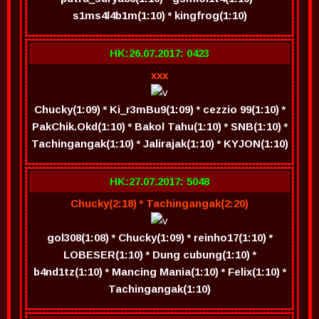
s1ms4l4b1m(1:10) * kingfrog(1:10)
HK:26.07.2017: 0423
xxx
Chucky(1:09) * Ki_r3mBu9(1:09) * cezzio 99(1:10) *
PakChik.Okd(1:10) * Bakol Tahu(1:10) * SNB(1:10) *
Tachingangak(1:10) * Jalirajak(1:10) * KYJON(1:10)
HK:27.07.2017: 5048
Chucky(2:18) * Tachingangak(2:20)
gol308(1:08) * Chucky(1:09) * reinho17(1:10) *
LOBESER(1:10) * Dung cubung(1:10) *
b4nd1tz(1:10) * Mancing Mania(1:10) * Felix(1:10) *
Tachingangak(1:10)