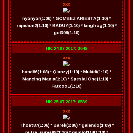
xxx
nyonyor(1:06) * GOMBEZ ARIESTA(1:10) *
rajadion2(1:10) * BADUY(1:10) * kingfrog(1:10) *
gol308(1:10)
HK:24.07.2017: 3649
xxx
hand86(1:08) * Qianzy(1:10) * Mukidi(1:10) *
Mancing Mania(1:10) * Spesial One(1:10) *
FatcooL(1:10)
HK:25.07.2017: 8539
xxx
Thoet87(1:06) * Barek(1:08) * galendo(1:09) *
putra_surya88(1:10) * gsmlol1t4(1:10) *