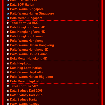
Data SGP Dari 1986
Data SGP Harian
Paito Warna Singapore
Paito Warna Harian Singapore
Bola Merah Singapore
Tabel Formula HKG
Data Hongkong Versi 4D
Data Hongkong Versi 6D
Data Hongkong Harian
Paito Warna Hongkong
Paito Warna Harian Hongkong
Paito Warna Hongkong 6D
Paito Warna HK 6d Harian
Bola Merah Hongkong 6D
Data Hkg-Lotto
Data Hkg-Lotto Harian
Paito Warna Hkg-Lotto
Paito Warna Harian Hkg-Lotto
Bola Merah Hkg-Lotto
Tabel Formula SDY
Data Sydney Dari 2009
Data Sydney Dari 2015
Data Sydney Harian
Paito Warna Sydney