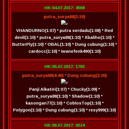
HK:04.07.2017: 4568
putra_surya88(3:30)
VHANDURNO(1:07) * putra serdadu(1:08) * Red
devil(1:10) * putra_surya88(1:10) * Xbaliho(1:10) *
ButterPly(1:10) * OBAL(1:10) * Dung cubung(1:10) *
cardocc(1:10) * iwanefenk490(1:10)
HK:05.07.2017: 1783
putra_surya88(4:40) * Dung cubung(2:20)
Panji Alkatiri(1:07) * Chucky(1:09) *
putra_surya88(1:10) * Shadow(1:10) *
kasongan77(1:10) * CoblosTop(1:10) *
Polygon(1:10) * Dung cubung(1:10) * resy999(1:10)
HK:06.07.2017: 0524