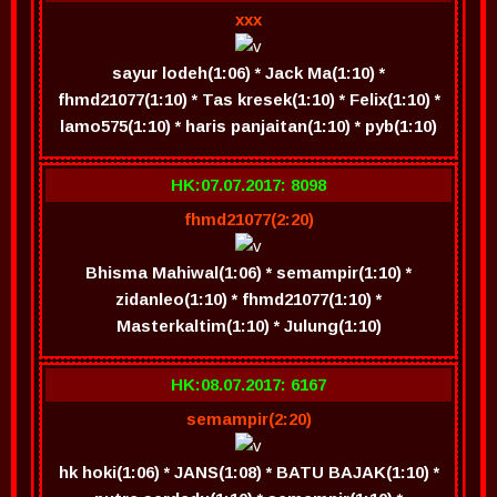
xxx
sayur lodeh(1:06) * Jack Ma(1:10) *
fhmd21077(1:10) * Tas kresek(1:10) * Felix(1:10) *
lamo575(1:10) * haris panjaitan(1:10) * pyb(1:10)
HK:07.07.2017: 8098
fhmd21077(2:20)
Bhisma Mahiwal(1:06) * semampir(1:10) *
zidanleo(1:10) * fhmd21077(1:10) *
Masterkaltim(1:10) * Julung(1:10)
HK:08.07.2017: 6167
semampir(2:20)
hk hoki(1:06) * JANS(1:08) * BATU BAJAK(1:10) *