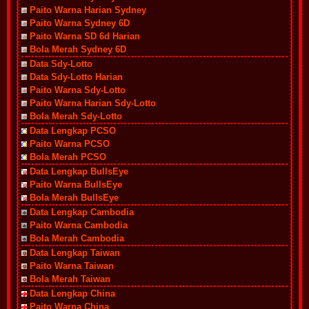
Paito Warna Harian Sydney
Paito Warna Sydney 6D
Paito Warna SD 6d Harian
Bola Merah Sydney 6D
Data Sdy-Lotto
Data Sdy-Lotto Harian
Paito Warna Sdy-Lotto
Paito Warna Harian Sdy-Lotto
Bola Merah Sdy-Lotto
Data Lengkap PCSO
Paito Warna PCSO
Bola Merah PCSO
Data Lengkap BullsEye
Paito Warna BullsEye
Bola Merah BullsEye
Data Lengkap Cambodia
Paito Warna Cambodia
Bola Merah Cambodia
Data Lengkap Taiwan
Paito Warna Taiwan
Bola Merah Taiwan
Data Lengkap China
Paito Warna China