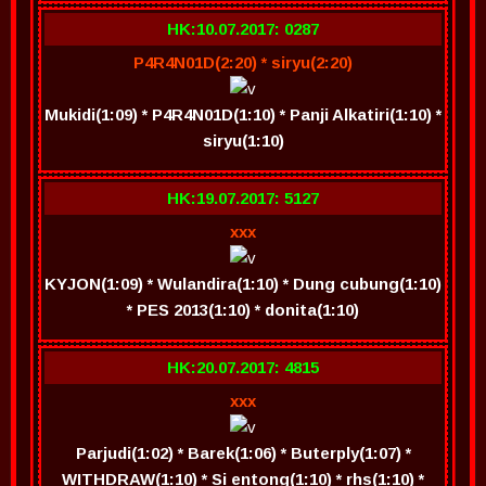
HK:10.07.2017: 0287
P4R4N01D(2:20) * siryu(2:20)
Mukidi(1:09) * P4R4N01D(1:10) * Panji Alkatiri(1:10) *
siryu(1:10)
HK:19.07.2017: 5127
xxx
KYJON(1:09) * Wulandira(1:10) * Dung cubung(1:10)
* PES 2013(1:10) * donita(1:10)
HK:20.07.2017: 4815
xxx
Parjudi(1:02) * Barek(1:06) * Buterply(1:07) *
WITHDRAW(1:10) * Si entong(1:10) * rhs(1:10) *