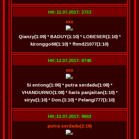
HK:11.07.2017: 2732
xxx
Qianzy(1:09) * BADUY(1:10) * LOBESER(1:10) *
kironggo68(1:10) * fhmd21077(1:10)
HK:12.07.2017: 8746
xxx
Si entong(1:06) * putra serdadu(1:08) *
VHANDURNO(1:08) * haris panjaitan(1:10) *
siryu(1:10) * Don.(1:10) * Pelangi777(1:10)
HK:13.07.2017: 9602
putra serdadu(2:18)