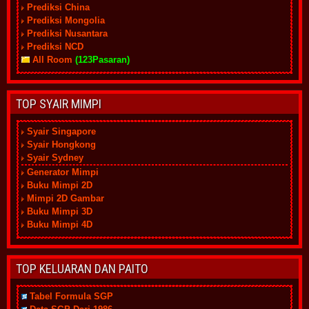
Prediksi China
Prediksi Mongolia
Prediksi Nusantara
Prediksi NCD
All Room
(123Pasaran)
TOP SYAIR MIMPI
Syair Singapore
Syair Hongkong
Syair Sydney
Generator Mimpi
Buku Mimpi 2D
Mimpi 2D Gambar
Buku Mimpi 3D
Buku Mimpi 4D
TOP KELUARAN DAN PAITO
Tabel Formula SGP