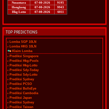
TOP PREDICTIONS
Lomba SGP 10LN
Lomba HKG 10LN
Klaim Lomba
Prediksi Singapore
Prediksi Hkg-Pools
Prediksi Hkg-Lotto
Prediksi Sdy-Today
Prediksi Sdy-Lotto
Prediksi Sydney
Prediksi PCSO
Prediksi BullsEye
Prediksi Cambodia
Prediksi Japan
Prediksi Sydney
Prediksi Taiwan