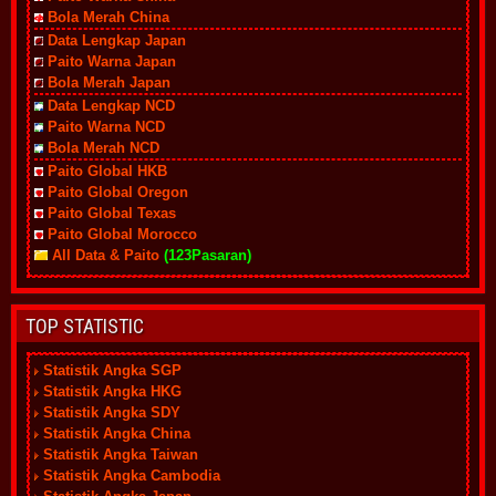
Bola Merah China
Data Lengkap Japan
Paito Warna Japan
Bola Merah Japan
Data Lengkap NCD
Paito Warna NCD
Bola Merah NCD
Paito Global HKB
Paito Global Oregon
Paito Global Texas
Paito Global Morocco
All Data & Paito
(123Pasaran)
TOP STATISTIC
Statistik Angka SGP
Statistik Angka HKG
Statistik Angka SDY
Statistik Angka China
Statistik Angka Taiwan
Statistik Angka Cambodia