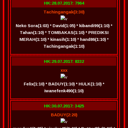
HK:28.07.2017: 7964
Tachingangak(3:30)
Neko Sora(1:03) * David(1:05) * kibandi99(1:10) *
Tahan(1:10) * TOMBAKAS(1:10) * PREDIKSI
MERAH(1:10) * kinasih(1:10) * hand86(1:10) *
Tachingangak(1:10)
HK:29.07.2017: 8332
xxx
Felix(1:10) * BADUY(1:10) * HULK(1:10) *
iwanefenk490(1:10)
HK:30.07.2017: 3425
BADUY(2:20)