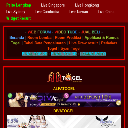
Paito Lengkap
Live Singapore
Live Hongkong
Live Sydney
Live Cambodia
Live Taiwan
Live China
Widget Result
•
W
E
B
F
O
R
U
M
•
V
I
D
E
O
T
U
B
E
•
J
U
A
L
B
E
L
I
•
Beranda
|
Room Lomba
|
Room Prediksi
|
Applikasi & Rumus
Togel
|
Tabel Data Pengeluaran
|
Live Draw result
|
Perkakas
Togel
|
Syair Togel
FINAL TOP 2D
•
FINAL TOP 3D
•
LOMBA PAITO
ALFATOGEL
DIVATOGEL