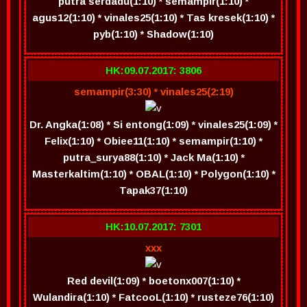
putra serdadu(1:10) * semampir(1:10) *
agus12(1:10) * vinales25(1:10) * Tas kresek(1:10) *
pyb(1:10) * Shadow(1:10)
HK:09.07.2017: 3806
semampir(3:30) * vinales25(2:19)
Dr. Angka(1:08) * Si entong(1:09) * vinales25(1:09) *
Felix(1:10) * Obiee11(1:10) * semampir(1:10) *
putra_surya88(1:10) * Jack Ma(1:10) *
Masterkaltim(1:10) * OBAL(1:10) * Polygon(1:10) *
Tapak37(1:10)
HK:10.07.2017: 7301
xxx
Red devil(1:09) * boetonx007(1:10) *
Wulandira(1:10) * FatcooL(1:10) * rusteze76(1:10)