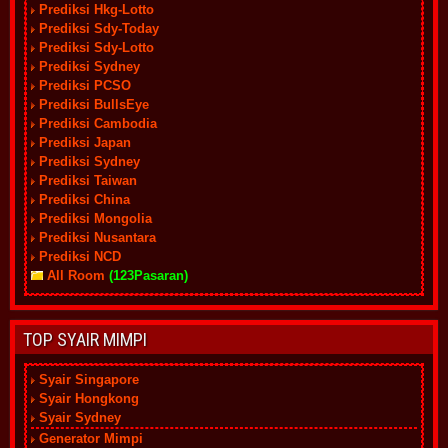
Prediksi Hkg-Lotto
Prediksi Sdy-Today
Prediksi Sdy-Lotto
Prediksi Sydney
Prediksi PCSO
Prediksi BullsEye
Prediksi Cambodia
Prediksi Japan
Prediksi Sydney
Prediksi Taiwan
Prediksi China
Prediksi Mongolia
Prediksi Nusantara
Prediksi NCD
All Room
(123Pasaran)
TOP SYAIR MIMPI
Syair Singapore
Syair Hongkong
Syair Sydney
Generator Mimpi