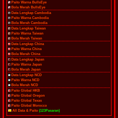
Paito Warna BullsEye
Bola Merah BullsEye
Data Lengkap Cambodia
Paito Warna Cambodia
Bola Merah Cambodia
Data Lengkap Taiwan
Paito Warna Taiwan
Bola Merah Taiwan
Data Lengkap China
Paito Warna China
Bola Merah China
Data Lengkap Japan
Paito Warna Japan
Bola Merah Japan
Data Lengkap NCD
Paito Warna NCD
Bola Merah NCD
Paito Global HKB
Paito Global Oregon
Paito Global Texas
Paito Global Morocco
All Data & Paito
(123Pasaran)