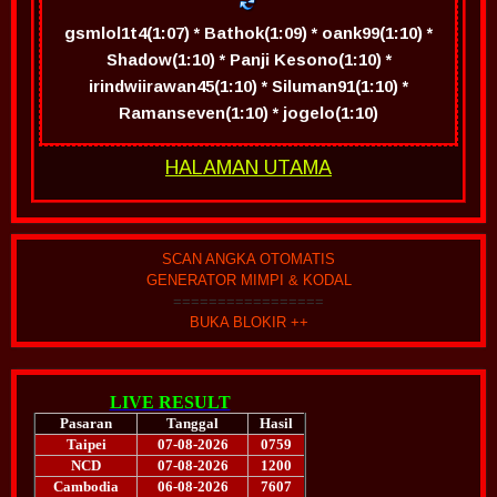
gsmlol1t4(1:07) * Bathok(1:09) * oank99(1:10) *
Shadow(1:10) * Panji Kesono(1:10) *
irindwiirawan45(1:10) * Siluman91(1:10) *
Ramanseven(1:10) * jogelo(1:10)
HALAMAN UTAMA
SCAN ANGKA OTOMATIS
GENERATOR MIMPI & KODAL
=================
BUKA BLOKIR ++