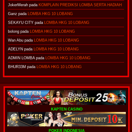
JokerMerah
pada
KOMPLAIN PREDIKSI LOMBA SERTA HADIAH
Ganz
pada
LOMBA HKG 10 LOBANG
SEKAYU CITY
pada
LOMBA HKG 10 LOBANG
bolong
pada
LOMBA HKG 10 LOBANG
Wan Abu
pada
LOMBA HKG 10 LOBANG
ADELYN
pada
LOMBA HKG 10 LOBANG
ADMIN LOMBA
pada
LOMBA HKG 10 LOBANG
BHUR33M
pada
LOMBA HKG 10 LOBANG
KAPTEN CASINO
POKER INDONESIA