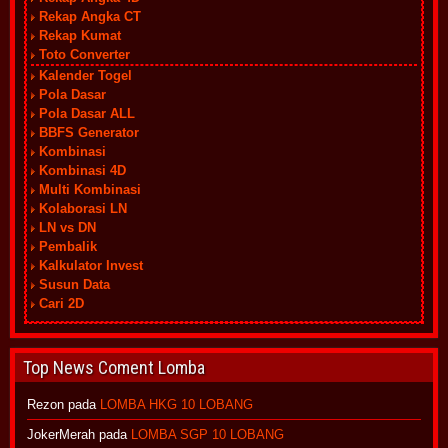
Rekap Angka CT
Rekap Kumat
Toto Converter
Kalender Togel
Pola Dasar
Pola Dasar ALL
BBFS Generator
Kombinasi
Kombinasi 4D
Multi Kombinasi
Kolaborasi LN
LN vs DN
Pembalik
Kalkulator Invest
Susun Data
Cari 2D
Top News Coment Lomba
Rezon
pada
LOMBA HKG 10 LOBANG
JokerMerah
pada
LOMBA SGP 10 LOBANG