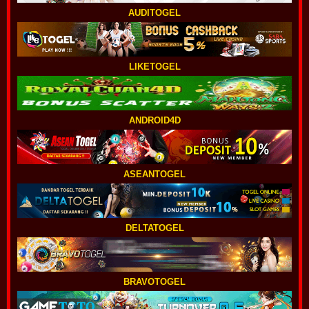
AUDITOGEL
LIKETOGEL
ANDROID4D
ASEANTOGEL
DELTATOGEL
BRAVOTOGEL