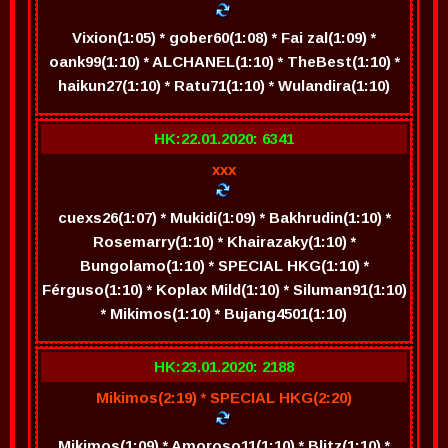
Vixion(1:05) * gober60(1:08) * Fai zal(1:09) *
oank99(1:10) * ALCHANEL(1:10) * TheBest(1:10) *
haikun27(1:10) * Ratu71(1:10) * Wulandira(1:10)
HK:22.01.2020: 6341
xxx
cuexs26(1:07) * Mukidi(1:09) * Bakhrudin(1:10) *
Rosemarry(1:10) * Khairazaky(1:10) *
Bungolamo(1:10) * SPECIAL HKG(1:10) *
Férguso(1:10) * Koplax Mild(1:10) * Siluman91(1:10)
* Mikimos(1:10) * Bujang4501(1:10)
HK:23.01.2020: 2188
Mikimos(2:19) * SPECIAL HKG(2:20)
Mikimos(1:09) * Amoroso11(1:10) * Blitz(1:10) *