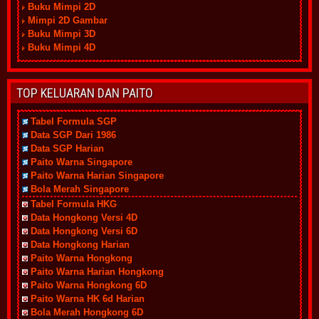
Buku Mimpi 2D
Mimpi 2D Gambar
Buku Mimpi 3D
Buku Mimpi 4D
TOP KELUARAN DAN PAITO
Tabel Formula SGP
Data SGP Dari 1986
Data SGP Harian
Paito Warna Singapore
Paito Warna Harian Singapore
Bola Merah Singapore
Tabel Formula HKG
Data Hongkong Versi 4D
Data Hongkong Versi 6D
Data Hongkong Harian
Paito Warna Hongkong
Paito Warna Harian Hongkong
Paito Warna Hongkong 6D
Paito Warna HK 6d Harian
Bola Merah Hongkong 6D