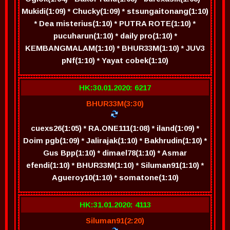
Mukidi(1:09) * Chucky(1:09) * stsungaitonang(1:10)
* Dea misterius(1:10) * PUTRA ROTE(1:10) *
pucuharun(1:10) * daily pro(1:10) *
KEMBANGMALAM(1:10) * BHUR33M(1:10) * JUV3
pNf(1:10) * Yayat cobek(1:10)
HK:30.01.2020: 6217
BHUR33M(3:30)
cuexs26(1:05) * RA.ONE111(1:08) * iland(1:09) *
Doim pgb(1:09) * Jalirajak(1:10) * Bakhrudin(1:10) *
Gus Bpp(1:10) * dimael78(1:10) * Asmar
efendi(1:10) * BHUR33M(1:10) * Siluman91(1:10) *
Agueroy10(1:10) * somatone(1:10)
HK:31.01.2020: 4113
Siluman91(2:20)