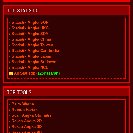
TOP STATISTIC
Statistik Angka SGP
Statistik Angka HKG
Statistik Angka SDY
Statistik Angka China
Statistik Angka Taiwan
Statistik Angka Cambodia
Statistik Angka Japan
Statistik Angka Bullseye
Statistik Angka NCD
All Statistik
(123Pasaran)
TOP TOOLS
Paito Warna
Rumus Harian
Scan Angka Otomatis
Rekap Angka 2D
Rekap Angka 3D
Rekap Angka 4D