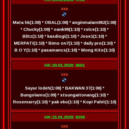
xxx
Mata hk(1:08) * OBAL(1:08) * anginmalam862(1:08)
* Chucky(1:09) * oank99(1:10) * rolce(1:10) *
Blitz(1:10) * kasdiogi(1:10) * Jose1(1:10) *
MERPATI(1:10) * Bimo on7(1:10) * daily pro(1:10) *
B O Y(1:10) * pasamancs(1:10) * Wong Kito(1:10)
HK:20.01.2020: 8601
xxx
Sayur lodeh(1:06) * BAKWAN 37(1:06) *
Bungolamo(1:09) * stsungaitonang(1:10) *
Rosemarry(1:10) * pak eko(1:10) * Kopi Pahit(1:10)
HK:21.01.2020: 6399
xxx