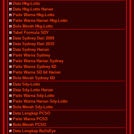
Data Hkg-Lotto
Data Hkg-Lotto Harian
Paito Warna Hkg-Lotto
Paito Warna Harian Hkg-Lotto
Bola Merah Hkg-Lotto
Tabel Formula SDY
Data Sydney Dari 2009
Data Sydney Dari 2015
Data Sydney Harian
Paito Warna Sydney
Paito Warna Harian Sydney
Paito Warna Sydney 6D
Paito Warna SD 6d Harian
Bola Merah Sydney 6D
Data Sdy-Lotto
Data Sdy-Lotto Harian
Paito Warna Sdy-Lotto
Paito Warna Harian Sdy-Lotto
Bola Merah Sdy-Lotto
Data Lengkap PCSO
Paito Warna PCSO
Bola Merah PCSO
Data Lengkap BullsEye