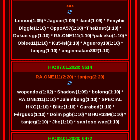
xxx
Lemon(1:05) * Jaguar(1:06) * iland(1:09) * Penyihir
Diggie(1:10) * OppoA57(1:10) *TheBest(1:10) *
Dukun sgp(1:10) * RA.ONE111(1:10) *pak eko(1:10) *
Obiee11(1:10) * Ku54si(1:10) * Agueroy10(1:10) *
tanjeg(1:10) * anginmalam862(1:10)
HK:07.01.2020: 9614
RA.ONE111(2:20) * tanjeg(2:20)
wopendoz(1:02) * Shadow(1:09) * bolong(1:10) *
RA.ONE111(1:10) * Julembung(1:10) * SPECIAL
HKG(1:10) * Blitz(1:10) * Gurabed(1:10) *
Férguso(1:10) * Doim pgb(1:10) * BHUR33M(1:10) *
tanjeg(1:10) * Jho(1:10) * santoso wae(1:10)
HK:08.01.2020: 6472