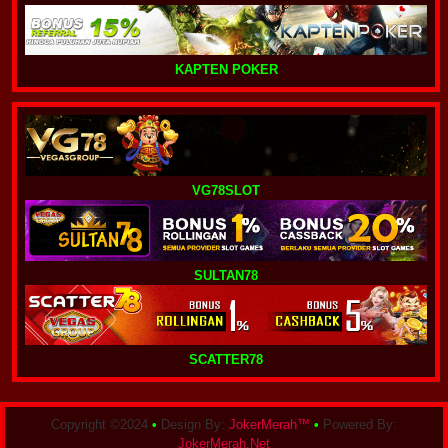
KAPTEN POKER
VG78SLOT
SULTAN78
SCATTER78
Copyright ©2024
•
Design By:
JokerMerah™
•
Powered By:
JokerMerah.Net