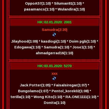
OppoA57(1:10) * Siluman91(1:10) *
pasamancs(1:10) * Wulandira(1:10)
HK:02.01.2020: 2001
Samudra(2:20)
Jilayhood(1:09) * kasdiogi(1:10) * Doim pgb(1:10) *
Edogawa(1:10) * Samudra(1:10) * Jose1(1:10) *
ahmadgerrad16(1:10)
HK:03.01.2020: 5270
xxx
Jack Potter(1:05) * Faisalsiregar(1:07) *
Bungolamo(1:07) * Pentol_korek02(1:08) *
terilla(1:10) * Wong Kito(1:10) * RA.ONE1111(1:10) *
Donita(1:10)