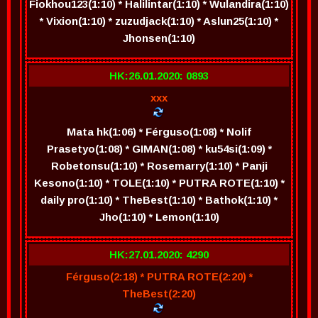
Fiokhou123(1:10) * Halilintar(1:10) * Wulandira(1:10)
* Vixion(1:10) * zuzudjack(1:10) * Aslun25(1:10) *
Jhonsen(1:10)
HK:26.01.2020: 0893
xxx
Mata hk(1:06) * Férguso(1:08) * Nolif
Prasetyo(1:08) * GIMAN(1:08) * ku54si(1:09) *
Robetonsu(1:10) * Rosemarry(1:10) * Panji
Kesono(1:10) * TOLE(1:10) * PUTRA ROTE(1:10) *
daily pro(1:10) * TheBest(1:10) * Bathok(1:10) *
Jho(1:10) * Lemon(1:10)
HK:27.01.2020: 4290
Férguso(2:18) * PUTRA ROTE(2:20) *
TheBest(2:20)