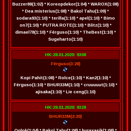
Buzzer88(1:02) * Koreopdekor(1:04) * WAROX(1:08)
* Dea misterius(1:08) * Bakol Tahu(1:09) *
sodara93(1:10) * terilla(1:10) * apel(1:10) * Bimo
on7(1:10) * PUTRA ROTE(1:10) * Blitz(1:10) *
dimael78(1:10) * Férguso(1:10) * TheBest(1:10) *
Sugeharto(1:10)
HK:28.01.2020: 9308
Férguso(3:28)
Kopi Pahit(1:08) * Rolce(1:10) * Kan2(1:10) *
Férguso(1:10) * BHUR33M(1:10) * cruuuuut(1:10) *
ajisaka(1:10) * Lie ceng(1:10)
HK:29.01.2020: 9328
BHUR33M(2:20)
Oglok(1:04) * Bakol Tahu(1:08) * burexasik(1:08) *