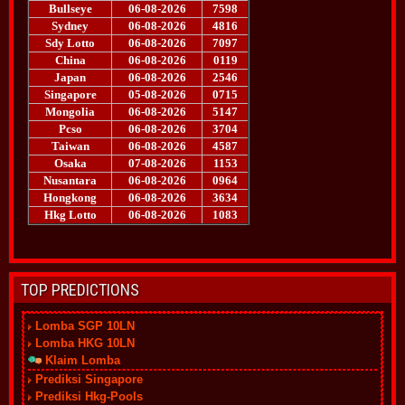
TOP PREDICTIONS
Lomba SGP 10LN
Lomba HKG 10LN
Klaim Lomba
Prediksi Singapore
Prediksi Hkg-Pools