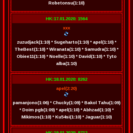
Robetonsu(1:10)
HK:17.01.2020: 1564
xxx
zuzudjack(1:10) * Sugeharto(1:10) * apel(1:10) *
TheBest(1:10) * Wiranata(1:10) * Samudra(1:10) *
Obiee11(1:10) * Noelle(1:10) * David(1:10) * Tyto
alba(1:10)
HK:18.01.2020: 8262
apel(2:20)
pamanjono(1:06) * Chucky(1:09) * Bakol Tahu(1:09)
* Doim pgb(1:09) * apel(1:10) * Abhzad(1:10) *
Mikimos(1:10) * Ku54si(1:10) * Jaguar(1:10)
HK:19.01.2020: 9732