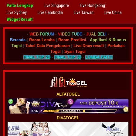
Paito Lengkap
Live Singapore
Live Hongkong
Live Sydney
Live Cambodia
Live Taiwan
Live China
Widget Result
•
W
E
B
F
O
R
U
M
•
V
I
D
E
O
T
U
B
E
•
J
U
A
L
B
E
L
I
•
Beranda
|
Room Lomba
|
Room Prediksi
|
Applikasi & Rumus
Togel
|
Tabel Data Pengeluaran
|
Live Draw result
|
Perkakas
Togel
|
Syair Togel
FINAL TOP 2D
•
FINAL TOP 3D
•
LOMBA PAITO
ALFATOGEL
DIVATOGEL