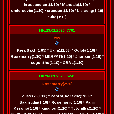
kresbandicut(1:10) * Mandala(1:10) *
undercovier(1:10) * cruuuuut(1:10) * Lie ceng(1:10)
* Jho(1:10)
HK:13.01.2020: 7701
xxx
Kera Sakti(1:05) * Ukila1(1:08) * Oglok(1:10) *
Rosemarry(1:10) * MERPATI(1:10) * Jhonsen(1:10) *
sugontho(1:10) * OBAL(1:10)
HK:14.01.2020: 5241
Rosemarry(2:20)
cuexs26(1:06) * Pentol_korek02(1:08) *
Bakhrudin(1:10) * Rosemarry(1:10) * Panji
Kesono(1:10) * kasdiogi(1:10) * Tyto alba(1:10) *