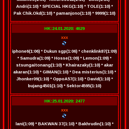
Andri(1:10) * SPECIAL HKG(1:10) * TOLE(1:10) *
Pak Chik.Okd(1:10) * pamanjono(1:10) * 9999(1:10)
HK:24.01.2020: 4629
xxx
iphone6(1:06) * Dukun sgp(1:06) * chenklink87(1:09)
* Samudra(1:09) * Hosse(1:09) * Lemon(1:09) *
stsungaitonang(1:10) * Khairazaky(1:10) * akar
akaran(1:10) * GIMAN(1:10) * Dea misterius(1:10) *
Jhonker09(1:10) * OppoA57(1:10) * David(1:10) *
bujang4501(1:10) * Sektor4595(1:10)
HK:25.01.2020: 2477
xxx
lani(1:09) * BAKWAN 37(1:10) * Bakhrudin(1:10) *