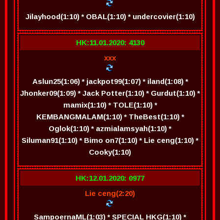
Jilayhood(1:10) * OBAL(1:10) * undercovier(1:10)
HK:11.01.2020: 4130
xxx
Aslun25(1:06) * jackpot99(1:07) * iland(1:08) *
Jhonker09(1:09) * Jack Potter(1:10) * Gurdut(1:10) *
mamix(1:10) * TOLE(1:10) *
KEMBANGMALAM(1:10) * TheBest(1:10) *
Oglok(1:10) * azmialamsyah(1:10) *
Siluman91(1:10) * Bimo on7(1:10) * Lie ceng(1:10) *
Cooky(1:10)
HK:12.01.2020: 0977
Lie ceng(2:20)
SampoernaML(1:03) * SPECIAL HKG(1:10) *