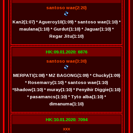
santoso wae(2:20)
Kan2(1:07) * Agueroy10(1:09) * santoso wae(1:10) *
maulana(1:10) * Gurdut(1:10) * Jaguar(1:10) *
Regar Jitu(1:10)
HK:09.01.2020: 6876
santoso wae(3:30)
MERPATI(1:08) * MZ BAGONG(1:09) * Chucky(1:09)
* Rosemarry(1:10) * santoso wae(1:10)
*Shadow(1:10) * muray(1:10) * Penyihir Diggie(1:10)
* pasamancs(1:10) * Tyto alba(1:10) *
dimanuma(1:10)
HK:10.01.2020: 7094
xxx