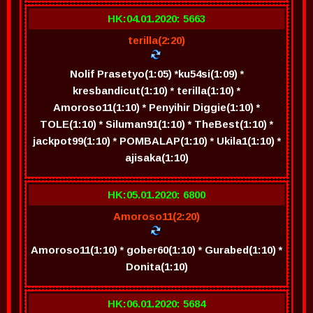
HK:04.01.2020: 5663
terilla(2:20)
Nolif Prasetyo(1:05) *ku54si(1:09) *
kresbandicut(1:10) * terilla(1:10) *
Amoroso11(1:10) * Penyihir Diggie(1:10) *
TOLE(1:10) * Siluman91(1:10) * TheBest(1:10) *
jackpot99(1:10) * POMBALAP(1:10) * Ukila1(1:10) *
ajisaka(1:10)
HK:05.01.2020: 6800
Amoroso11(2:20)
Amoroso11(1:10) * gober60(1:10) * Gurabed(1:10) *
Donita(1:10)
HK:06.01.2020: 5684