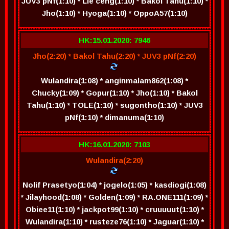
JUV3 pNf(1:10) * Lie ceng(1:10) * Bakol Tahu(1:10) *
Jho(1:10) * Hyoga(1:10) * OppoA57(1:10)
HK:15.01.2020: 7946
Jho(2:20) * Bakol Tahu(2:20) * JUV3 pNf(2:20)
Wulandira(1:08) * anginmalam862(1:08) *
Chucky(1:09) * Gopur(1:10) * Jho(1:10) * Bakol
Tahu(1:10) * TOLE(1:10) * sugontho(1:10) * JUV3
pNf(1:10) * dimanuma(1:10)
HK:16.01.2020: 7103
Wulandira(2:20)
Nolif Prasetyo(1:04) * jogelo(1:05) * kasdiogi(1:08)
* Jilayhood(1:08) * Golden(1:09) * RA.ONE111(1:09) *
Obiee11(1:10) * jackpot99(1:10) * cruuuuut(1:10) *
Wulandira(1:10) * rusteze76(1:10) * Jaguar(1:10) *