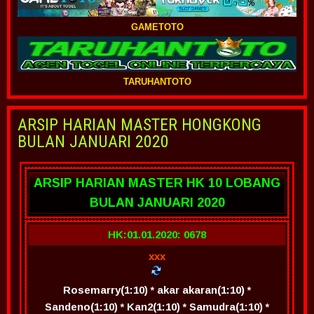
GAMETOTO
TARUHANTOTO
ARSIP HARIAN MASTER HONGKONG
BULAN JANUARI 2020
ARSIP HARIAN MASTER HK 10 LOBANG
BULAN JANUARI 2020
HK:01.01.2020: 0678
xxx
Rosemarry(1:10) * akar akaran(1:10) *
Sandeno(1:10) * Kan2(1:10) * Samudra(1:10) *