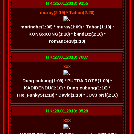
HK:26.01.2018: 9156
muray(2:19) * Tahan(2:20)
marindhe(1:08) * muray(1:09) * Tahan(1:10) *
KONGxKONG(1:10) * b4nd1tz(1:10) *
romance18(1:10)
HK:27.01.2018: 7087
xxx
Dung cubung(1:09) * PUTRA ROTE(1:09) *
KADIDENDU(1:10) * Dung cubung(1:10) *
tHe_FunkyS(1:10) * David(1:10) * JUV3 pNf(1:10)
HK:28.01.2018: 9528
xxx