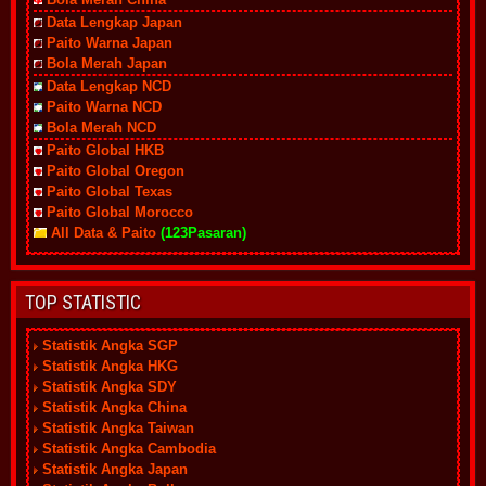
Data Lengkap Japan
Paito Warna Japan
Bola Merah Japan
Data Lengkap NCD
Paito Warna NCD
Bola Merah NCD
Paito Global HKB
Paito Global Oregon
Paito Global Texas
Paito Global Morocco
All Data & Paito
(123Pasaran)
TOP STATISTIC
Statistik Angka SGP
Statistik Angka HKG
Statistik Angka SDY
Statistik Angka China
Statistik Angka Taiwan
Statistik Angka Cambodia
Statistik Angka Japan