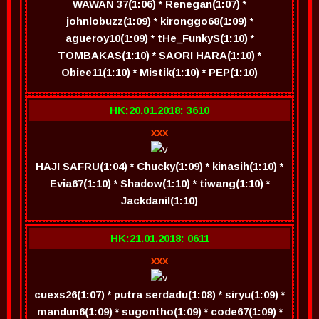
WAWAN 37(1:06) * Renegan(1:07) *
johnlobuzz(1:09) * kironggo68(1:09) *
agueroy10(1:09) * tHe_FunkyS(1:10) *
TOMBAKAS(1:10) * SAORI HARA(1:10) *
Obiee11(1:10) * Mistik(1:10) * PEP(1:10)
HK:20.01.2018: 3610
xxx
HAJI SAFRU(1:04) * Chucky(1:09) * kinasih(1:10) *
Evia67(1:10) * Shadow(1:10) * tiwang(1:10) *
Jackdanil(1:10)
HK:21.01.2018: 0611
xxx
cuexs26(1:07) * putra serdadu(1:08) * siryu(1:09) *
mandun6(1:09) * sugontho(1:09) * code67(1:09) *