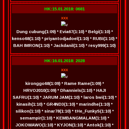
HK:15.01.2018: 0681
xxx
Dung cubung(1:09) * Evia67(1:10) * Belgi(1:10) *
kenso68(1:10) * priyantodjadoel(1:10) * RUBI(1:10) *
BAH IMRON(1:10) * Jackdanil(1:10) * resy999(1:10)
HK:16.01.2018: 2028
xxx
kironggo68(1:09) * Rame Rame(1:09) *
HRVO2010(1:09) * Dhanniels(1:10) * HAJI
SAFRU(1:10) * JARUM JAM(1:10) * laros bwi(1:10) *
kinasih(1:10) * GR4ND3(1:10) * marindhe(1:10) *
silikon(1:10) * sinar78(1:10) * tHe_FunkyS(1:10) *
semampir(1:10) * KEMBANGMALAM(1:10) *
JOKOWAWO(1:10) * KYJON(1:10) * Antok(1:10) *