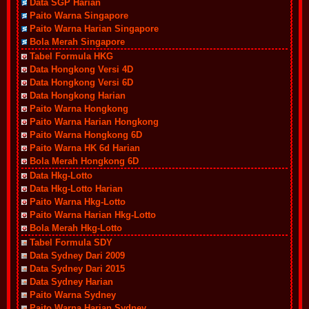
Data SGP Harian
Paito Warna Singapore
Paito Warna Harian Singapore
Bola Merah Singapore
Tabel Formula HKG
Data Hongkong Versi 4D
Data Hongkong Versi 6D
Data Hongkong Harian
Paito Warna Hongkong
Paito Warna Harian Hongkong
Paito Warna Hongkong 6D
Paito Warna HK 6d Harian
Bola Merah Hongkong 6D
Data Hkg-Lotto
Data Hkg-Lotto Harian
Paito Warna Hkg-Lotto
Paito Warna Harian Hkg-Lotto
Bola Merah Hkg-Lotto
Tabel Formula SDY
Data Sydney Dari 2009
Data Sydney Dari 2015
Data Sydney Harian
Paito Warna Sydney
Paito Warna Harian Sydney