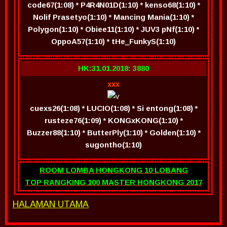
code67(1:08) * P4R4N01D(1:10) * kenso68(1:10) *
Nolif Prasetyo(1:10) * Mancing Mania(1:10) *
Polygon(1:10) * Obiee11(1:10) * JUV3 pNf(1:10) *
OppoA57(1:10) * tHe_FunkyS(1:10)
HK:31.01.2018: 3880
xxx
cuexs26(1:08) * LUCIO(1:08) * Si entong(1:08) *
rusteze76(1:09) * KONGxKONG(1:10) *
Buzzer88(1:10) * ButterPly(1:10) * Golden(1:10) *
sugontho(1:10)
ROOM LOMBA HONGKONG 10 LOBANG
TOP RANGKING 100 MASTER HONGKONG 2017
HALAMAN UTAMA