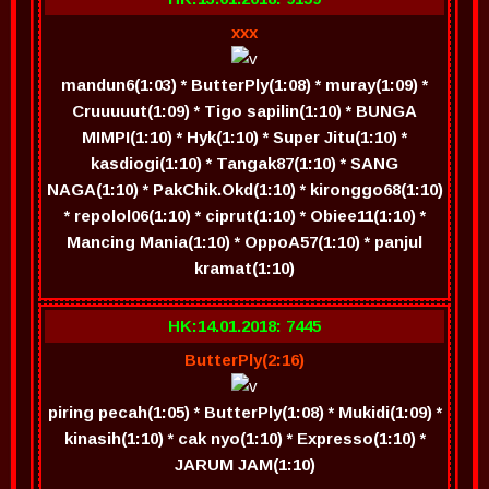
xxx
mandun6(1:03) * ButterPly(1:08) * muray(1:09) *
Cruuuuut(1:09) * Tigo sapilin(1:10) * BUNGA
MIMPI(1:10) * Hyk(1:10) * Super Jitu(1:10) *
kasdiogi(1:10) * Tangak87(1:10) * SANG
NAGA(1:10) * PakChik.Okd(1:10) * kironggo68(1:10)
* repolol06(1:10) * ciprut(1:10) * Obiee11(1:10) *
Mancing Mania(1:10) * OppoA57(1:10) * panjul
kramat(1:10)
HK:14.01.2018: 7445
ButterPly(2:16)
piring pecah(1:05) * ButterPly(1:08) * Mukidi(1:09) *
kinasih(1:10) * cak nyo(1:10) * Expresso(1:10) *
JARUM JAM(1:10)