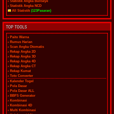
Statistik Angka Bullseye
Statistik Angka NCD
All Statistik
(123Pasaran)
TOP TOOLS
Paito Warna
Rumus Harian
Scan Angka Otomatis
Rekap Angka 2D
Rekap Angka 3D
Rekap Angka 4D
Rekap Angka CT
Rekap Kumat
Toto Converter
Kalender Togel
Pola Dasar
Pola Dasar ALL
BBFS Generator
Kombinasi
Kombinasi 4D
Multi Kombinasi