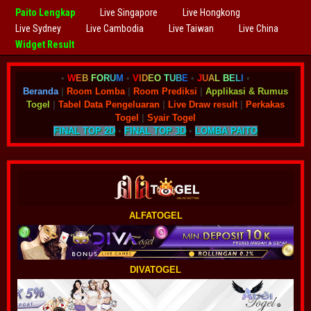
Paito Lengkap
Live Singapore
Live Hongkong
Live Sydney
Live Cambodia
Live Taiwan
Live China
Widget Result
•
W
E
B
F
O
R
U
M
•
V
I
D
E
O
T
U
B
E
•
J
U
A
L
B
E
L
I
•
Beranda
|
Room Lomba
|
Room Prediksi
|
Applikasi & Rumus
Togel
|
Tabel Data Pengeluaran
|
Live Draw result
|
Perkakas
Togel
|
Syair Togel
FINAL TOP 2D
•
FINAL TOP 3D
•
LOMBA PAITO
ALFATOGEL
DIVATOGEL