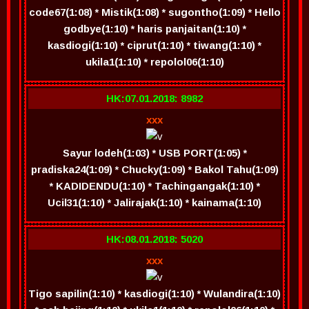
code67(1:08) * Mistik(1:08) * sugontho(1:09) * Hello
godbye(1:10) * haris panjaitan(1:10) *
kasdiogi(1:10) * ciprut(1:10) * tiwang(1:10) *
ukila1(1:10) * repolol06(1:10)
HK:07.01.2018: 8982
xxx
Sayur lodeh(1:03) * USB PORT(1:05) *
pradiska24(1:09) * Chucky(1:09) * Bakol Tahu(1:09)
* KADIDENDU(1:10) * Tachingangak(1:10) *
Ucil31(1:10) * Jalirajak(1:10) * kainama(1:10)
HK:08.01.2018: 5020
xxx
Tigo sapilin(1:10) * kasdiogi(1:10) * Wulandira(1:10)