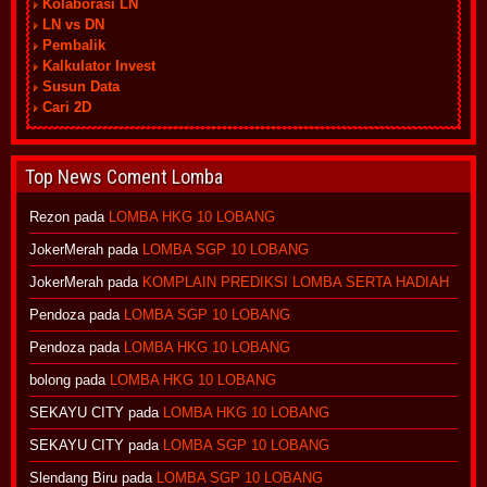
Kolaborasi LN
LN vs DN
Pembalik
Kalkulator Invest
Susun Data
Cari 2D
Top News Coment Lomba
Rezon
pada
LOMBA HKG 10 LOBANG
JokerMerah
pada
LOMBA SGP 10 LOBANG
JokerMerah
pada
KOMPLAIN PREDIKSI LOMBA SERTA HADIAH
Pendoza
pada
LOMBA SGP 10 LOBANG
Pendoza
pada
LOMBA HKG 10 LOBANG
bolong
pada
LOMBA HKG 10 LOBANG
SEKAYU CITY
pada
LOMBA HKG 10 LOBANG
SEKAYU CITY
pada
LOMBA SGP 10 LOBANG
Slendang Biru
pada
LOMBA SGP 10 LOBANG