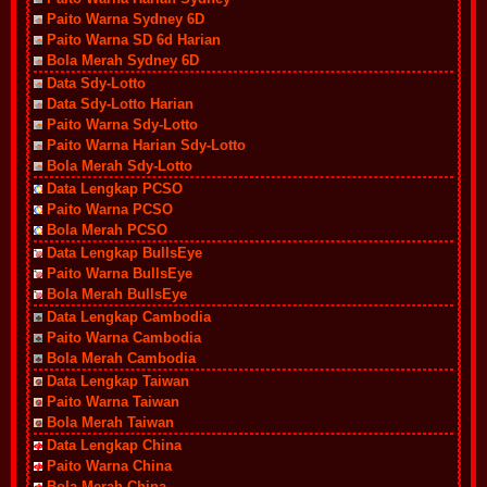
Paito Warna Sydney 6D
Paito Warna SD 6d Harian
Bola Merah Sydney 6D
Data Sdy-Lotto
Data Sdy-Lotto Harian
Paito Warna Sdy-Lotto
Paito Warna Harian Sdy-Lotto
Bola Merah Sdy-Lotto
Data Lengkap PCSO
Paito Warna PCSO
Bola Merah PCSO
Data Lengkap BullsEye
Paito Warna BullsEye
Bola Merah BullsEye
Data Lengkap Cambodia
Paito Warna Cambodia
Bola Merah Cambodia
Data Lengkap Taiwan
Paito Warna Taiwan
Bola Merah Taiwan
Data Lengkap China
Paito Warna China
Bola Merah China