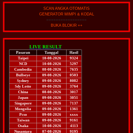
SCAN ANGKA OTOMATIS
GENERATOR MIMPI & KODAL
=================
BUKA BLOKIR ++