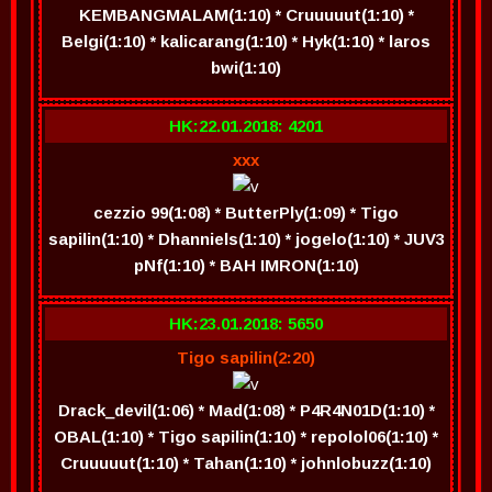
KEMBANGMALAM(1:10) * Cruuuuut(1:10) *
Belgi(1:10) * kalicarang(1:10) * Hyk(1:10) * laros
bwi(1:10)
HK:22.01.2018: 4201
xxx
cezzio 99(1:08) * ButterPly(1:09) * Tigo
sapilin(1:10) * Dhanniels(1:10) * jogelo(1:10) * JUV3
pNf(1:10) * BAH IMRON(1:10)
HK:23.01.2018: 5650
Tigo sapilin(2:20)
Drack_devil(1:06) * Mad(1:08) * P4R4N01D(1:10) *
OBAL(1:10) * Tigo sapilin(1:10) * repolol06(1:10) *
Cruuuuut(1:10) * Tahan(1:10) * johnlobuzz(1:10)