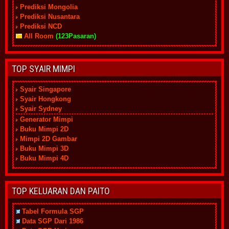
Prediksi Mongolia
Prediksi Nusantara
Prediksi NCD
All Room
(123Pasaran)
TOP SYAIR MIMPI
Syair Singapore
Syair Hongkong
Syair Sydney
Generator Mimpi
Buku Mimpi 2D
Mimpi 2D Gambar
Buku Mimpi 3D
Buku Mimpi 4D
TOP KELUARAN DAN PAITO
Tabel Formula SGP
Data SGP Dari 1986