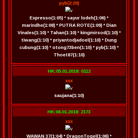
pyb(2:20)
Expresso(1:05) * sayur lodeh(1:06) *
marindhe(1:08) * PUTRA ROTE(1:09) * Dian
Vinales(1:10) * Tahan(1:10) * kingmirsod(1:10) *
tiwang(1:10) * priyantodjadoel(1:10) * Dung
cubung(1:10) * otong73ben(1:10) * pyb(1:10) *
Thoet87(1:10)
HK:05.01.2018: 0112
xxx
saujana(1:10)
HK:06.01.2018: 2173
xxx
WAWAN 37(1:04) * DragonTogel(1:06) *