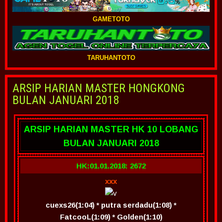
GAMETOTO
TARUHANTOTO
ARSIP HARIAN MASTER HONGKONG
BULAN JANUARI 2018
ARSIP HARIAN MASTER HK 10 LOBANG
BULAN JANUARI 2018
HK:01.01.2018: 2672
xxx
cuexs26(1:04) * putra serdadu(1:08) *
FatcooL(1:09) * Golden(1:10)