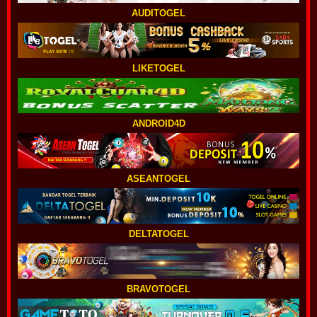
AUDITOGEL
LIKETOGEL
ANDROID4D
ASEANTOGEL
DELTATOGEL
BRAVOTOGEL