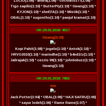
LUCIO(1:08) * andra(1:08) * cocolatoz77(1:08) *
Tigo sapilin(1:10) * ButterPly(1:10) * tiwang(1:10) *
KYJON(1:10) * sheEFA(1:10) * Mistik(1:10) *
OBAL(1:10) * sugontho(1:10) * panjul kramat(1:10)
HK:29.01.2018: 4517
tiwang(2:20)
Kopi Pahit(1:08) * jogelo(1:10) * Antok(1:10) *
HRVO2010(1:10) * marindhe(1:10) * b4nd1tz(1:10) *
Jalirajak(1:10) * cezzio 99(1:10) * johnlobuzz(1:10) *
tiwang(1:10)
HK:30.01.2018: 7862
xxx
Jack Potter(1:04) * OBAL(1:06) * HAJI SAFRU(1:06)
* sayur lodeh(1:06) * Rame Rame(1:07) *