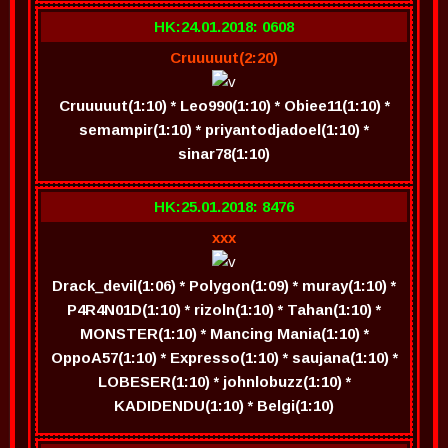
HK:24.01.2018: 0608
Cruuuuut(2:20)
Cruuuuut(1:10) * Leo990(1:10) * Obiee11(1:10) *
semampir(1:10) * priyantodjadoel(1:10) *
sinar78(1:10)
HK:25.01.2018: 8476
xxx
Drack_devil(1:06) * Polygon(1:09) * muray(1:10) *
P4R4N01D(1:10) * rizoln(1:10) * Tahan(1:10) *
MONSTER(1:10) * Mancing Mania(1:10) *
OppoA57(1:10) * Expresso(1:10) * saujana(1:10) *
LOBESER(1:10) * johnlobuzz(1:10) *
KADIDENDU(1:10) * Belgi(1:10)