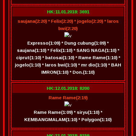
HK:11.01.2018: 3691
saujana(2:20) * Felix(2:20) * jogelo(2:20) * laros
bwi(2:20)
Expresso(1:09) * Dung cubung(1:09) *
saujana(1:10) * Felix(1:10) * SANG NAGA(1:10) *
ciprut(1:10) * batosai(1:10) * Rame Rame(1:10) *
jogelo(1:10) * laros bwi(1:10) * mr dio(1:10) * BAH
IMRON(1:10) * Don.(1:10)
HK:12.01.2018: 8200
Rame Rame(2:19)
Rame Rame(1:09) * siryu(1:10) *
KEMBANGMALAM(1:10) * Polygon(1:10)
HK:13.01.2018: 9159