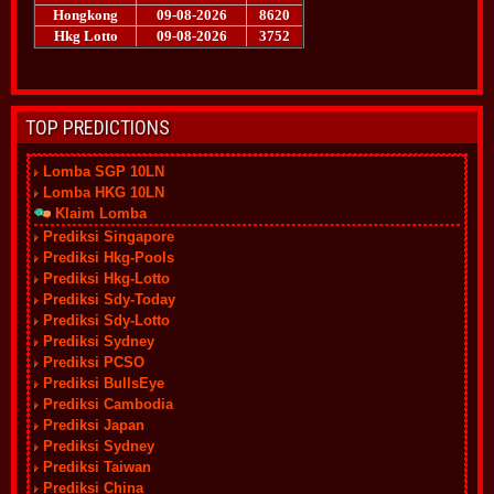
TOP PREDICTIONS
Lomba SGP 10LN
Lomba HKG 10LN
Klaim Lomba
Prediksi Singapore
Prediksi Hkg-Pools
Prediksi Hkg-Lotto
Prediksi Sdy-Today
Prediksi Sdy-Lotto
Prediksi Sydney
Prediksi PCSO
Prediksi BullsEye
Prediksi Cambodia
Prediksi Japan
Prediksi Sydney
Prediksi Taiwan
Prediksi China