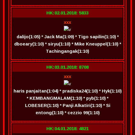
HK:02.01.2018: 5833
xxx
dalijo(1:05) * Jack Ma(1:09) * Tigo sapilin(1:10) *
dboeary(1:10) * siryu(1:10) * Mike Kneuppel(1:10) *
Tachingangak(1:10)
HK:03.01.2018: 8708
xxx
haris panjaitan(1:04) * pradiska24(1:10) * Hyk(1:10)
* KEMBANGMALAM(1:10) * pyb(1:10) *
LOBESER(1:10) * Panji Alkatiri(1:10) * Si
entong(1:10) * cezzio 99(1:10)
HK:04.01.2018: 4821