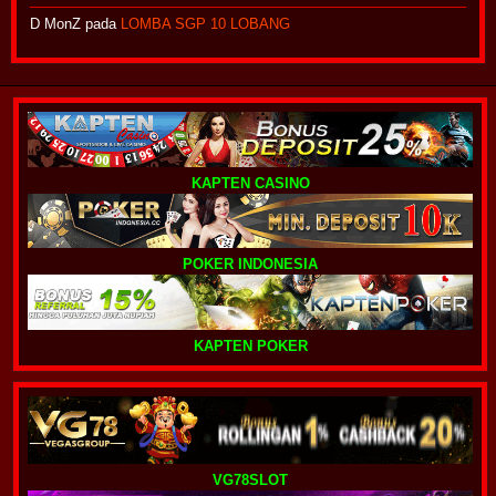
D MonZ
pada
LOMBA SGP 10 LOBANG
KAPTEN CASINO
POKER INDONESIA
KAPTEN POKER
VG78SLOT