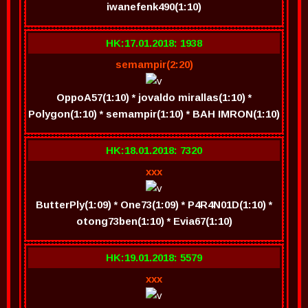
iwanefenk490(1:10)
HK:17.01.2018: 1938
semampir(2:20)
OppoA57(1:10) * jovaldo mirallas(1:10) *
Polygon(1:10) * semampir(1:10) * BAH IMRON(1:10)
HK:18.01.2018: 7320
xxx
ButterPly(1:09) * One73(1:09) * P4R4N01D(1:10) *
otong73ben(1:10) * Evia67(1:10)
HK:19.01.2018: 5579
xxx