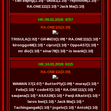
* cah bajing(1:10) * ukila1(1:10) * repolol06(1:10) *
RA.ONE111(1:10) * Jack Ma(1:10)
HK:09.01.2018: 4757
RA.ONE111(2:20)
TRISULA(1:02) * GR4ND3(1:09) * RA.ONE111(1:10) *
kironggo68(1:10) * ciprut(1:10) * OppoA57(1:10) *
mr dio(1:10) * sinar78(1:10) * io iwank(1:10)
HK:10.01.2018: 6115
RA.ONE111(3:30)
WAWAN 37(1:07) * ButterPly(1:09) * muray(1:10) *
Felix(1:10) * code67(1:10) * RA.ONE111(1:10) *
saujana(1:10) * ASA328(1:10) * Panji Alkatiri(1:10) *
laros bwi(1:10) * Jack Ma(1:10) *
Tachingangak(1:10) * jogelo(1:10) * Antok(1:10)