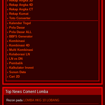
Rekap Angka 3D
Rekap Angka 4D
Rekap Angka CT
Rekap Kumat
Toto Converter
Kalender Togel
Pola Dasar
Pola Dasar ALL
BBFS Generator
Kombinasi
Kombinasi 4D
Multi Kombinasi
Kolaborasi LN
LN vs DN
Pembalik
Kalkulator Invest
Susun Data
Cari 2D
Top News Coment Lomba
Rezon
pada
LOMBA HKG 10 LOBANG