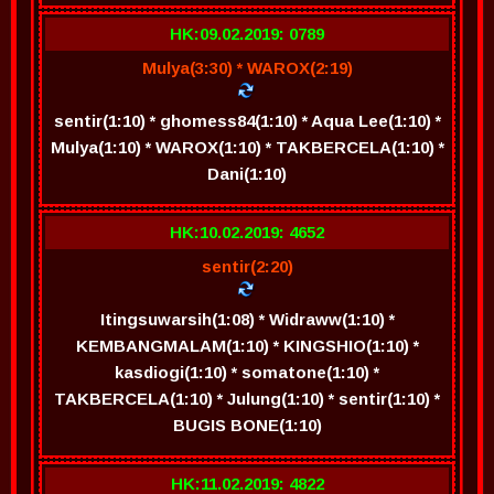
HK:09.02.2019: 0789
Mulya(3:30) * WAROX(2:19)
sentir(1:10) * ghomess84(1:10) * Aqua Lee(1:10) *
Mulya(1:10) * WAROX(1:10) * TAKBERCELA(1:10) *
Dani(1:10)
HK:10.02.2019: 4652
sentir(2:20)
Itingsuwarsih(1:08) * Widraww(1:10) *
KEMBANGMALAM(1:10) * KINGSHIO(1:10) *
kasdiogi(1:10) * somatone(1:10) *
TAKBERCELA(1:10) * Julung(1:10) * sentir(1:10) *
BUGIS BONE(1:10)
HK:11.02.2019: 4822