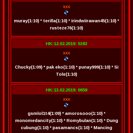
xxx
muray(1:10) * terilla(1:10) * irindwiirawan45(1:10) *
rusteze76(1:10)
HK:12.02.2019: 5383
xxx
Chucky(1:09) * pak eko(1:10) * punay999(1:10) * Si
Tole(1:10)
HK:13.02.2019: 0658
xxx
gsmlol1t4(1:09) * amorosooo(1:10) *
monomedancity(1:10) * Romybulan(1:10) * Dung
cubung(1:10) * pasamancs(1:10) * Mancing