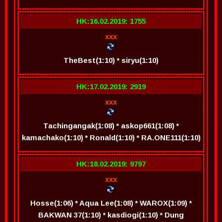
HK:16.02.2019: 1755
xxx
TheBest(1:10) * siryu(1:10)
HK:17.02.2019: 2919
xxx
Tachingangak(1:08) * askop661(1:08) *
kamachako(1:10) * Ronald(1:10) * RA.ONE111(1:10)
HK:18.02.2019: 9797
xxx
Hosse(1:06) * Aqua Lee(1:08) * WAROX(1:09) *
BAKWAN 37(1:10) * kasdiogi(1:10) * Dung