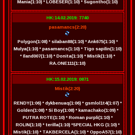
Mania(1:10) * LOBESER(1:10) * Sugontho(1:10)
HK:14.02.2019: 7740
pasamancs(2:20)
Polygon(1:08) * silaban88(1:10) * Ank675(1:10) *
Mulya(1:10) * pasamancs(1:10) * Tigo sapilin(1:10)
* Iland007(1:10) * Donita(1:10) * Mistik(1:10) *
RA.ONE111(1:10)
HK:15.02.2019: 0871
Mistik(2:20)
RENDY(1:06) * dykbenuaq(1:06) * gsmlol1t4(1:07) *
Golden(1:08) * Si Boy(1:08) * kamachako(1:09) *
PUTRA ROTE(1:10) * Roman purpli(1:10) *
ROLIN(1:10) * terilla(1:10) *SPECIAL HKG (1:10) *
Mistik(1:10) * TAKBERCELA(1:10) * OppoA57(1:10)