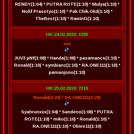
RENDY(1:04) * PUTRA ROTE(1:10) * Mulya(1:10) *
Nolif Prasetyo(1:10) * Pak Chik.Okd(1:10) *
TheBest(1:10) * RawinG(1:10)
HK:24.02.2019: 1395
xxx
JUV3 pNf(1:08) * Handa(1:08) * pasamancs(1:10) *
Ronald(1:10) * symbianz(1:10) * RA.ONE111(1:10) *
pamanjono(1:10)
HK:25.02.2019: 7319
Ronald(2:20) * RA.ONE111(2:20)
Syahrunxxx(1:04) * Sandeno(1:08) * PUTRA
ROTE(1:10) * miko(1:10) * Ronald(1:10) *
RA.ONE111(1:10) * Obiee11(1:10)