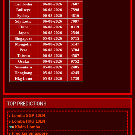
TOP PREDICTIONS
Lomba SGP 10LN
Lomba HKG 10LN
Klaim Lomba
Prediksi Singapore