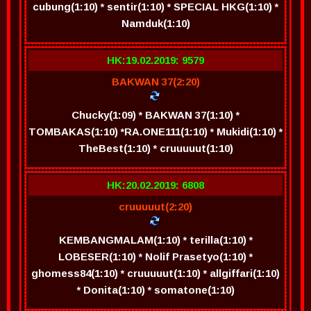
cubung(1:10) * sentir(1:10) * SPECIAL HKG(1:10) *
Namduk(1:10)
HK:19.02.2019: 9579
BAKWAN 37(2:20)
Chucky(1:09) * BAKWAN 37(1:10) *
TOMBAKAS(1:10) *RA.ONE111(1:10) * Mukidi(1:10) *
TheBest(1:10) * cruuuuut(1:10)
HK:20.02.2019: 6808
cruuuuut(2:20)
KEMBANGMALAM(1:10) * terilla(1:10) *
LOBESER(1:10) * Nolif Prasetyo(1:10) *
ghomess84(1:10) * cruuuuut(1:10) * allgiffari(1:10)
* Donita(1:10) * somatone(1:10)