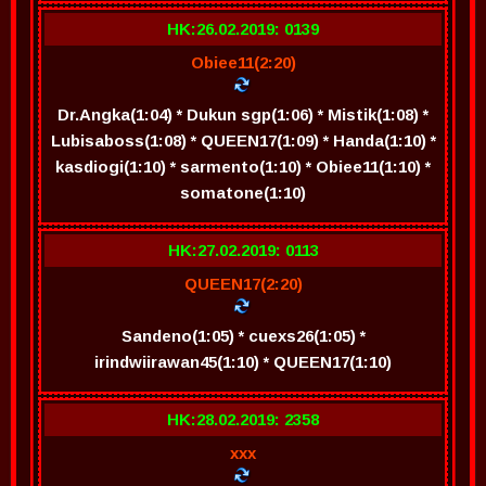
HK:26.02.2019: 0139
Obiee11(2:20)
Dr.Angka(1:04) * Dukun sgp(1:06) * Mistik(1:08) *
Lubisaboss(1:08) * QUEEN17(1:09) * Handa(1:10) *
kasdiogi(1:10) * sarmento(1:10) * Obiee11(1:10) *
somatone(1:10)
HK:27.02.2019: 0113
QUEEN17(2:20)
Sandeno(1:05) * cuexs26(1:05) *
irindwiirawan45(1:10) * QUEEN17(1:10)
HK:28.02.2019: 2358
xxx