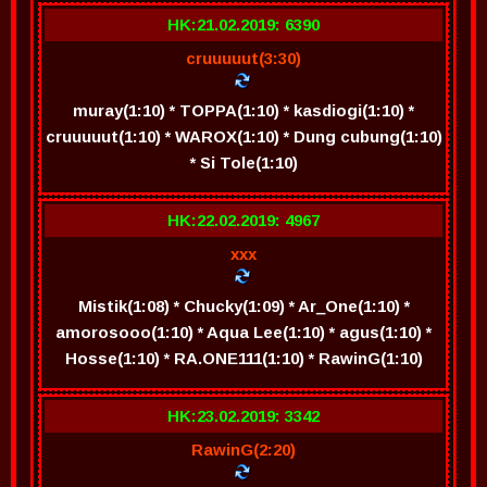
HK:21.02.2019: 6390
cruuuuut(3:30)
muray(1:10) * TOPPA(1:10) * kasdiogi(1:10) *
cruuuuut(1:10) * WAROX(1:10) * Dung cubung(1:10)
* Si Tole(1:10)
HK:22.02.2019: 4967
xxx
Mistik(1:08) * Chucky(1:09) * Ar_One(1:10) *
amorosooo(1:10) * Aqua Lee(1:10) * agus(1:10) *
Hosse(1:10) * RA.ONE111(1:10) * RawinG(1:10)
HK:23.02.2019: 3342
RawinG(2:20)