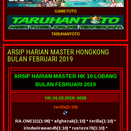
GAMETOTO
TARUHANTOTO
ARSIP HARIAN MASTER HONGKONG
BULAN FEBRUARI 2019
ARSIP HARIAN MASTER HK 10 LOBANG
BULAN FEBRUARI 2019
HK:01.02.2019: 6028
terilla(3:30)
RA.ONE111(1:06) * afghezak(1:10) * terilla(1:10) *
irindwiirawan45(1:10) * rusteze76(1:10) *