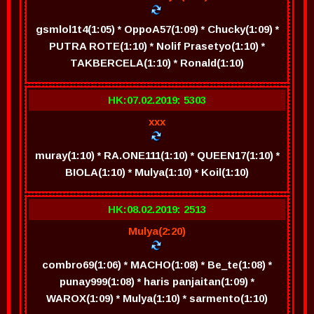
gsmlol1t4(1:05) * OppoA57(1:09) * Chucky(1:09) *
PUTRA ROTE(1:10) * Nolif Prasetyo(1:10) *
TAKBERCELA(1:10) * Ronald(1:10)
HK:07.02.2019: 5303
xxx
muray(1:10) * RA.ONE111(1:10) * QUEEN17(1:10) *
BIOLA(1:10) * Mulya(1:10) * Koil(1:10)
HK:08.02.2019: 2513
Mulya(2:20)
combro69(1:06) * MACHO(1:08) * Be_te(1:08) *
punay999(1:08) * haris panjaitan(1:09) *
WAROX(1:09) * Mulya(1:10) * sarmento(1:10)