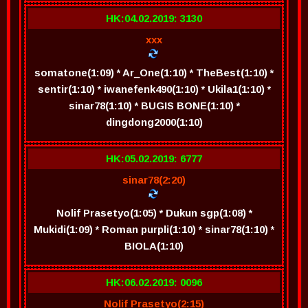
HK:04.02.2019: 3130
xxx
somatone(1:09) * Ar_One(1:10) * TheBest(1:10) *
sentir(1:10) * iwanefenk490(1:10) * Ukila1(1:10) *
sinar78(1:10) * BUGIS BONE(1:10) *
dingdong2000(1:10)
HK:05.02.2019: 6777
sinar78(2:20)
Nolif Prasetyo(1:05) * Dukun sgp(1:08) *
Mukidi(1:09) * Roman purpli(1:10) * sinar78(1:10) *
BIOLA(1:10)
HK:06.02.2019: 0096
Nolif Prasetyo(2:15)