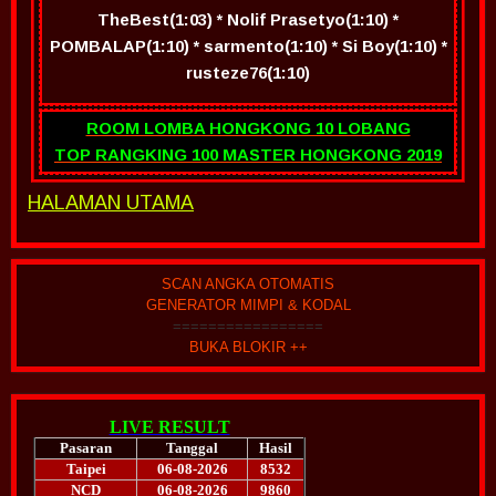
TheBest(1:03) * Nolif Prasetyo(1:10) *
POMBALAP(1:10) * sarmento(1:10) * Si Boy(1:10) *
rusteze76(1:10)
ROOM LOMBA HONGKONG 10 LOBANG
TOP RANGKING 100 MASTER HONGKONG 2019
HALAMAN UTAMA
SCAN ANGKA OTOMATIS
GENERATOR MIMPI & KODAL
=================
BUKA BLOKIR ++