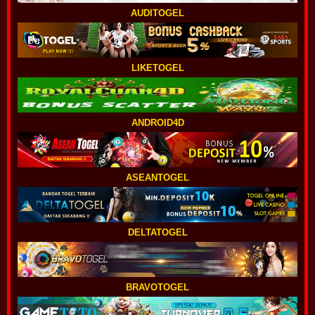
AUDITOGEL
LIKETOGEL
ANDROID4D
ASEANTOGEL
DELTATOGEL
BRAVOTOGEL