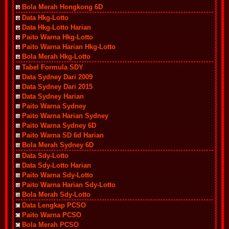
Bola Merah Hongkong 6D
Data Hkg-Lotto
Data Hkg-Lotto Harian
Paito Warna Hkg-Lotto
Paito Warna Harian Hkg-Lotto
Bola Merah Hkg-Lotto
Tabel Formula SDY
Data Sydney Dari 2009
Data Sydney Dari 2015
Data Sydney Harian
Paito Warna Sydney
Paito Warna Harian Sydney
Paito Warna Sydney 6D
Paito Warna SD 6d Harian
Bola Merah Sydney 6D
Data Sdy-Lotto
Data Sdy-Lotto Harian
Paito Warna Sdy-Lotto
Paito Warna Harian Sdy-Lotto
Bola Merah Sdy-Lotto
Data Lengkap PCSO
Paito Warna PCSO
Bola Merah PCSO