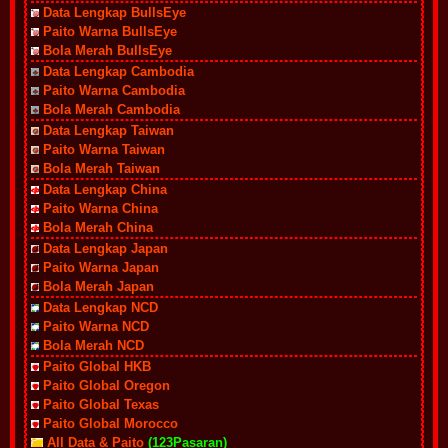
Data Lengkap BullsEye
Paito Warna BullsEye
Bola Merah BullsEye
Data Lengkap Cambodia
Paito Warna Cambodia
Bola Merah Cambodia
Data Lengkap Taiwan
Paito Warna Taiwan
Bola Merah Taiwan
Data Lengkap China
Paito Warna China
Bola Merah China
Data Lengkap Japan
Paito Warna Japan
Bola Merah Japan
Data Lengkap NCD
Paito Warna NCD
Bola Merah NCD
Paito Global HKB
Paito Global Oregon
Paito Global Texas
Paito Global Morocco
All Data & Paito
(123Pasaran)