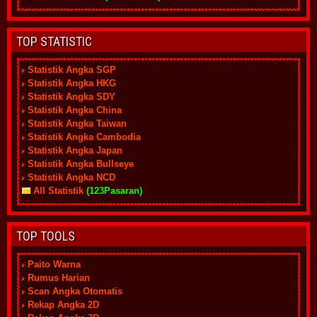
TOP STATISTIC
Statistik Angka SGP
Statistik Angka HKG
Statistik Angka SDY
Statistik Angka China
Statistik Angka Taiwan
Statistik Angka Cambodia
Statistik Angka Japan
Statistik Angka Bullseye
Statistik Angka NCD
All Statistik
(123Pasaran)
TOP TOOLS
Paito Warna
Rumus Harian
Scan Angka Otomatis
Rekap Angka 2D