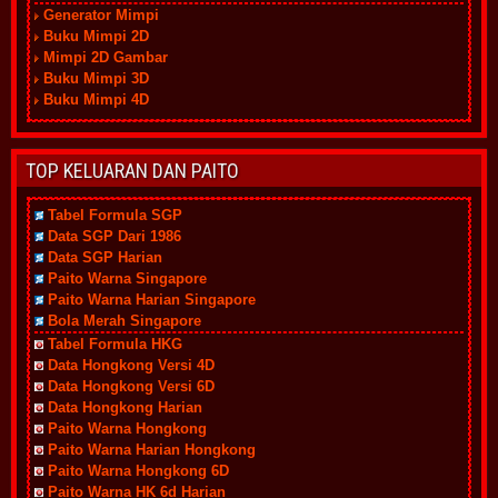
Generator Mimpi
Buku Mimpi 2D
Mimpi 2D Gambar
Buku Mimpi 3D
Buku Mimpi 4D
TOP KELUARAN DAN PAITO
Tabel Formula SGP
Data SGP Dari 1986
Data SGP Harian
Paito Warna Singapore
Paito Warna Harian Singapore
Bola Merah Singapore
Tabel Formula HKG
Data Hongkong Versi 4D
Data Hongkong Versi 6D
Data Hongkong Harian
Paito Warna Hongkong
Paito Warna Harian Hongkong
Paito Warna Hongkong 6D
Paito Warna HK 6d Harian