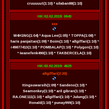
cruuuuut(1:10) * silaban88(1:10)
HK:02.02.2019: 0643
xxx
W4H1NG(1:04) * Aqua Lee(1:05) * TOPPA(1:08) *
haris panjaitan(1:09) * Boim(1:10) * allgiffari(1:10) *
r49877413(1:10) * POMBALAP(1:10) * Polygon(1:10)
* iwanefenk490(1:10) * TAKBERCELA(1:10)
HK:03.02.2019: 4625
allgiffari(2:20)
Itingsuwarsih(1:09) * Sandeno(1:10) *
Seamonkey(1:10) * aril gibran(1:10) *
RA.ONE111(1:10) * allgiffari(1:10) * Julung(1:10) *
Ronald(1:10) * punay999(1:10)