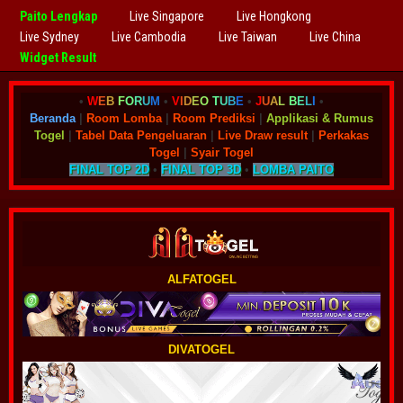
Paito Lengkap
Live Singapore
Live Hongkong
Live Sydney
Live Cambodia
Live Taiwan
Live China
Widget Result
•
W
E
B
F
O
R
U
M
•
V
I
D
E
O
T
U
B
E
•
J
U
A
L
B
E
L
I
•
Beranda
|
Room Lomba
|
Room Prediksi
|
Applikasi & Rumus
Togel
|
Tabel Data Pengeluaran
|
Live Draw result
|
Perkakas
Togel
|
Syair Togel
FINAL TOP 2D
•
FINAL TOP 3D
•
LOMBA PAITO
ALFATOGEL
DIVATOGEL