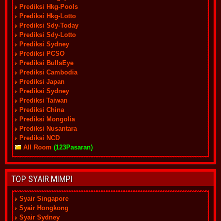
Prediksi Hkg-Pools
Prediksi Hkg-Lotto
Prediksi Sdy-Today
Prediksi Sdy-Lotto
Prediksi Sydney
Prediksi PCSO
Prediksi BullsEye
Prediksi Cambodia
Prediksi Japan
Prediksi Sydney
Prediksi Taiwan
Prediksi China
Prediksi Mongolia
Prediksi Nusantara
Prediksi NCD
All Room
(123Pasaran)
TOP SYAIR MIMPI
Syair Singapore
Syair Hongkong
Syair Sydney