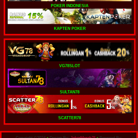
POKER INDONESIA
KAPTEN POKER
VG78SLOT
SULTAN78
SCATTER78
Copyright ©2024
•
Design By:
JokerMerah™
•
Powered By: