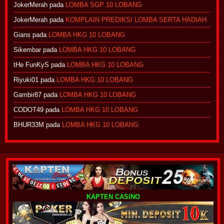
JokerMerah
pada
LOMBA SGP 10 LOBANG
JokerMerah
pada
KOMPLAIN PREDIKSI LOMBA SERTA HADIAH
Gians
pada
LOMBA HKG 10 LOBANG
Sikembar
pada
LOMBA HKG 10 LOBANG
tHe FunKyS
pada
LOMBA HKG 10 LOBANG
Riyuki01
pada
LOMBA HKG 10 LOBANG
Gambir87
pada
LOMBA HKG 10 LOBANG
CODOT49
pada
LOMBA HKG 10 LOBANG
BHUR33M
pada
LOMBA HKG 10 LOBANG
KAPTEN CASINO