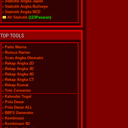
Statistik Angka Japan
Statistik Angka Bullseye
Statistik Angka NCD
All Statistik
(123Pasaran)
TOP TOOLS
Paito Warna
Rumus Harian
Scan Angka Otomatis
Rekap Angka 2D
Rekap Angka 3D
Rekap Angka 4D
Rekap Angka CT
Rekap Kumat
Toto Converter
Kalender Togel
Pola Dasar
Pola Dasar ALL
BBFS Generator
Kombinasi
Kombinasi 4D