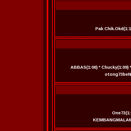
Pak Chik.Okd(1:1
ABBAS(1:06) * Chucky(1:09) * 
otong73beN(1
One73(1:
KEMBANGMALAM(1: