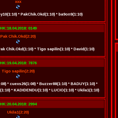
xxx
10(1:10) * PakChik.Okd(1:10) * ba9on9(1:10)
HK:18.04.2018: 0149
Pak Chik.Okd(2:20)
Pak Chik.Okd(1:10) * Tigo sapilin(1:10) * David(1:10)
HK:19.04.2018: 7876
Tigo sapilin(2:20)
08) * cuexs26(1:08) * Buzzer88(1:10) * BADUY(1:10) *
1:10) * KADIDENDU(1:10) * LUCIO(1:10) * Ukila1(1:10)
HK:20.04.2018: 2994
Ukila1(2:20)