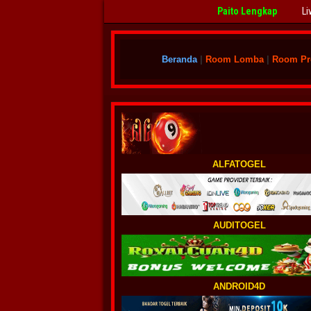
Paito Lengkap
Li
Beranda
|
Room Lomba
|
Room Pr
ALFATOGEL
AUDITOGEL
ANDROID4D