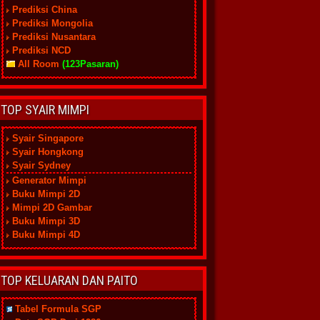
Prediksi China
Prediksi Mongolia
Prediksi Nusantara
Prediksi NCD
All Room
(123Pasaran)
TOP SYAIR MIMPI
Syair Singapore
Syair Hongkong
Syair Sydney
Generator Mimpi
Buku Mimpi 2D
Mimpi 2D Gambar
Buku Mimpi 3D
Buku Mimpi 4D
TOP KELUARAN DAN PAITO
Tabel Formula SGP