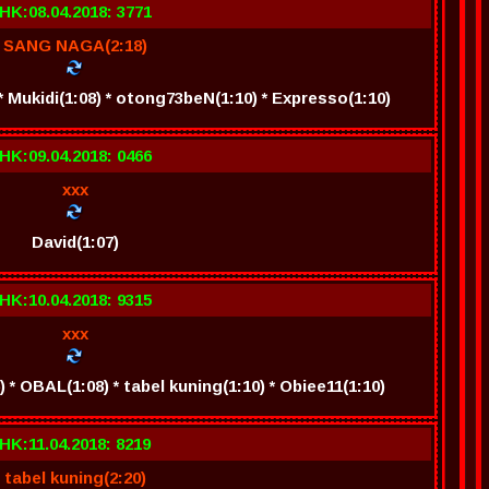
HK:08.04.2018: 3771
SANG NAGA(2:18)
 Mukidi(1:08) * otong73beN(1:10) * Expresso(1:10)
HK:09.04.2018: 0466
xxx
David(1:07)
HK:10.04.2018: 9315
xxx
) * OBAL(1:08) * tabel kuning(1:10) * Obiee11(1:10)
HK:11.04.2018: 8219
tabel kuning(2:20)