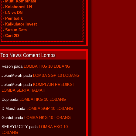
Multi Kombinasi
Kolaborasi LN
LN vs DN
Pembalik
Kalkulator Invest
Susun Data
Cari 2D
Top News Coment Lomba
Rezon
pada
LOMBA HKG 10 LOBANG
JokerMerah
pada
LOMBA SGP 10 LOBANG
JokerMerah
pada
KOMPLAIN PREDIKSI
LOMBA SERTA HADIAH
Dop
pada
LOMBA HKG 10 LOBANG
D MonZ
pada
LOMBA SGP 10 LOBANG
Gurdut
pada
LOMBA HKG 10 LOBANG
SEKAYU CITY
pada
LOMBA HKG 10
LOBANG