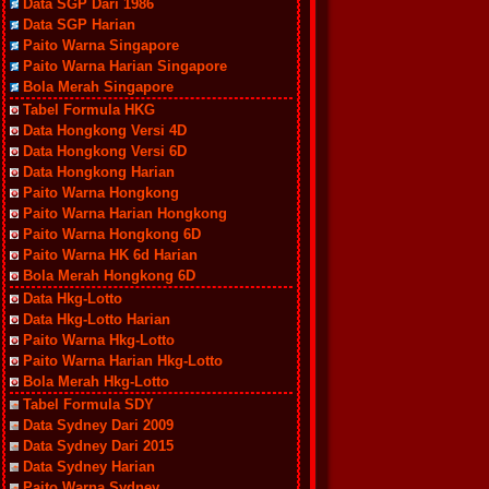
Data SGP Dari 1986
Data SGP Harian
Paito Warna Singapore
Paito Warna Harian Singapore
Bola Merah Singapore
Tabel Formula HKG
Data Hongkong Versi 4D
Data Hongkong Versi 6D
Data Hongkong Harian
Paito Warna Hongkong
Paito Warna Harian Hongkong
Paito Warna Hongkong 6D
Paito Warna HK 6d Harian
Bola Merah Hongkong 6D
Data Hkg-Lotto
Data Hkg-Lotto Harian
Paito Warna Hkg-Lotto
Paito Warna Harian Hkg-Lotto
Bola Merah Hkg-Lotto
Tabel Formula SDY
Data Sydney Dari 2009
Data Sydney Dari 2015
Data Sydney Harian
Paito Warna Sydney