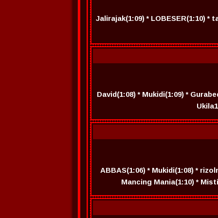
Jalirajak(1:09) * LOBESER(1:10) * ta
David(1:08) * Mukidi(1:09) * Gurabed
Ukila
ABBAS(1:06) * Mukidi(1:08) * rizo
Mancing Mania(1:10) * Misti