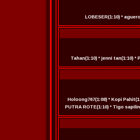
LOBESER(1:10) * agueroy
Tahan(1:10) * jenni tan(1:10) * 
Holoong767(1:08) * Kopi Pahit(1:
PUTRA ROTE(1:10) * Tigo sapilin(