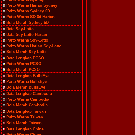
Paito Warna Harian Sydney
Paito Warna Sydney 6D
Paito Warna SD 6d Harian
Bola Merah Sydney 6D
Data Sdy-Lotto
Data Sdy-Lotto Harian
Paito Warna Sdy-Lotto
Paito Warna Harian Sdy-Lotto
Bola Merah Sdy-Lotto
Data Lengkap PCSO
Paito Warna PCSO
Bola Merah PCSO
Data Lengkap BullsEye
Paito Warna BullsEye
Bola Merah BullsEye
Data Lengkap Cambodia
Paito Warna Cambodia
Bola Merah Cambodia
Data Lengkap Taiwan
Paito Warna Taiwan
Bola Merah Taiwan
Data Lengkap China
Paito Warna China