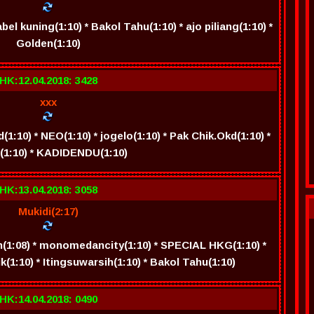
bel kuning(1:10) * Bakol Tahu(1:10) * ajo piliang(1:10) *
Golden(1:10)
HK:12.04.2018: 3428
xxx
(1:10) * NEO(1:10) * jogelo(1:10) * Pak Chik.Okd(1:10) *
1(1:10) * KADIDENDU(1:10)
HK:13.04.2018: 3058
Mukidi(2:17)
ln(1:08) * monomedancity(1:10) * SPECIAL HKG(1:10) *
k(1:10) * Itingsuwarsih(1:10) * Bakol Tahu(1:10)
HK:14.04.2018: 0490