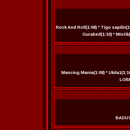
Rock And Roll(1:08) * Tigo sapilin(
Gurabed(1:10) * Mistik
Mancing Mania(1:08) * Ukila1(1:10
LOBE
BADUY(