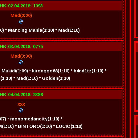
HK:02.04.2018: 1093
Mad(2:20)
0) * Mancing Mania(1:10) * Mad(1:10)
HK:03.04.2018: 0775
Mad(3:30)
Mukidi(1:09) * kironggo68(1:10) * b4nd1tz(1:10) *
:10) * Mad(1:10) * Golden(1:10)
HK:04.04.2018: 2388
xxx
07) * monomedancity(1:10) *
10) * BINTORO(1:10) * LUCIO(1:10)