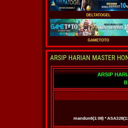
DELTATOGEL
GAMETOTO
ARSIP HARIAN MASTER HO
ARSIP HAR
B
mandun6(1:08) * ASA328(1:0