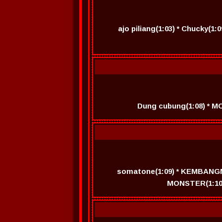
ajo piliang(1:03) * Chucky(1:0
Dung cubung(1:08) * MON
somatone(1:09) * KEMBANGMA
MONSTER(1:10) 