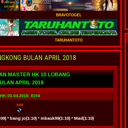
BRAVOTOGEL
TARUHANTOTO
NGKONG BULAN APRIL 2018
IAN MASTER HK 10 LOBANG
ULAN APRIL 2018
HK:01.04.2018: 8194
xxx
9) * bang jo(1:10) * mbauk99(1:10) * Mad(1:10)