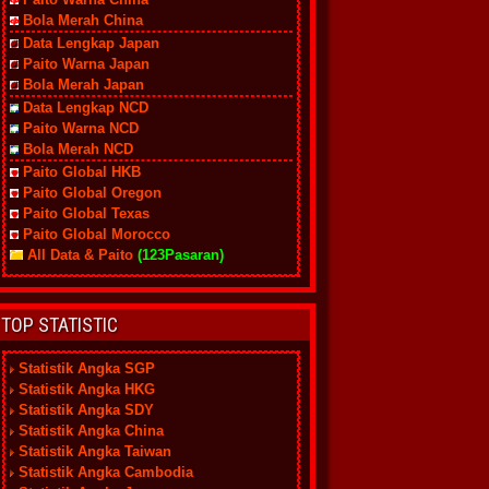
Bola Merah China
Data Lengkap Japan
Paito Warna Japan
Bola Merah Japan
Data Lengkap NCD
Paito Warna NCD
Bola Merah NCD
Paito Global HKB
Paito Global Oregon
Paito Global Texas
Paito Global Morocco
All Data & Paito
(123Pasaran)
TOP STATISTIC
Statistik Angka SGP
Statistik Angka HKG
Statistik Angka SDY
Statistik Angka China
Statistik Angka Taiwan
Statistik Angka Cambodia