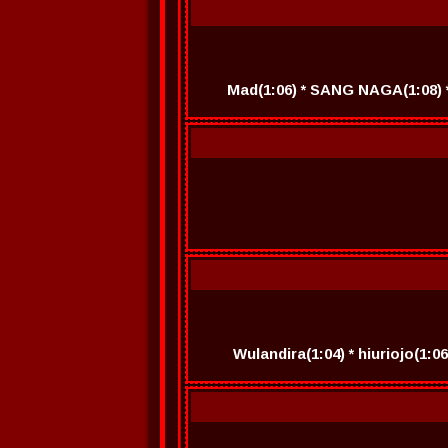
Mad(1:06) * SANG NAGA(1:08) *
Wulandira(1:04) * hiuriojo(1:06