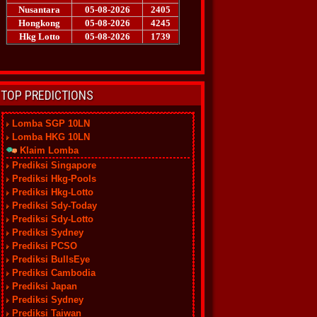
TOP PREDICTIONS
Lomba SGP 10LN
Lomba HKG 10LN
Klaim Lomba
Prediksi Singapore
Prediksi Hkg-Pools
Prediksi Hkg-Lotto
Prediksi Sdy-Today
Prediksi Sdy-Lotto
Prediksi Sydney
Prediksi PCSO
Prediksi BullsEye
Prediksi Cambodia
Prediksi Japan
Prediksi Sydney
Prediksi Taiwan