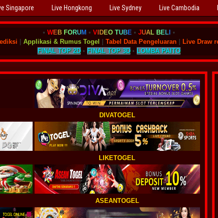
ve Singapore
Live Hongkong
Live Sydney
Live Cambodia
•
W
E
B
F
O
R
U
M
•
V
I
D
E
O
T
U
B
E
•
J
U
A
L
B
E
L
I
•
ediksi
|
Applikasi & Rumus Togel
|
Tabel Data Pengeluaran
|
Live Draw r
FINAL TOP 2D
•
FINAL TOP 3D
•
LOMBA PAITO
DIVATOGEL
LIKETOGEL
ASEANTOGEL