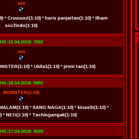
xxx
9) * Cruuuuut(1:10) * haris panjaitan(1:10) * Ilham
socfindo(1:10)
HK:15.04.2018: 7692
xxx
STER(1:10) * Ukila1(1:10) * jenni tan(1:10)
HK:16.04.2018: 9953
MONSTER(2:20)
LAM(1:10) * SANG NAGA(1:10) * kinasih(1:10) *
* NEO(1:10) * Tachingangak(1:10)
HK:17.04.2018: 4389