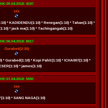
HK:05.04.2018: 4197
xxx
1:10) * KADIDENDU(1:10) * Renegan(1:10) * Tahan(1:10) *
(1:10) * jack ma(1:10) * Tachingangak(1:10)
HK:06.04.2018: 8617
Gurabed(2:20)
) * Gurabed(1:10) * Kopi Pahit(1:10) * ICHA007(1:10) *
SER(1:10) * james(1:10)
HK:07.04.2018: 5693
xxx
1:10) * SANG NAGA(1:10)