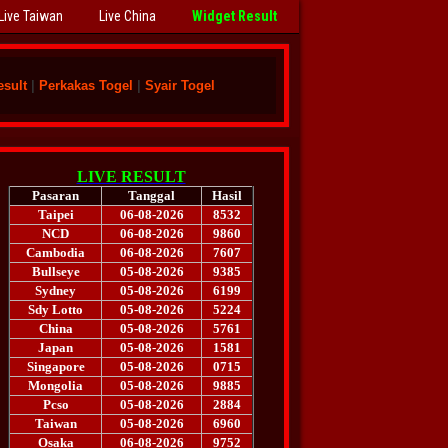
Live Taiwan
Live China
Widget Result
esult
|
Perkakas Togel
|
Syair Togel