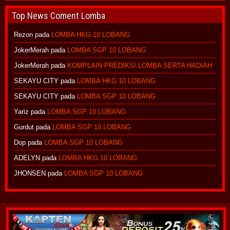
Top News Coment Lomba
Rezon
pada
LOMBA HKG 10 LOBANG
JokerMerah
pada
LOMBA SGP 10 LOBANG
JokerMerah
pada
KOMPLAIN PREDIKSI LOMBA SERTA HADIAH
SEKAYU CITY
pada
LOMBA HKG 10 LOBANG
SEKAYU CITY
pada
LOMBA SGP 10 LOBANG
Yariz
pada
LOMBA SGP 10 LOBANG
Gurdut
pada
LOMBA SGP 10 LOBANG
Dop
pada
LOMBA SGP 10 LOBANG
ADELYN
pada
LOMBA HKG 10 LOBANG
JHONSEN
pada
LOMBA SGP 10 LOBANG