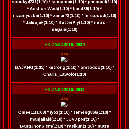
sonoky4731(1:10) * semampir(1:10) * pheanud(1:10)
* Anshori Wudi(1:10) * hand86(1:10) *
nizamyuzba(1:10) * zanur73(1:10) * mirsoood(1:10)
* Jalirajak(1:10) * ButterPly(1:10) * netro
sagala(1:10)
HK:20.04.2016: 2539
xxx
BAJANG(1:05) * ketrong(1:10) * omtodoo(1:10) *
Charis_Lawolo(1:10)
HK:21.04.2016: 0913
xxx
Obiee11(1:08) * iyoz(1:10) * temeng866(1:10) *
manjallaki(1:10) * JUV3 pNf(1:10) *
BangJhonSiem(1:10) * rasikun(1:10) * putra