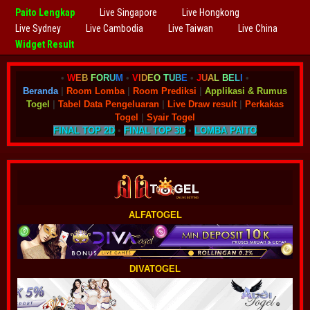
Paito Lengkap
Live Singapore
Live Hongkong
Live Sydney
Live Cambodia
Live Taiwan
Live China
Widget Result
•
W
E
B
F
O
R
U
M
•
V
I
D
E
O
T
U
B
E
•
J
U
A
L
B
E
L
I
•
Beranda
|
Room Lomba
|
Room Prediksi
|
Applikasi & Rumus
Togel
|
Tabel Data Pengeluaran
|
Live Draw result
|
Perkakas
Togel
|
Syair Togel
FINAL TOP 2D
•
FINAL TOP 3D
•
LOMBA PAITO
ALFATOGEL
DIVATOGEL