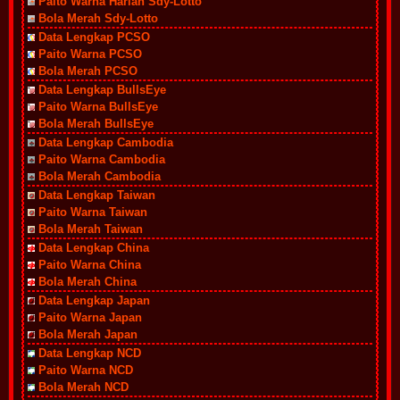
Paito Warna Harian Sdy-Lotto
Bola Merah Sdy-Lotto
Data Lengkap PCSO
Paito Warna PCSO
Bola Merah PCSO
Data Lengkap BullsEye
Paito Warna BullsEye
Bola Merah BullsEye
Data Lengkap Cambodia
Paito Warna Cambodia
Bola Merah Cambodia
Data Lengkap Taiwan
Paito Warna Taiwan
Bola Merah Taiwan
Data Lengkap China
Paito Warna China
Bola Merah China
Data Lengkap Japan
Paito Warna Japan
Bola Merah Japan
Data Lengkap NCD
Paito Warna NCD
Bola Merah NCD