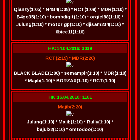
Qianzy(1:05) * N4G4(1:08) * RCT(1:09) * MDR(1:10) *
B4go35(1:10) * bombdigit(1:10) * orgiel88(1:10) *
Julung(1:10) * motor gp(1:10) * djisam234(1:10) *
0biee11(1:10)
HK:14.04.2016: 3039
RCT(2:19) * MDR(2:20)
BLACK BLADE(1:08) * semampir(1:10) * MDR(1:10)
* Majib(1:10) * BORZAX(1:10) * RCT(1:10)
HK:15.04.2016: 1101
Majib(2:20)
Julung(1:10) * Majib(1:10) * Rully(1:10) *
bajul22(1:10) * omtodoo(1:10)