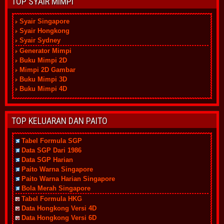
TOP SYAIR MIMPI
Syair Singapore
Syair Hongkong
Syair Sydney
Generator Mimpi
Buku Mimpi 2D
Mimpi 2D Gambar
Buku Mimpi 3D
Buku Mimpi 4D
TOP KELUARAN DAN PAITO
Tabel Formula SGP
Data SGP Dari 1986
Data SGP Harian
Paito Warna Singapore
Paito Warna Harian Singapore
Bola Merah Singapore
Tabel Formula HKG
Data Hongkong Versi 4D
Data Hongkong Versi 6D