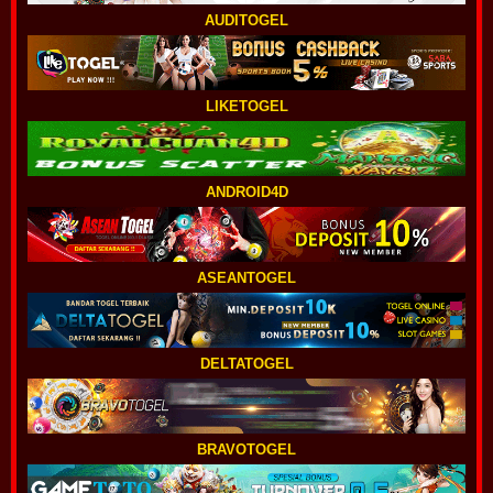
AUDITOGEL
LIKETOGEL
ANDROID4D
ASEANTOGEL
DELTATOGEL
BRAVOTOGEL