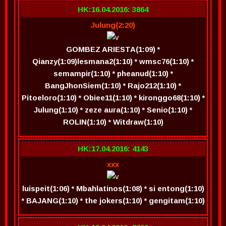
HK:16.04.2016: 3864
Julung(2:20)
GOMBEZ ARIESTA(1:09) *
Qianzy(1:09)lesmana2(1:10) * wmsc76(1:10) *
semampir(1:10) * pheanud(1:10) *
BangJhonSiem(1:10) * Rajo212(1:10) *
Pitoeloro(1:10) * Obiee11(1:10) * kironggo68(1:10) *
Julung(1:10) * zeze aura(1:10) * Senio(1:10) *
ROLIN(1:10) * Witdraw(1:10)
HK:17.04.2016: 4143
xxx
luispeit(1:06) * Mbahlatinos(1:08) * si entong(1:10)
* BAJANG(1:10) * the jokers(1:10) * gengitam(1:10)