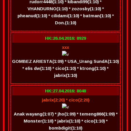
rudorr4448(1:10) * kibandi99(1:10) *
VHANDURNO(1:10) * zozosby(1:10) *
pheanud(1:10) * cilidami(1:10) * batman(1:10) *
Don.(1:10)
HK:26.04.2016: 8929
xxx
GOMBEZ ARIESTA(1:09) * USA_Urang SundA(1:10)
* elis dw(1:10) * cico(1:10) * ktrong(1:10) *
jabrix(1:10)
HK:27.04.2016: 8048
jabrix(2:20) * cico(2:20)
Anak wayang(1:07) * jho(1:09) * temeng866(1:09) *
Monster(1:10) * jabrix(1:10) * cico(1:10) *
bombdigit(1:10)