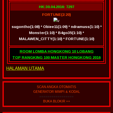
HK:30.04.2016: 7297
FORTUNE(2:20)
sugontho(1:08) * Obiee11(1:09) * ndramuss(1:10) *
Monster(1:10) * B4go35(1:10) *
MALAWEN_CITTY(1:10) * FORTUNE(1:10)
ROOM LOMBA HONGKONG 10 LOBANG
TOP RANGKING 100 MASTER HONGKONG 2016
HALAMAN UTAMA
SCAN ANGKA OTOMATIS
GENERATOR MIMPI & KODAL
=================
BUKA BLOKIR ++