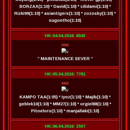
BORZAX(1:10) * David(1:10) * cilidami(1:10) *
Rizki99(1:10) * asiantigers(1:10) * zozosby(1:10) *
sugontho(1:10)
HK:04.04.2016: 8043
xxx
” MAINTENANCE SEVER ”
HK:05.04.2016: 7781
xxx
KAMPO TAA(1:05) * iyoz(1:10) * Majib(1:10) *
geblek10(1:10) * MM27(1:10) * orgiel88(1:10) *
Pitoeloro(1:10) * manjallaki(1:10)
HK:06.04.2016: 1507