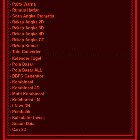
Paito Warna
Rumus Harian
Scan Angka Otomatis
Rekap Angka 2D
Rekap Angka 3D
Rekap Angka 4D
Rekap Angka CT
Rekap Kumat
Toto Converter
Kalender Togel
Pola Dasar
Pola Dasar ALL
BBFS Generator
Kombinasi
Kombinasi 4D
Multi Kombinasi
Kolaborasi LN
LN vs DN
Pembalik
Kalkulator Invest
Susun Data
Cari 2D