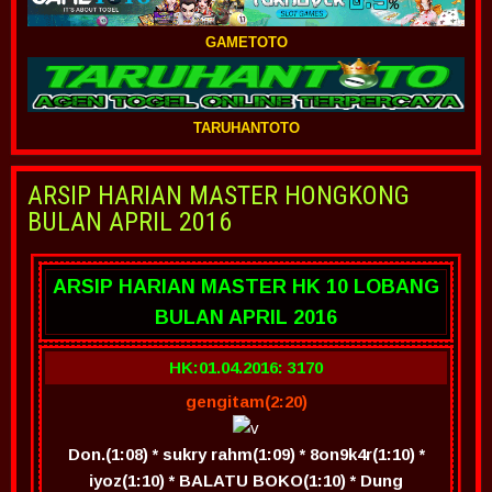
GAMETOTO
TARUHANTOTO
ARSIP HARIAN MASTER HONGKONG
BULAN APRIL 2016
ARSIP HARIAN MASTER HK 10 LOBANG
BULAN APRIL 2016
HK:01.04.2016: 3170
gengitam(2:20)
Don.(1:08) * sukry rahm(1:09) * 8on9k4r(1:10) *
iyoz(1:10) * BALATU BOKO(1:10) * Dung