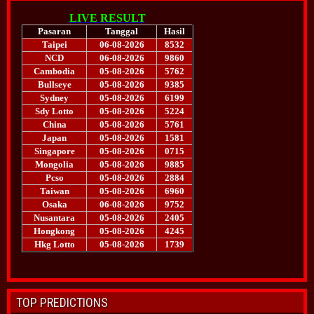
TOP PREDICTIONS