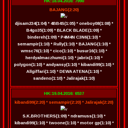
HK:18.04.2016: 7990
BAJANG(2:20)
djisam234(1:04) * 4BB4S(1:05) * oneboy08(1:08) *
B4go35(1:09) * BLACK BLADE(1:09) *
bindereh(1:09) * P4M4N C3N6(1:10) *
semampir(1:10) * Rully(1:10) * BAJANG(1:10) *
wmsc76(1:10) * cico(1:10) * busur16(1:10) *
herdyalmaczhumi(1:10) * jabrix(1:10) *
polygon(1:10) * andyansy(1:10) * kibandi99(1:10) *
Allgiffari(1:10) * DEWA ATENA(1:10) *
sandeno(1:10) * Jalirajak(1:10)
HK:19.04.2016: 6537
kibandi99(2:20) * semampir(2:20) * Jalirajak(2:20)
S.K.BROTHERS(1:09) * ndramuss(1:10) *
kibandi99(1:10) * twoone(1:10) * motor gp(1:10) *