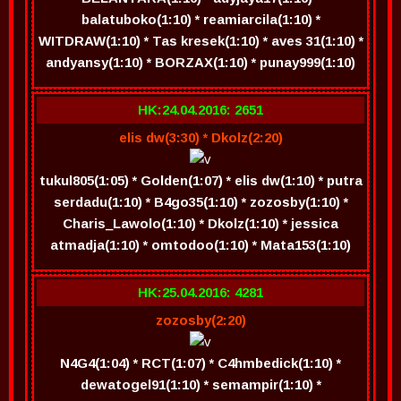
balatuboko(1:10) * reamiarcila(1:10) *
WITDRAW(1:10) * Tas kresek(1:10) * aves 31(1:10) *
andyansy(1:10) * BORZAX(1:10) * punay999(1:10)
HK:24.04.2016: 2651
elis dw(3:30) * Dkolz(2:20)
tukul805(1:05) * Golden(1:07) * elis dw(1:10) * putra
serdadu(1:10) * B4go35(1:10) * zozosby(1:10) *
Charis_Lawolo(1:10) * Dkolz(1:10) * jessica
atmadja(1:10) * omtodoo(1:10) * Mata153(1:10)
HK:25.04.2016: 4281
zozosby(2:20)
N4G4(1:04) * RCT(1:07) * C4hmbedick(1:10) *
dewatogel91(1:10) * semampir(1:10) *