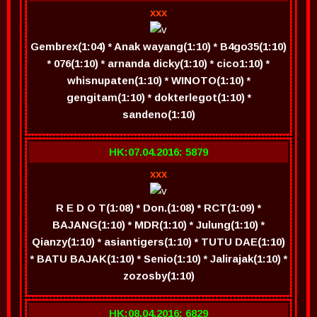
xxx
Gembrex(1:04) * Anak wayang(1:10) * B4go35(1:10)
* 076(1:10) * arnanda dicky(1:10) * cico1:10) *
whisnupaten(1:10) * WINOTO(1:10) *
gengitam(1:10) * dokterlegot(1:10) *
sandeno(1:10)
HK:07.04.2016: 5879
xxx
R E D O T(1:08) * Don.(1:08) * RCT(1:09) *
BAJANG(1:10) * MDR(1:10) * Julung(1:10) *
Qianzy(1:10) * asiantigers(1:10) * TUTU DAE(1:10)
* BATU BAJAK(1:10) * Senio(1:10) * Jalirajak(1:10) *
zozosby(1:10)
HK:08.04.2016: 6829