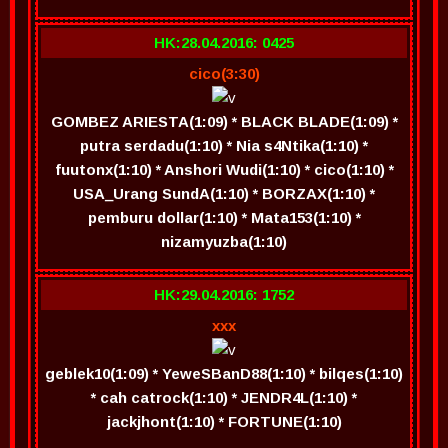
HK:28.04.2016: 0425
cico(3:30)
GOMBEZ ARIESTA(1:09) * BLACK BLADE(1:09) *
putra serdadu(1:10) * Nia s4Ntika(1:10) *
fuutonx(1:10) * Anshori Wudi(1:10) * cico(1:10) *
USA_Urang SundA(1:10) * BORZAX(1:10) *
pemburu dollar(1:10) * Mata153(1:10) *
nizamyuzba(1:10)
HK:29.04.2016: 1752
xxx
geblek10(1:09) * YeweSBanD88(1:10) * bilqes(1:10)
* cah catrock(1:10) * JENDR4L(1:10) *
jackjhont(1:10) * FORTUNE(1:10)