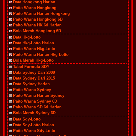
Data Hongkong Harian
Paito Warna Hongkong
Paito Warna Harian Hongkong
Paito Warna Hongkong 6D
Paito Warna HK 6d Harian
Bola Merah Hongkong 6D
Data Hkg-Lotto
Data Hkg-Lotto Harian
Paito Warna Hkg-Lotto
Paito Warna Harian Hkg-Lotto
Bola Merah Hkg-Lotto
Tabel Formula SDY
Data Sydney Dari 2009
Data Sydney Dari 2015
Data Sydney Harian
Paito Warna Sydney
Paito Warna Harian Sydney
Paito Warna Sydney 6D
Paito Warna SD 6d Harian
Bola Merah Sydney 6D
Data Sdy-Lotto
Data Sdy-Lotto Harian
Paito Warna Sdy-Lotto