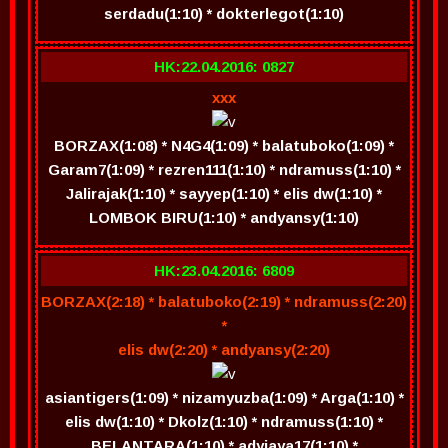
serdadu(1:10) * dokterlegot(1:10)
HK:22.04.2016: 0827
xxx
BORZAX(1:08) * N4G4(1:09) * balatuboko(1:09) *
Garam7(1:09) * rezren111(1:10) * ndramuss(1:10) *
Jalirajak(1:10) * sayyep(1:10) * elis dw(1:10) *
LOMBOK BIRU(1:10) * andyansy(1:10)
HK:23.04.2016: 6809
BORZAX(2:18) * balatuboko(2:19) * ndramuss(2:20)
*
elis dw(2:20) * andyansy(2:20)
asiantigers(1:09) * nizamyuzba(1:09) * Arga(1:10) *
elis dw(1:10) * Dkolz(1:10) * ndramuss(1:10) *
BELANTARA(1:10) * adyjaya17(1:10) *