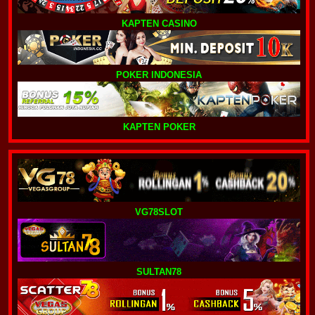
KAPTEN CASINO
POKER INDONESIA
KAPTEN POKER
VG78SLOT
SULTAN78