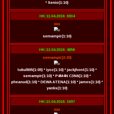
* Senio(1:10)
HK:11.04.2016: 6934
xxx
semampir(1:10)
HK:12.04.2016: 4856
semampir(2:20)
tukul805(1:05) * iyoz(1:10) * jackjhont(1:10) *
semampir(1:10) * P4M4N C3N6(1:10) *
pheanud(1:10) * DEWA ATENA(1:10) * james(1:10) *
yanks(1:10)
HK:13.04.2016: 1697
xxx