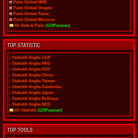
Paito Global HKB
Paito Global Oregon
Paito Global Texas
Paito Global Morocco
All Data & Paito
(123Pasaran)
TOP STATISTIC
Statistik Angka SGP
Statistik Angka HKG
Statistik Angka SDY
Statistik Angka China
Statistik Angka Taiwan
Statistik Angka Cambodia
Statistik Angka Japan
Statistik Angka Bullseye
Statistik Angka NCD
All Statistik
(123Pasaran)
TOP TOOLS