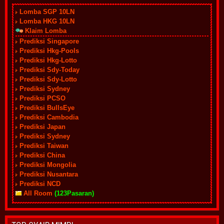
Lomba SGP 10LN
Lomba HKG 10LN
Klaim Lomba
Prediksi Singapore
Prediksi Hkg-Pools
Prediksi Hkg-Lotto
Prediksi Sdy-Today
Prediksi Sdy-Lotto
Prediksi Sydney
Prediksi PCSO
Prediksi BullsEye
Prediksi Cambodia
Prediksi Japan
Prediksi Sydney
Prediksi Taiwan
Prediksi China
Prediksi Mongolia
Prediksi Nusantara
Prediksi NCD
All Room
(123Pasaran)