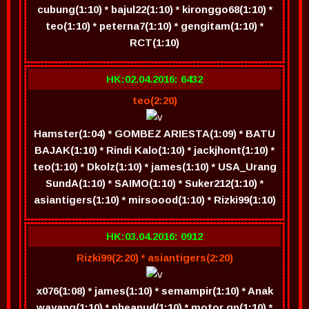
cubung(1:10) * bajul22(1:10) * kironggo68(1:10) *
teo(1:10) * peterna7(1:10) * gengitam(1:10) *
RCT(1:10)
HK:02.04.2016: 6432
teo(2:20)
Hamster(1:04) * GOMBEZ ARIESTA(1:09) * BATU
BAJAK(1:10) * Rindi Kalo(1:10) * jackjhont(1:10) *
teo(1:10) * Dkolz(1:10) * james(1:10) * USA_Urang
SundA(1:10) * SAIMO(1:10) * Suker212(1:10) *
asiantigers(1:10) * mirsoood(1:10) * Rizki99(1:10)
HK:03.04.2016: 0912
Rizki99(2:20) * asiantigers(2:20)
x076(1:08) * james(1:10) * semampir(1:10) * Anak
wayang(1:10) * pheanud(1:10) * motor gp(1:10) *