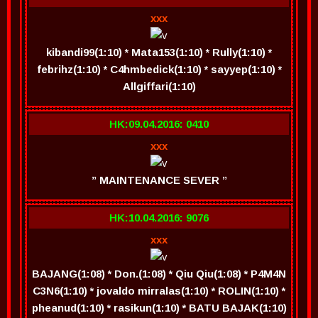
xxx
kibandi99(1:10) * Mata153(1:10) * Rully(1:10) *
febrihz(1:10) * C4hmbedick(1:10) * sayyep(1:10) *
Allgiffari(1:10)
HK:09.04.2016: 0410
xxx
” MAINTENANCE SEVER ”
HK:10.04.2016: 9076
xxx
BAJANG(1:08) * Don.(1:08) * Qiu Qiu(1:08) * P4M4N
C3N6(1:10) * jovaldo mirralas(1:10) * ROLIN(1:10) *
pheanud(1:10) * rasikun(1:10) * BATU BAJAK(1:10)